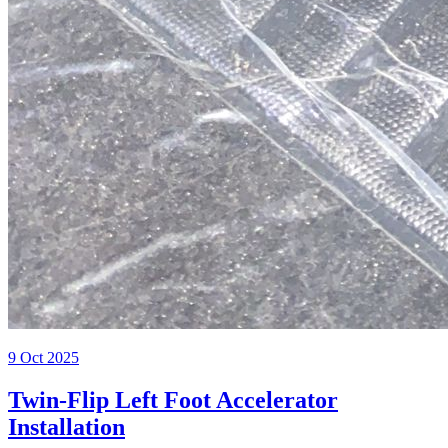
9 Oct 2025
Twin-Flip Left Foot Accelerator
Installation