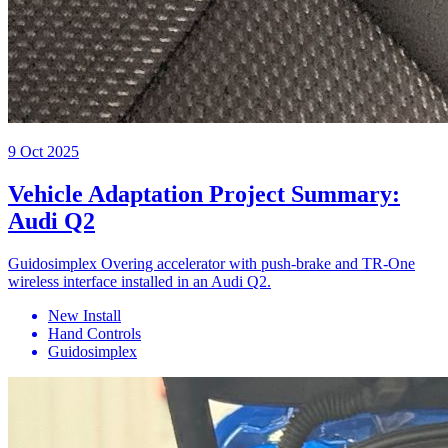
9 Oct 2025
Vehicle Adaptation Project Summary:
Audi Q2
Guidosimplex Overing accelerator with push-brake and TR-One
wireless interface installed in an Audi Q2.
New Install
Hand Controls
Guidosimplex