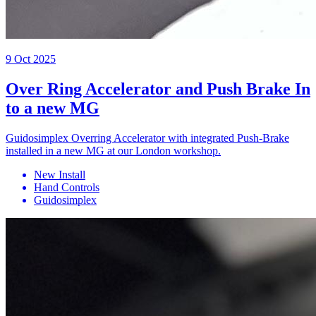
9 Oct 2025
Over Ring Accelerator and Push Brake In
to a new MG
Guidosimplex Overring Accelerator with integrated Push-Brake
installed in a new MG at our London workshop.
New Install
Hand Controls
Guidosimplex