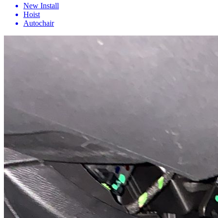
New Install
Hoist
Autochair