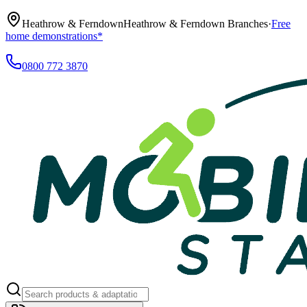
Heathrow & Ferndown
Heathrow & Ferndown Branches
·
Free
home demonstrations*
0800 772 3870