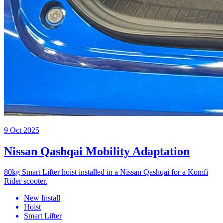
9 Oct 2025
Nissan Qashqai Mobility Adaptation
80kg Smart Lifter hoist installed in a Nissan Qashqai for a Komfi
Rider scooter.
New Install
Hoist
Smart Lifter