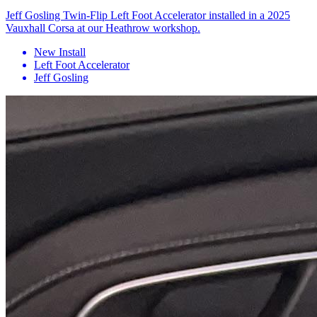
Jeff Gosling Twin-Flip Left Foot Accelerator installed in a 2025
Vauxhall Corsa at our Heathrow workshop.
New Install
Left Foot Accelerator
Jeff Gosling