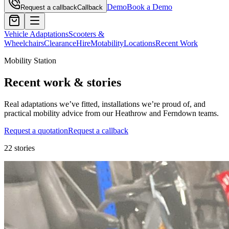
Demo
Book a Demo
Request a callback
Callback
Vehicle Adaptations
Scooters &
Wheelchairs
Clearance
Hire
Motability
Locations
Recent Work
Mobility Station
Recent work & stories
Real adaptations we’ve fitted, installations we’re proud of, and
practical mobility advice from our Heathrow and Ferndown teams.
Request a quotation
Request a callback
22
stories