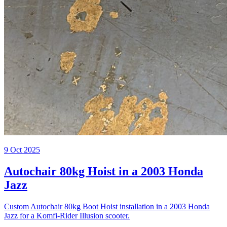
9 Oct 2025
Autochair 80kg Hoist in a 2003 Honda
Jazz
Custom Autochair 80kg Boot Hoist installation in a 2003 Honda
Jazz for a Komfi-Rider Illusion scooter.