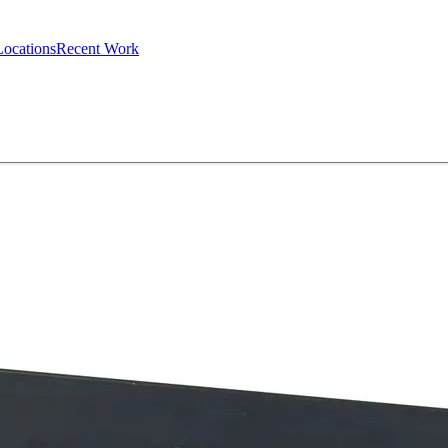
Locations
Recent Work