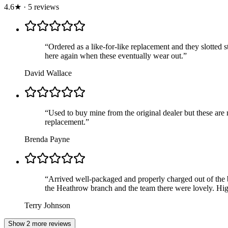
4.6
★
·
5
review
s
“
Ordered as a like-for-like replacement and they slotted s
here again when these eventually wear out.
”
David Wallace
“
Used to buy mine from the original dealer but these are 
replacement.
”
Brenda Payne
“
Arrived well-packaged and properly charged out of the b
the Heathrow branch and the team there were lovely. Hig
Terry Johnson
Show 2 more reviews