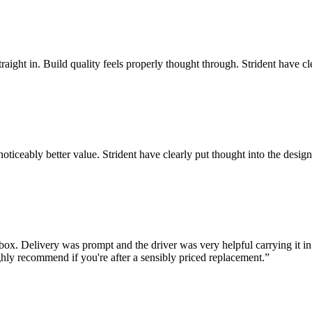
traight in. Build quality feels properly thought through. Strident have c
noticeably better value. Strident have clearly put thought into the desig
ox. Delivery was prompt and the driver was very helpful carrying it in.
hly recommend if you're after a sensibly priced replacement.
”