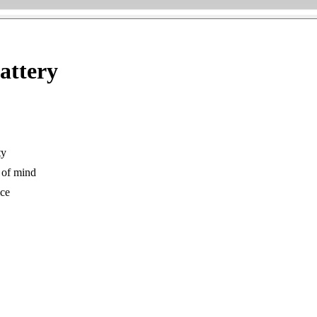
attery
ty
 of mind
ice