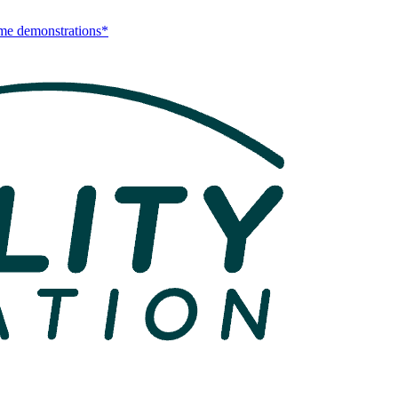
me demonstrations*