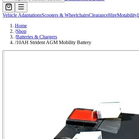
Vehicle Adaptations
Scooters & Wheelchairs
Clearance
Hire
Motability
Home
/
Shop
/
Batteries & Chargers
/
10AH Strident AGM Mobility Battery