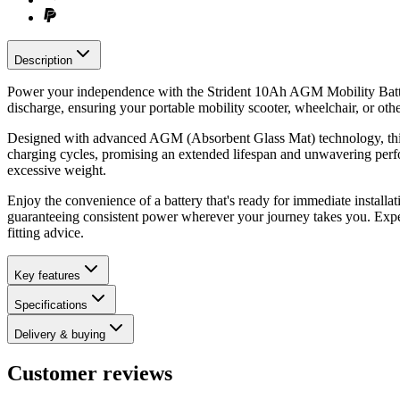
Description
Power your independence with the Strident 10Ah AGM Mobility Battery,
discharge, ensuring your portable mobility scooter, wheelchair, or ot
Designed with advanced AGM (Absorbent Glass Mat) technology, this Str
charging cycles, promising an extended lifespan and unwavering perfor
excessive weight.
Enjoy the convenience of a battery that's ready for immediate installa
guaranteeing consistent power wherever your journey takes you. Exp
fitting advice.
Key features
Specifications
Delivery & buying
Customer reviews