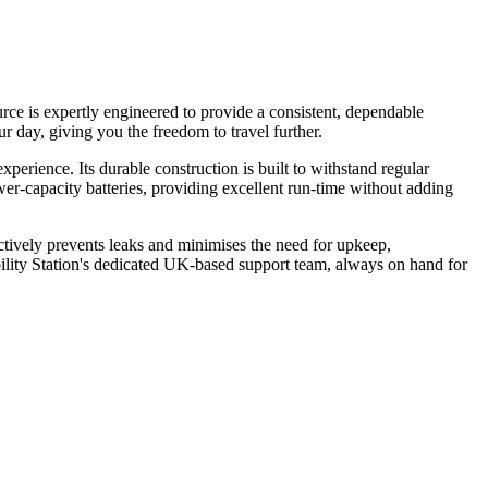
ce is expertly engineered to provide a consistent, dependable
 day, giving you the freedom to travel further.
erience. Its durable construction is built to withstand regular
wer-capacity batteries, providing excellent run-time without adding
actively prevents leaks and minimises the need for upkeep,
lity Station's dedicated UK-based support team, always on hand for