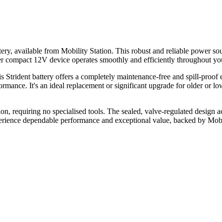
 available from Mobility Station. This robust and reliable power sour
her compact 12V device operates smoothly and efficiently throughout your
ident battery offers a completely maintenance-free and spill-proof exp
mance. It's an ideal replacement or significant upgrade for older or lo
tion, requiring no specialised tools. The sealed, valve-regulated design 
erience dependable performance and exceptional value, backed by Mobi