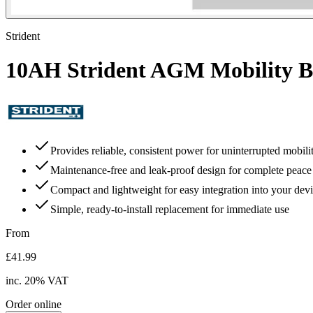
Strident
10AH Strident AGM Mobility B
Provides reliable, consistent power for uninterrupted mobili
Maintenance-free and leak-proof design for complete peace
Compact and lightweight for easy integration into your dev
Simple, ready-to-install replacement for immediate use
From
£41.99
inc.
20
% VAT
Order online