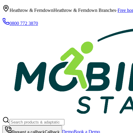
Heathrow & Ferndown
Heathrow & Ferndown Branches
·
Free ho
0800 772 3870
Demo
Book a Demo
Request a callback
Callback