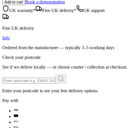
Book a demonstration
Add to cart
UK warranty*
Free UK delivery*
UK support
Free UK delivery
Info
Ordered from the manufacturer — typically
3–5 working days
Check your postcode
See if we deliver locally — or choose courier / collection at checkout.
Enter your postcode to see your free delivery options.
Pay with