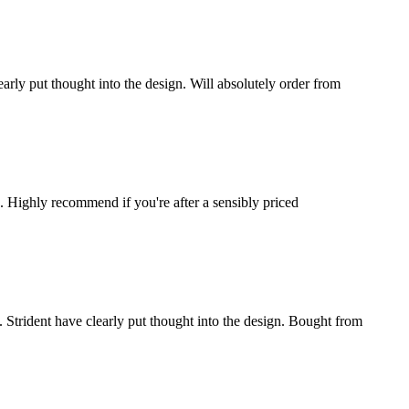
learly put thought into the design. Will absolutely order from
n. Highly recommend if you're after a sensibly priced
 Strident have clearly put thought into the design. Bought from