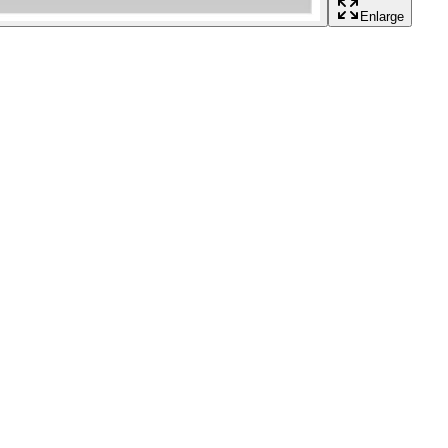
Enlarge