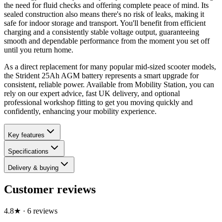
the need for fluid checks and offering complete peace of mind. Its
sealed construction also means there's no risk of leaks, making it
safe for indoor storage and transport. You'll benefit from efficient
charging and a consistently stable voltage output, guaranteeing
smooth and dependable performance from the moment you set off
until you return home.
As a direct replacement for many popular mid-sized scooter models,
the Strident 25Ah AGM battery represents a smart upgrade for
consistent, reliable power. Available from Mobility Station, you can
rely on our expert advice, fast UK delivery, and optional
professional workshop fitting to get you moving quickly and
confidently, enhancing your mobility experience.
Key features
Specifications
Delivery & buying
Customer reviews
4.8
★
·
6
review
s