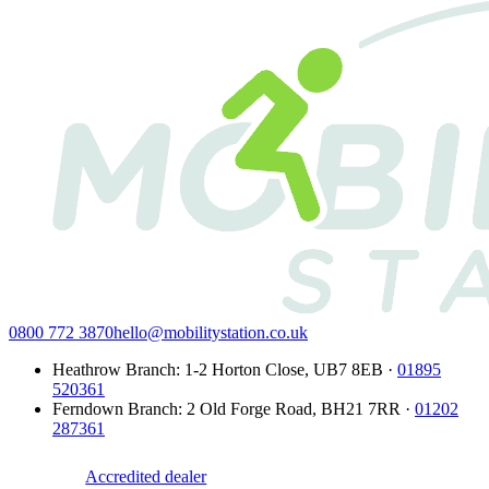
0800 772 3870
hello@mobilitystation.co.uk
Heathrow Branch
:
1-2 Horton Close
,
UB7 8EB
·
01895
520361
Ferndown Branch
:
2 Old Forge Road
,
BH21 7RR
·
01202
287361
Accredited dealer