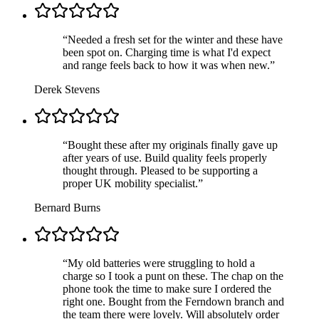
“
Needed a fresh set for the winter and these have
been spot on. Charging time is what I'd expect
and range feels back to how it was when new.
”
Derek Stevens
“
Bought these after my originals finally gave up
after years of use. Build quality feels properly
thought through. Pleased to be supporting a
proper UK mobility specialist.
”
Bernard Burns
“
My old batteries were struggling to hold a
charge so I took a punt on these. The chap on the
phone took the time to make sure I ordered the
right one. Bought from the Ferndown branch and
the team there were lovely. Will absolutely order