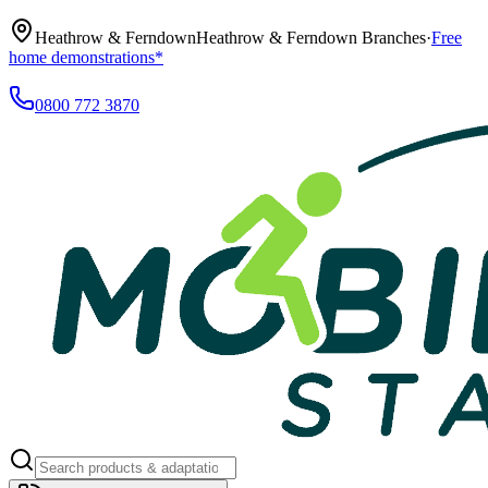
Heathrow & Ferndown
Heathrow & Ferndown Branches
·
Free
home demonstrations*
0800 772 3870