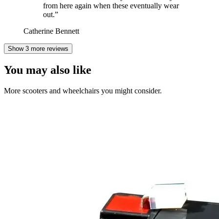
from here again when these eventually wear
out.
”
Catherine Bennett
Show 3 more reviews
You may also like
More scooters and wheelchairs you might consider.