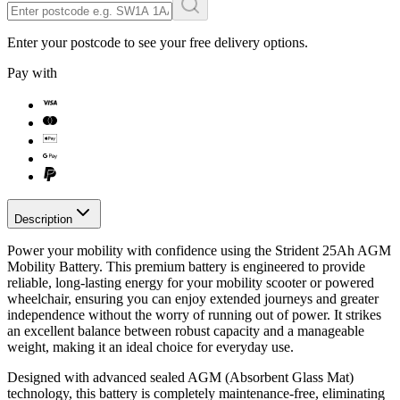
Enter your postcode to see your free delivery options.
Pay with
Description
Power your mobility with confidence using the Strident 25Ah AGM
Mobility Battery. This premium battery is engineered to provide
reliable, long-lasting energy for your mobility scooter or powered
wheelchair, ensuring you can enjoy extended journeys and greater
independence without the worry of running out of power. It strikes
an excellent balance between robust capacity and a manageable
weight, making it an ideal choice for everyday use.
Designed with advanced sealed AGM (Absorbent Glass Mat)
technology, this battery is completely maintenance-free, eliminating