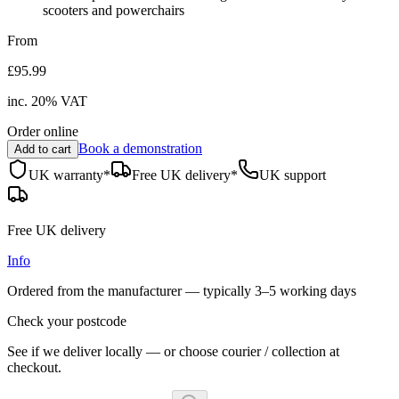
scooters and powerchairs
From
£95.99
inc.
20
% VAT
Order online
Book a demonstration
Add to cart
UK warranty*
Free UK delivery*
UK support
Free UK delivery
Info
Ordered from the manufacturer — typically
3–5 working days
Check your postcode
See if we deliver locally — or choose courier / collection at
checkout.