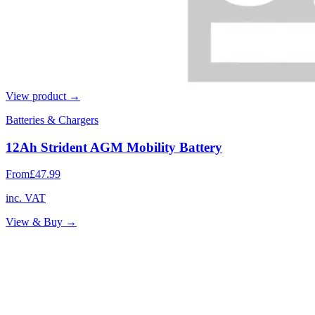
View product →
Batteries & Chargers
12Ah Strident AGM Mobility Battery
From
£47.99
inc. VAT
View & Buy →