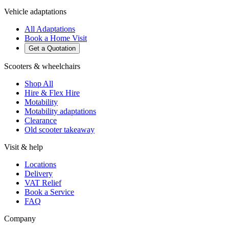
Vehicle adaptations
All Adaptations
Book a Home Visit
Get a Quotation
Scooters & wheelchairs
Shop All
Hire & Flex Hire
Motability
Motability adaptations
Clearance
Old scooter takeaway
Visit & help
Locations
Delivery
VAT Relief
Book a Service
FAQ
Company