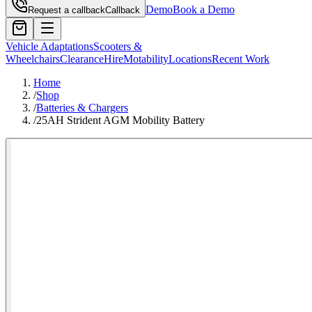
Demo
Book a Demo
Request a callback
Callback
Vehicle Adaptations
Scooters &
Wheelchairs
Clearance
Hire
Motability
Locations
Recent Work
Home
/
Shop
/
Batteries & Chargers
/
25AH Strident AGM Mobility Battery