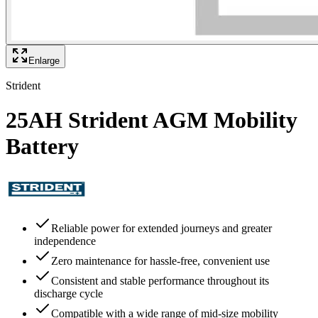
Enlarge
Strident
25AH Strident AGM Mobility
Battery
Reliable power for extended journeys and greater
independence
Zero maintenance for hassle-free, convenient use
Consistent and stable performance throughout its
discharge cycle
Compatible with a wide range of mid-size mobility