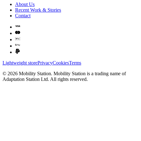
About Us
Recent Work & Stories
Contact
Lightweight store
Privacy
Cookies
Terms
©
2026
Mobility Station
.
Mobility Station
is a trading name of
Adaptation Station Ltd
. All rights reserved.