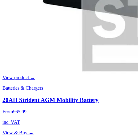
View product →
Batteries & Chargers
20AH Strident AGM Mobility Battery
From
£65.99
inc. VAT
View & Buy →