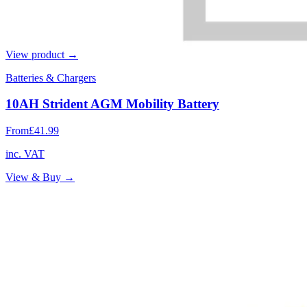
View product →
Batteries & Chargers
10AH Strident AGM Mobility Battery
From
£41.99
inc. VAT
View & Buy →