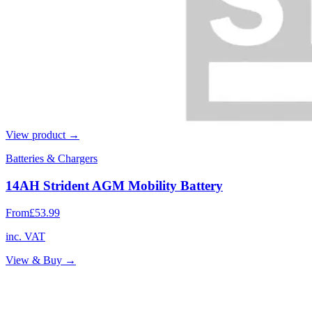
View product →
Batteries & Chargers
14AH Strident AGM Mobility Battery
From
£53.99
inc. VAT
View & Buy →