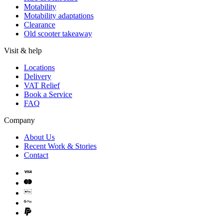
Motability
Motability adaptations
Clearance
Old scooter takeaway
Visit & help
Locations
Delivery
VAT Relief
Book a Service
FAQ
Company
About Us
Recent Work & Stories
Contact