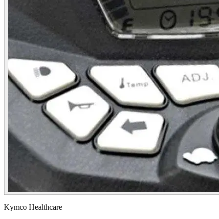
Kymco Healthcare