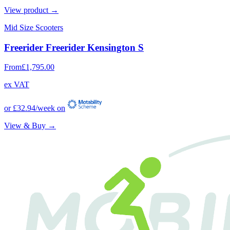
View product →
Mid Size Scooters
Freerider Freerider Kensington S
From
£1,795.00
ex VAT
or
£32.94
/week on
View & Buy →