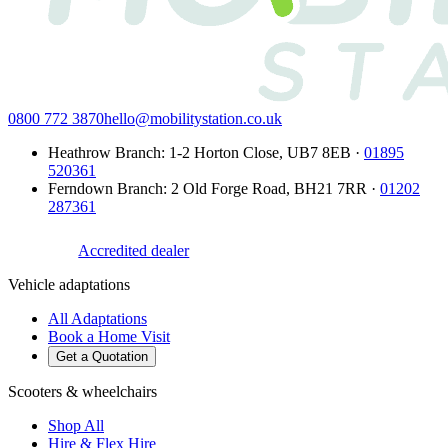
0800 772 3870
hello@mobilitystation.co.uk
Heathrow Branch
:
1-2 Horton Close
,
UB7 8EB
·
01895
520361
Ferndown Branch
:
2 Old Forge Road
,
BH21 7RR
·
01202
287361
Accredited dealer
Vehicle adaptations
All Adaptations
Book a Home Visit
Get a Quotation
Scooters & wheelchairs
Shop All
Hire & Flex Hire