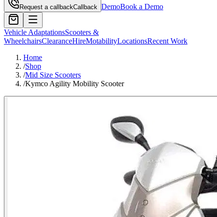
Demo
Book a Demo
Request a callback
Callback
Vehicle Adaptations
Scooters &
Wheelchairs
Clearance
Hire
Motability
Locations
Recent Work
Home
/
Shop
/
Mid Size Scooters
/
Kymco Agility Mobility Scooter