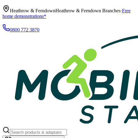
Heathrow & Ferndown
Heathrow & Ferndown Branches
·
Free
home demonstrations*
0800 772 3870