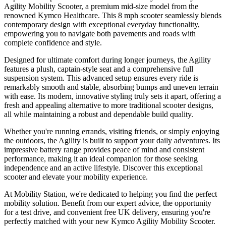
Agility Mobility Scooter, a premium mid-size model from the
renowned Kymco Healthcare. This 8 mph scooter seamlessly blends
contemporary design with exceptional everyday functionality,
empowering you to navigate both pavements and roads with
complete confidence and style.
Designed for ultimate comfort during longer journeys, the Agility
features a plush, captain-style seat and a comprehensive full
suspension system. This advanced setup ensures every ride is
remarkably smooth and stable, absorbing bumps and uneven terrain
with ease. Its modern, innovative styling truly sets it apart, offering a
fresh and appealing alternative to more traditional scooter designs,
all while maintaining a robust and dependable build quality.
Whether you're running errands, visiting friends, or simply enjoying
the outdoors, the Agility is built to support your daily adventures. Its
impressive battery range provides peace of mind and consistent
performance, making it an ideal companion for those seeking
independence and an active lifestyle. Discover this exceptional
scooter and elevate your mobility experience.
At Mobility Station, we're dedicated to helping you find the perfect
mobility solution. Benefit from our expert advice, the opportunity
for a test drive, and convenient free UK delivery, ensuring you're
perfectly matched with your new Kymco Agility Mobility Scooter.