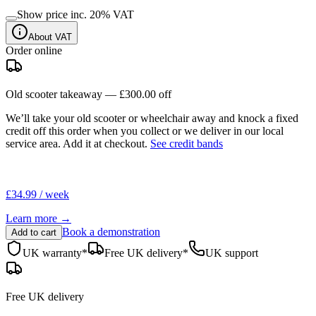
Show price inc.
20
% VAT
About VAT
Order online
Old scooter takeaway —
£300.00
off
We’ll take your old scooter or wheelchair away and knock a fixed
credit off this order when you
collect
or we deliver in our
local
service area
. Add it at checkout.
See credit bands
£34.99 / week
Learn more →
Book a demonstration
Add to cart
UK warranty*
Free UK delivery*
UK support
Free UK delivery