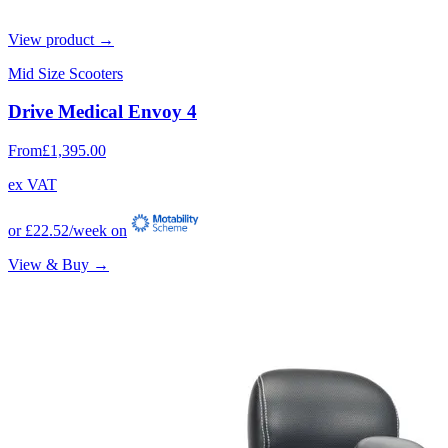
View product →
Mid Size Scooters
Drive Medical Envoy 4
From
£1,395.00
ex VAT
or
£22.52
/week on
View & Buy →