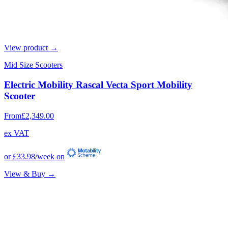
View product →
Mid Size Scooters
Electric Mobility Rascal Vecta Sport Mobility
Scooter
From
£2,349.00
ex VAT
or
£33.98
/week on
View & Buy →