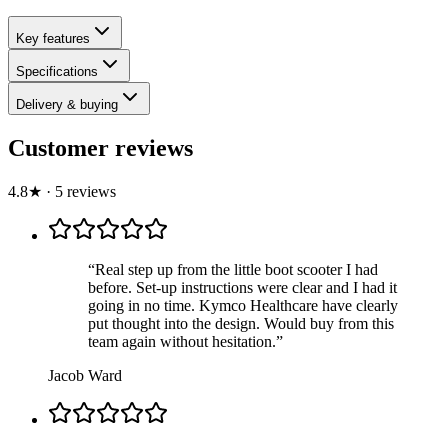
Key features
Specifications
Delivery & buying
Customer reviews
4.8
★
·
5
review
s
“
Real step up from the little boot scooter I had
before. Set-up instructions were clear and I had it
going in no time. Kymco Healthcare have clearly
put thought into the design. Would buy from this
team again without hesitation.
”
Jacob Ward