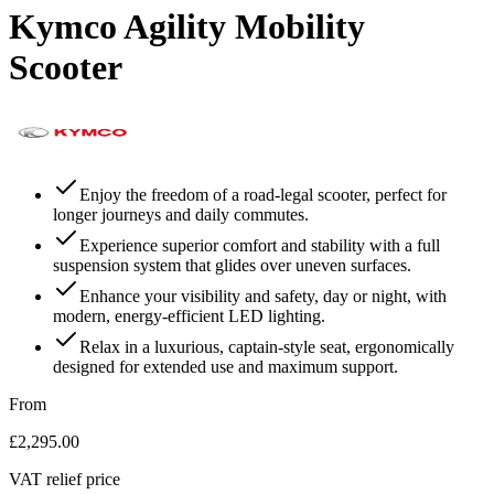
Kymco Agility Mobility
Scooter
Enjoy the freedom of a road-legal scooter, perfect for
longer journeys and daily commutes.
Experience superior comfort and stability with a full
suspension system that glides over uneven surfaces.
Enhance your visibility and safety, day or night, with
modern, energy-efficient LED lighting.
Relax in a luxurious, captain-style seat, ergonomically
designed for extended use and maximum support.
From
£2,295.00
VAT relief price