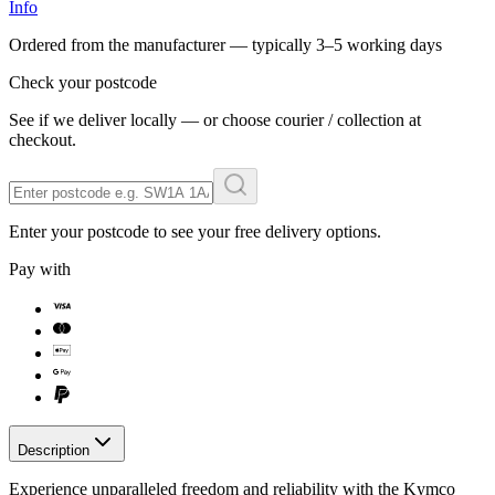
Info
Ordered from the manufacturer — typically
3–5 working days
Check your postcode
See if we deliver locally — or choose courier / collection at
checkout.
Enter your postcode to see your free delivery options.
Pay with
Description
Experience unparalleled freedom and reliability with the Kymco