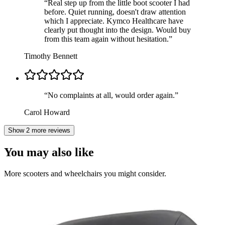
“
Real step up from the little boot scooter I had
before. Quiet running, doesn't draw attention
which I appreciate. Kymco Healthcare have
clearly put thought into the design. Would buy
from this team again without hesitation.
”
Timothy Bennett
“
No complaints at all, would order again.
”
Carol Howard
Show 2 more reviews
You may also like
More scooters and wheelchairs you might consider.