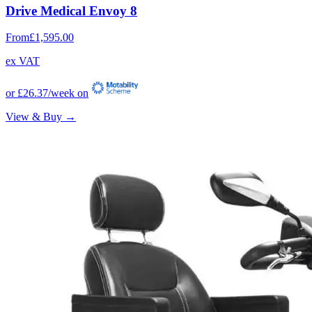
Drive Medical Envoy 8
From
£1,595.00
ex VAT
or
£26.37
/week on
View & Buy →