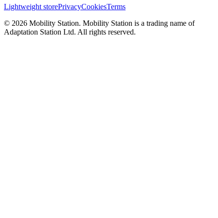
Lightweight store
Privacy
Cookies
Terms
©
2026
Mobility Station
.
Mobility Station
is a trading name of
Adaptation Station Ltd
. All rights reserved.