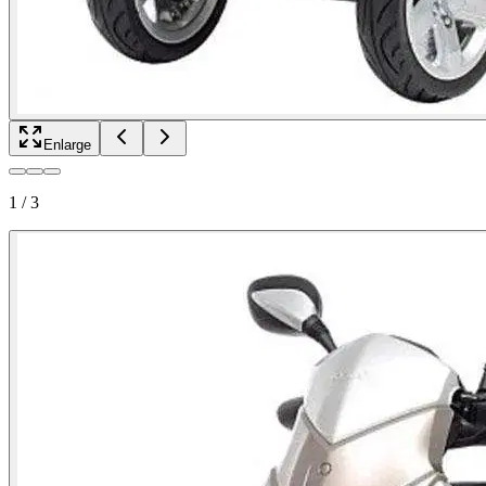
Enlarge
1
/
3