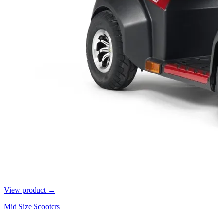
View product →
Mid Size Scooters