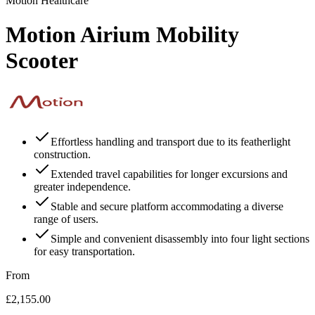
Motion Healthcare
Motion Airium Mobility
Scooter
Effortless handling and transport due to its featherlight
construction.
Extended travel capabilities for longer excursions and
greater independence.
Stable and secure platform accommodating a diverse
range of users.
Simple and convenient disassembly into four light sections
for easy transportation.
From
£2,155.00