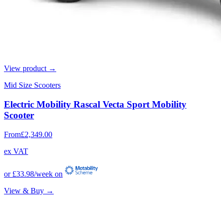
View product →
Mid Size Scooters
Electric Mobility Rascal Vecta Sport Mobility
Scooter
From
£2,349.00
ex VAT
or
£33.98
/week on
View & Buy →