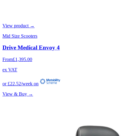
View product →
Mid Size Scooters
Drive Medical Envoy 4
From
£1,395.00
ex VAT
or
£22.52
/week on
View & Buy →