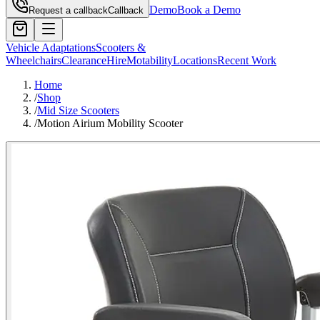
Demo
Book a Demo
Request a callback
Callback
Vehicle Adaptations
Scooters &
Wheelchairs
Clearance
Hire
Motability
Locations
Recent Work
Home
/
Shop
/
Mid Size Scooters
/
Motion Airium Mobility Scooter