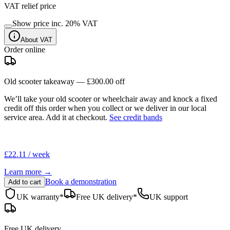
VAT relief price
Show price inc.
20
% VAT
About VAT
Order online
Old scooter takeaway —
£300.00
off
We’ll take your old scooter or wheelchair away and knock a fixed
credit off this order when you
collect
or we deliver in our
local
service area
. Add it at checkout.
See credit bands
£22.11 / week
Learn more →
Book a demonstration
Add to cart
UK warranty*
Free UK delivery*
UK support
Free UK delivery