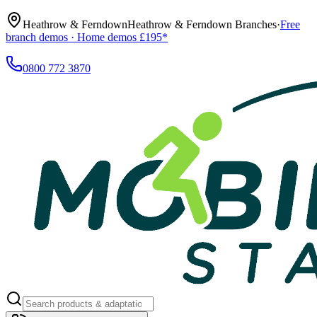
Heathrow & Ferndown
Heathrow & Ferndown Branches
·
Free
branch demos · Home demos £195*
0800 772 3870