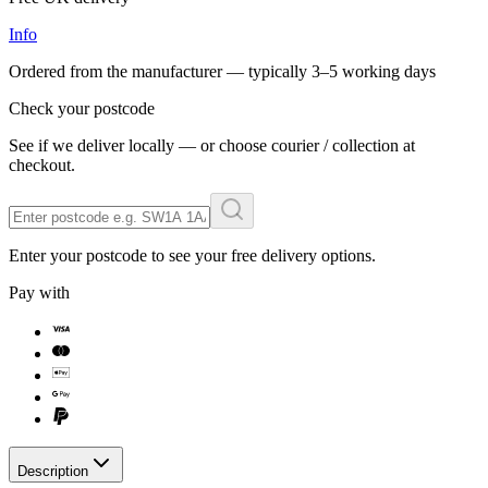
Info
Ordered from the manufacturer — typically
3–5 working days
Check your postcode
See if we deliver locally — or choose courier / collection at
checkout.
Enter your postcode to see your free delivery options.
Pay with
Description