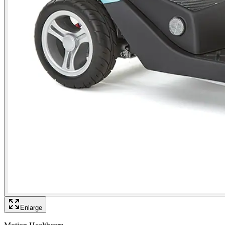
Enlarge