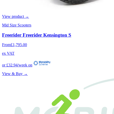
View product →
Mid Size Scooters
Freerider Freerider Kensington S
From
£1,795.00
ex VAT
or
£32.94
/week on
View & Buy →