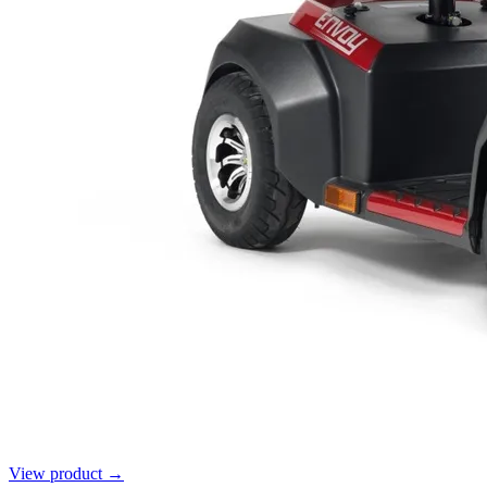
View product →