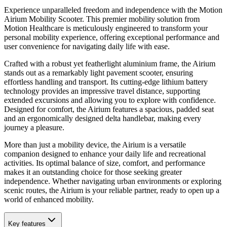
Experience unparalleled freedom and independence with the Motion
Airium Mobility Scooter. This premier mobility solution from
Motion Healthcare is meticulously engineered to transform your
personal mobility experience, offering exceptional performance and
user convenience for navigating daily life with ease.
Crafted with a robust yet featherlight aluminium frame, the Airium
stands out as a remarkably light pavement scooter, ensuring
effortless handling and transport. Its cutting-edge lithium battery
technology provides an impressive travel distance, supporting
extended excursions and allowing you to explore with confidence.
Designed for comfort, the Airium features a spacious, padded seat
and an ergonomically designed delta handlebar, making every
journey a pleasure.
More than just a mobility device, the Airium is a versatile
companion designed to enhance your daily life and recreational
activities. Its optimal balance of size, comfort, and performance
makes it an outstanding choice for those seeking greater
independence. Whether navigating urban environments or exploring
scenic routes, the Airium is your reliable partner, ready to open up a
world of enhanced mobility.
Key features