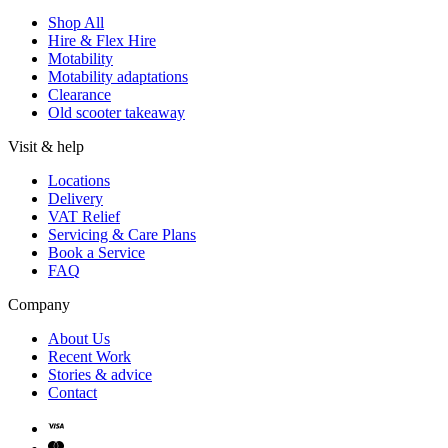
Shop All
Hire & Flex Hire
Motability
Motability adaptations
Clearance
Old scooter takeaway
Visit & help
Locations
Delivery
VAT Relief
Servicing & Care Plans
Book a Service
FAQ
Company
About Us
Recent Work
Stories & advice
Contact