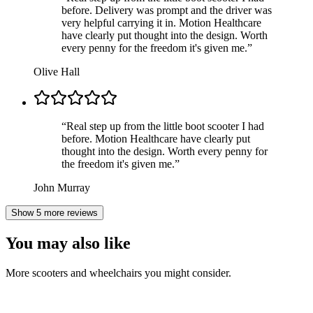
before. Delivery was prompt and the driver was
very helpful carrying it in. Motion Healthcare
have clearly put thought into the design. Worth
every penny for the freedom it's given me.
”
Olive Hall
“
Real step up from the little boot scooter I had
before. Motion Healthcare have clearly put
thought into the design. Worth every penny for
the freedom it's given me.
”
John Murray
Show 5 more reviews
You may also like
More scooters and wheelchairs you might consider.