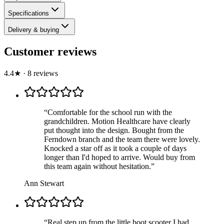
Specifications
Delivery & buying
Customer reviews
4.4
★
·
8
review
s
“
Comfortable for the school run with the
grandchildren. Motion Healthcare have clearly
put thought into the design. Bought from the
Ferndown branch and the team there were lovely.
Knocked a star off as it took a couple of days
longer than I'd hoped to arrive. Would buy from
this team again without hesitation.
”
Ann Stewart
“
Real step up from the little boot scooter I had