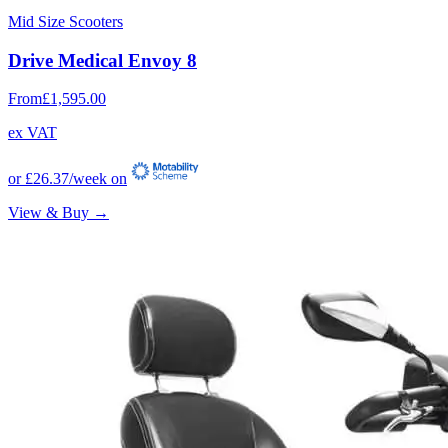
Mid Size Scooters
Drive Medical Envoy 8
From
£1,595.00
ex VAT
or
£26.37
/week on
View & Buy →