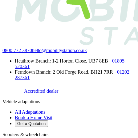
0800 772 3870
hello@mobilitystation.co.uk
Heathrow Branch
:
1-2 Horton Close
,
UB7 8EB
·
01895
520361
Ferndown Branch
:
2 Old Forge Road
,
BH21 7RR
·
01202
287361
Accredited dealer
Vehicle adaptations
All Adaptations
Book a Home Visit
Get a Quotation
Scooters & wheelchairs