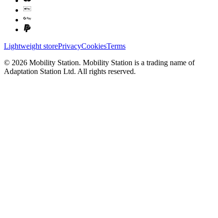
Lightweight store
Privacy
Cookies
Terms
©
2026
Mobility Station
.
Mobility Station
is a trading name of
Adaptation Station Ltd
. All rights reserved.