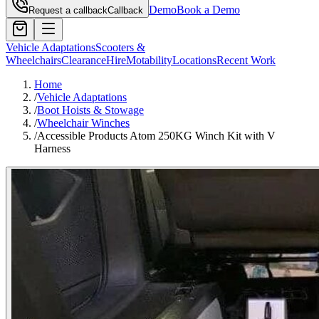
Demo
Book a Demo
Request a callback
Callback
Vehicle Adaptations
Scooters &
Wheelchairs
Clearance
Hire
Motability
Locations
Recent Work
Home
/
Vehicle Adaptations
/
Boot Hoists & Stowage
/
Wheelchair Winches
/
Accessible Products Atom 250KG Winch Kit with V
Harness