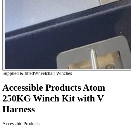
Supplied & fitted
Wheelchair Winches
Accessible Products Atom
250KG Winch Kit with V
Harness
Accessible Products