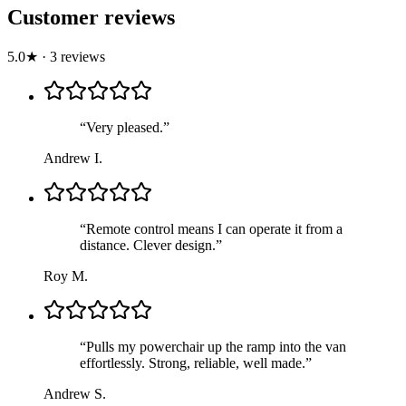
Customer reviews
5.0
★
·
3
review
s
“
Very pleased.
”
Andrew I.
“
Remote control means I can operate it from a
distance. Clever design.
”
Roy M.
“
Pulls my powerchair up the ramp into the van
effortlessly. Strong, reliable, well made.
”
Andrew S.