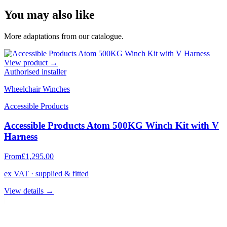
You may also like
More adaptations from our catalogue.
View product →
Authorised installer
Wheelchair Winches
Accessible Products
Accessible Products Atom 500KG Winch Kit with V
Harness
From
£1,295.00
ex VAT · supplied & fitted
View details →