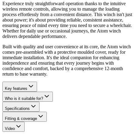
Experience truly straightforward operation thanks to the intuitive
wireless remote controls, allowing you to manage the loading
process effortlessly from a convenient distance. This winch isn't just
about power; it's about providing reliable, consistent assistance,
ensuring peace of mind every time you need to secure a wheelchair.
Whether for daily use or occasional journeys, the Atom winch
delivers dependable performance.
Built with quality and user convenience at its core, the Atom winch
comes pre-assembled with a protective moulded cover, ready for
immediate installation. It's the ideal companion for enhancing
independence and ensuring that every journey begins with
confidence and comfort, backed by a comprehensive 12-month
return to base warranty.
Key features
Who is it suitable for?
Specifications
Fitting & coverage
Video