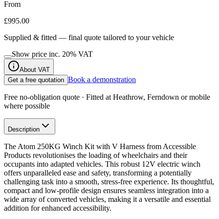
From
£995.00
Supplied & fitted — final quote tailored to your vehicle
Show price inc.
20
% VAT
About VAT
Book a demonstration
Get a free quotation
Free no-obligation quote · Fitted at Heathrow, Ferndown or mobile
where possible
Description
The Atom 250KG Winch Kit with V Harness from Accessible
Products revolutionises the loading of wheelchairs and their
occupants into adapted vehicles. This robust 12V electric winch
offers unparalleled ease and safety, transforming a potentially
challenging task into a smooth, stress-free experience. Its thoughtful,
compact and low-profile design ensures seamless integration into a
wide array of converted vehicles, making it a versatile and essential
addition for enhanced accessibility.