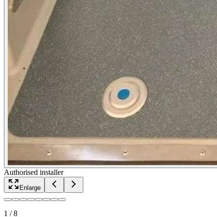
Authorised installer
Enlarge
1
/
8