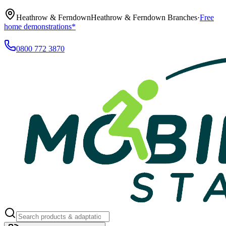
Heathrow & Ferndown
Heathrow & Ferndown Branches
·
Free
home demonstrations*
0800 772 3870