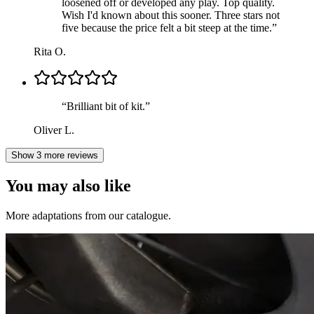
loosened off or developed any play. Top quality.
Wish I'd known about this sooner. Three stars not
five because the price felt a bit steep at the time.
”
Rita O.
“
Brilliant bit of kit.
”
Oliver L.
Show 3 more reviews
You may also like
More adaptations from our catalogue.