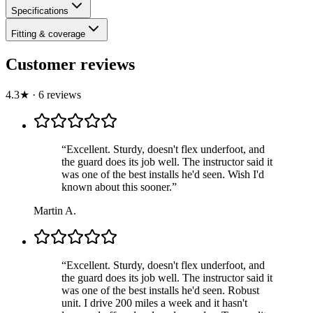
Specifications
Fitting & coverage
Customer reviews
4.3
★
·
6
review
s
“
Excellent. Sturdy, doesn't flex underfoot, and
the guard does its job well. The instructor said it
was one of the best installs he'd seen. Wish I'd
known about this sooner.
”
Martin A.
“
Excellent. Sturdy, doesn't flex underfoot, and
the guard does its job well. The instructor said it
was one of the best installs he'd seen. Robust
unit. I drive 200 miles a week and it hasn't