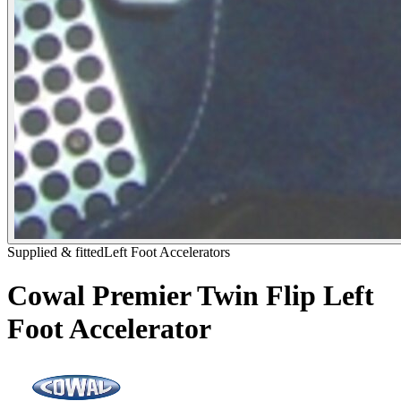
Supplied & fitted
Left Foot Accelerators
Cowal Premier Twin Flip Left
Foot Accelerator