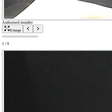
Authorised installer
Enlarge
1
/
9