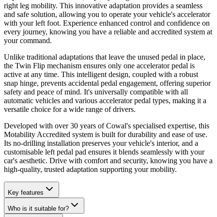
right leg mobility. This innovative adaptation provides a seamless
and safe solution, allowing you to operate your vehicle's accelerator
with your left foot. Experience enhanced control and confidence on
every journey, knowing you have a reliable and accredited system at
your command.
Unlike traditional adaptations that leave the unused pedal in place,
the Twin Flip mechanism ensures only one accelerator pedal is
active at any time. This intelligent design, coupled with a robust
snap hinge, prevents accidental pedal engagement, offering superior
safety and peace of mind. It's universally compatible with all
automatic vehicles and various accelerator pedal types, making it a
versatile choice for a wide range of drivers.
Developed with over 30 years of Cowal's specialised expertise, this
Motability Accredited system is built for durability and ease of use.
Its no-drilling installation preserves your vehicle's interior, and a
customisable left pedal pad ensures it blends seamlessly with your
car's aesthetic. Drive with comfort and security, knowing you have a
high-quality, trusted adaptation supporting your mobility.
Key features
Who is it suitable for?