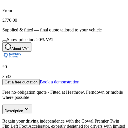
From
£770.00
Supplied & fitted — final quote tailored to your vehicle
Show price inc.
20
% VAT
About VAT
£0
3533
Book a demonstration
Get a free quotation
Free no-obligation quote · Fitted at Heathrow, Ferndown or mobile
where possible
Description
Regain your driving independence with the Cowal Premier Twin
Flip Left Foot Accelerator, expertly designed for drivers with limited