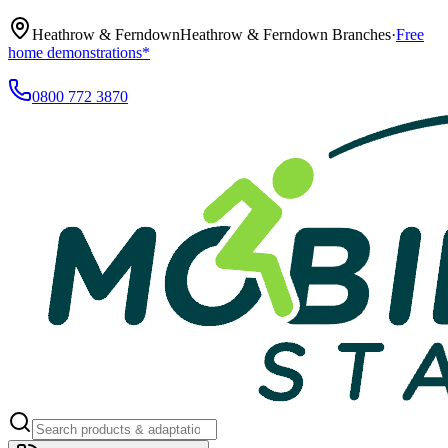
Heathrow & Ferndown
Heathrow & Ferndown Branches
·
Free
home demonstrations*
0800 772 3870