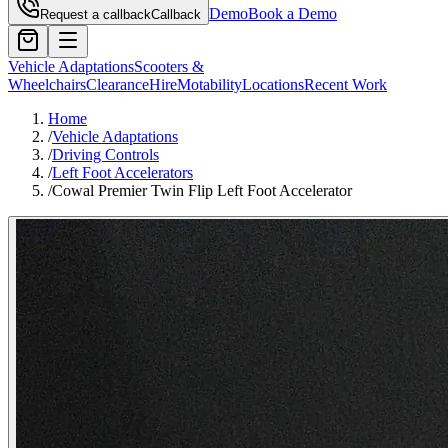
Demo
Book a Demo
Request a callback
Callback
Vehicle Adaptations
Scooters &
Wheelchairs
Clearance
Hire
Motability
Locations
Recent Work
Home
/
Vehicle Adaptations
/
Driving Controls
/
Left Foot Accelerators
/
Cowal Premier Twin Flip Left Foot Accelerator