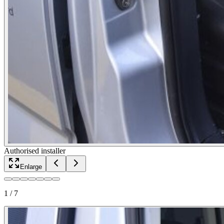
Authorised installer
Enlarge
1
/
7