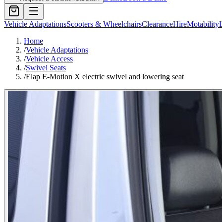
Vehicle Adaptations
Scooters & Wheelchairs
Clearance
Hire
Motability
Home
/
Vehicle Adaptations
/
Vehicle Access
/
Swivel Seats
/
Elap E-Motion X electric swivel and lowering seat