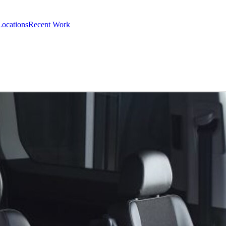
Locations
Recent Work