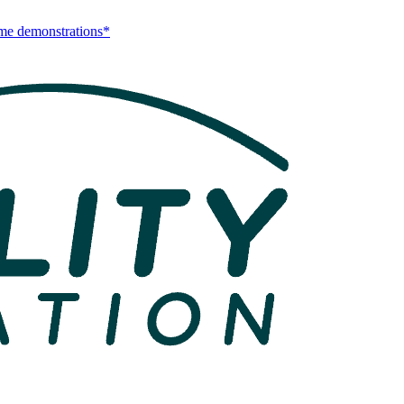
me demonstrations*