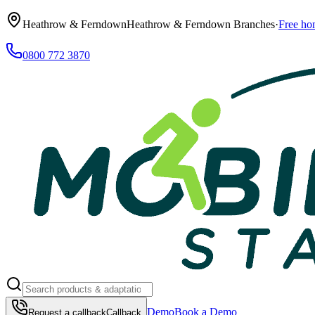
Heathrow & Ferndown
Heathrow & Ferndown Branches
·
Free ho
0800 772 3870
Demo
Book a Demo
Request a callback
Callback