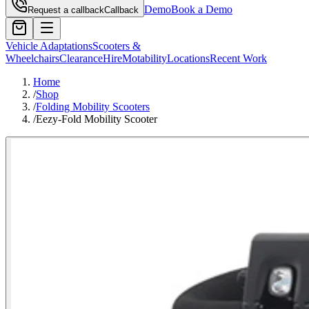
Demo
Book a Demo
Request a callback
Callback
Vehicle Adaptations
Scooters &
Wheelchairs
Clearance
Hire
Motability
Locations
Recent Work
Home
/
Shop
/
Folding Mobility Scooters
/
Eezy-Fold Mobility Scooter