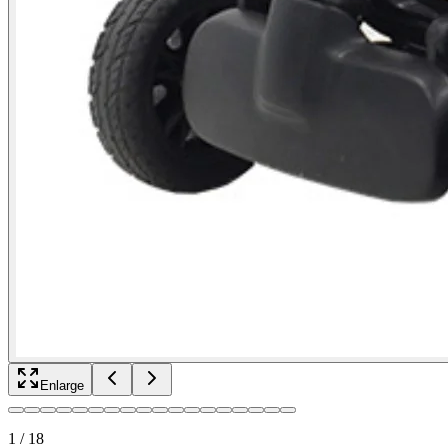
Enlarge
1
/
18