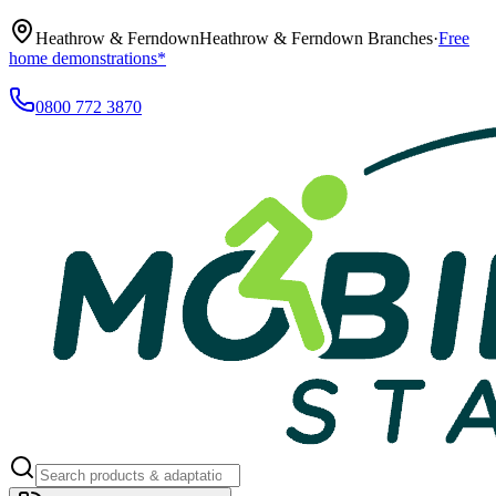
Heathrow & Ferndown
Heathrow & Ferndown Branches
·
Free
home demonstrations*
0800 772 3870