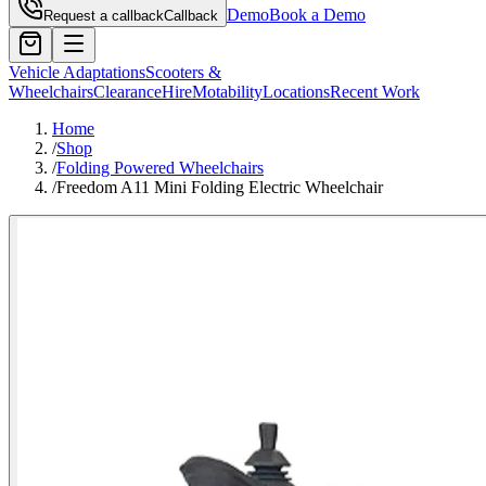
Demo
Book a Demo
Request a callback
Callback
Vehicle Adaptations
Scooters &
Wheelchairs
Clearance
Hire
Motability
Locations
Recent Work
Home
/
Shop
/
Folding Powered Wheelchairs
/
Freedom A11 Mini Folding Electric Wheelchair