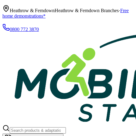
Heathrow & Ferndown
Heathrow & Ferndown Branches
·
Free
home demonstrations*
0800 772 3870