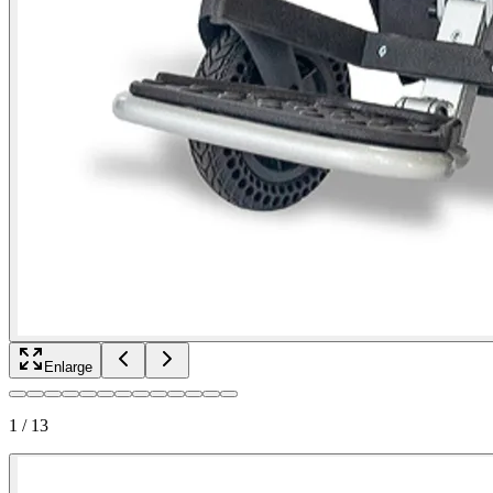
Enlarge
1
/
13