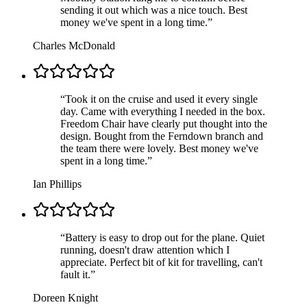
sending it out which was a nice touch. Best
money we've spent in a long time.
”
Charles McDonald
“
Took it on the cruise and used it every single
day. Came with everything I needed in the box.
Freedom Chair have clearly put thought into the
design. Bought from the Ferndown branch and
the team there were lovely. Best money we've
spent in a long time.
”
Ian Phillips
“
Battery is easy to drop out for the plane. Quiet
running, doesn't draw attention which I
appreciate. Perfect bit of kit for travelling, can't
fault it.
”
Doreen Knight