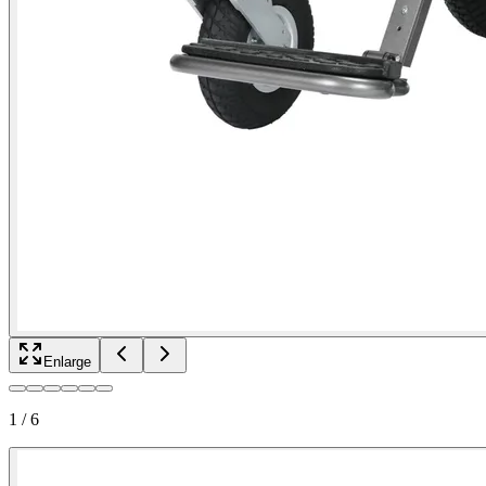
Enlarge
1
/
6