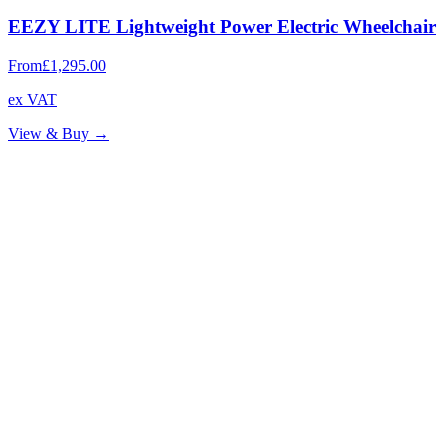
EEZY LITE Lightweight Power Electric Wheelchair
From
£1,295.00
ex VAT
View & Buy →