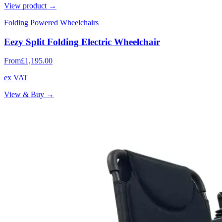
View product →
Folding Powered Wheelchairs
Eezy Split Folding Electric Wheelchair
From
£1,195.00
ex VAT
View & Buy →