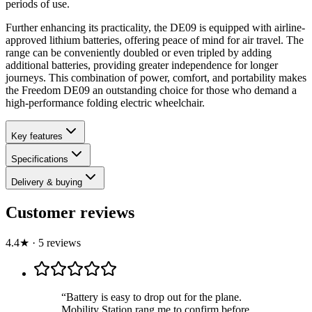
periods of use.
Further enhancing its practicality, the DE09 is equipped with airline-
approved lithium batteries, offering peace of mind for air travel. The
range can be conveniently doubled or even tripled by adding
additional batteries, providing greater independence for longer
journeys. This combination of power, comfort, and portability makes
the Freedom DE09 an outstanding choice for those who demand a
high-performance folding electric wheelchair.
Key features
Specifications
Delivery & buying
Customer reviews
4.4
★
·
5
review
s
“
Battery is easy to drop out for the plane.
Mobility Station rang me to confirm before