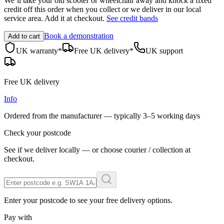
We’ll take your old scooter or wheelchair away and knock a fixed
credit off this order when you
collect
or we deliver in our
local
service area
. Add it at checkout.
See credit bands
Book a demonstration
Add to cart
UK warranty*
Free UK delivery*
UK support
Free UK delivery
Info
Ordered from the manufacturer — typically
3–5 working days
Check your postcode
See if we deliver locally — or choose courier / collection at
checkout.
Enter your postcode to see your free delivery options.
Pay with