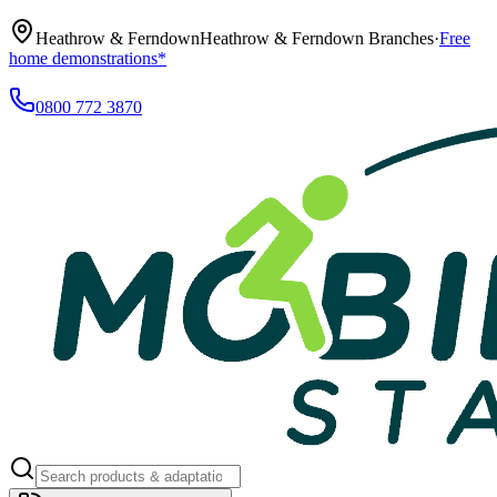
Heathrow & Ferndown
Heathrow & Ferndown Branches
·
Free
home demonstrations*
0800 772 3870