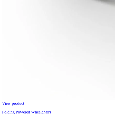
View product →
Folding Powered Wheelchairs