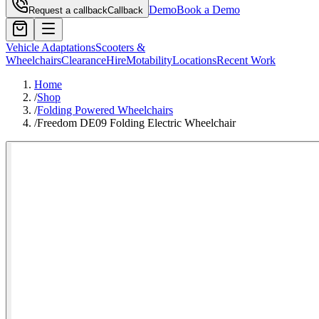
Demo
Book a Demo
Request a callback
Callback
Vehicle Adaptations
Scooters &
Wheelchairs
Clearance
Hire
Motability
Locations
Recent Work
Home
/
Shop
/
Folding Powered Wheelchairs
/
Freedom DE09 Folding Electric Wheelchair