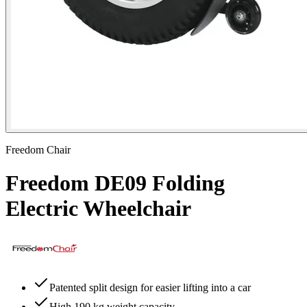
Freedom Chair
Freedom DE09 Folding
Electric Wheelchair
Patented split design for easier lifting into a car
High 190 kg weight capacity