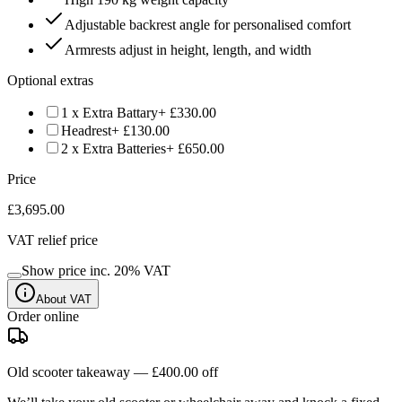
Adjustable backrest angle for personalised comfort
Armrests adjust in height, length, and width
Optional extras
1 x Extra Battary
+ £330.00
Headrest
+ £130.00
2 x Extra Batteries
+ £650.00
Price
£3,695.00
VAT relief price
Show price inc.
20
% VAT
About VAT
Order online
Old scooter takeaway —
£400.00
off