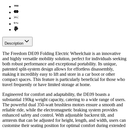
Description
The Freedom DE09 Folding Electric Wheelchair is an innovative
and highly versatile mobility solution, perfect for individuals seeking
both robust performance and exceptional portability. Its unique,
patented split-system design allows for effortless disassembly,
making it incredibly easy to lift and store in a car boot or other
compact spaces. This feature is particularly beneficial for those who
travel frequently or have limited storage at home.
Engineered for comfort and adaptability, the DE09 boasts a
substantial 190kg weight capacity, catering to a wide range of users.
The powerful dual 350-watt brushless motors ensure a smooth and
reliable ride, while the electromagnetic braking system provides
enhanced safety and control. With adjustable backrest tilt, and
armrests that can be adjusted for height, length, and width, users can
customise their seating position for optimal comfort during extended