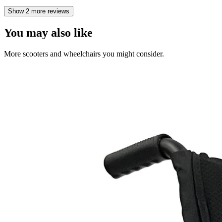
Show 2 more reviews
You may also like
More scooters and wheelchairs you might consider.