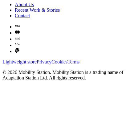
About Us
Recent Work & Stories
Contact
Lightweight store
Privacy
Cookies
Terms
©
2026
Mobility Station
.
Mobility Station
is a trading name of
Adaptation Station Ltd
. All rights reserved.