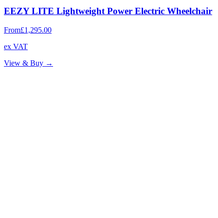
EEZY LITE Lightweight Power Electric Wheelchair
From
£1,295.00
ex VAT
View & Buy →