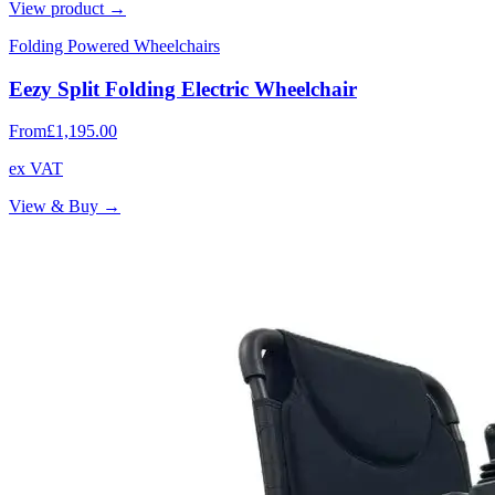
View product →
Folding Powered Wheelchairs
Eezy Split Folding Electric Wheelchair
From
£1,195.00
ex VAT
View & Buy →