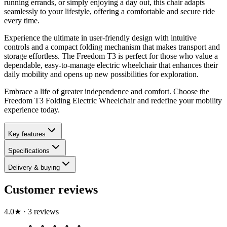
running errands, or simply enjoying a day out, this chair adapts
seamlessly to your lifestyle, offering a comfortable and secure ride
every time.
Experience the ultimate in user-friendly design with intuitive
controls and a compact folding mechanism that makes transport and
storage effortless. The Freedom T3 is perfect for those who value a
dependable, easy-to-manage electric wheelchair that enhances their
daily mobility and opens up new possibilities for exploration.
Embrace a life of greater independence and comfort. Choose the
Freedom T3 Folding Electric Wheelchair and redefine your mobility
experience today.
Key features
Specifications
Delivery & buying
Customer reviews
4.0
★
·
3
review
s