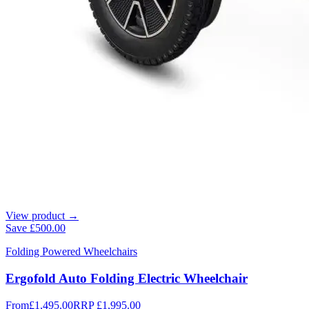
View product →
Save
£500.00
Folding Powered Wheelchairs
Ergofold Auto Folding Electric Wheelchair
From
£1,495.00
RRP
£1,995.00