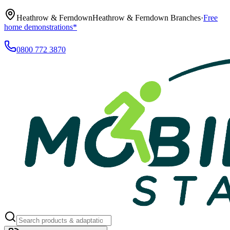
Heathrow & Ferndown
Heathrow & Ferndown Branches
·
Free
home demonstrations*
0800 772 3870