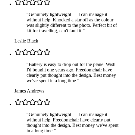
“
Genuinely lightweight — I can manage it
without help. Knocked a star off as the colour
was slightly different to the photo. Perfect bit of
kit for travelling, can't fault it.
”
Leslie Black
“
Battery is easy to drop out for the plane. Wish
I'd bought one years ago. Freedomchair have
clearly put thought into the design. Best money
we've spent in a long time.
”
James Andrews
“
Genuinely lightweight — I can manage it
without help. Freedomchair have clearly put
thought into the design. Best money we've spent
in a long time.
”