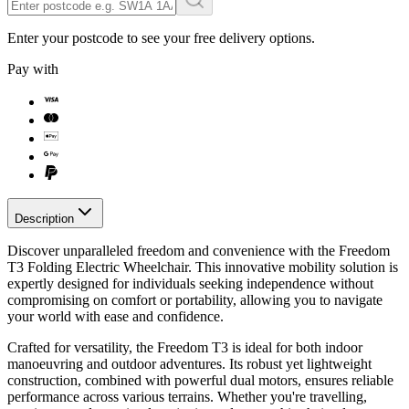
Enter your postcode to see your free delivery options.
Pay with
Description
Discover unparalleled freedom and convenience with the Freedom
T3 Folding Electric Wheelchair. This innovative mobility solution is
expertly designed for individuals seeking independence without
compromising on comfort or portability, allowing you to navigate
your world with ease and confidence.
Crafted for versatility, the Freedom T3 is ideal for both indoor
manoeuvring and outdoor adventures. Its robust yet lightweight
construction, combined with powerful dual motors, ensures reliable
performance across various terrains. Whether you're travelling,