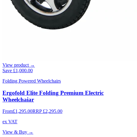
View product →
Save
£1,000.00
Folding Powered Wheelchairs
Ergofold Elite Folding Premium Electric
Wheelchaiar
From
£1,295.00
RRP
£2,295.00
ex VAT
View & Buy →