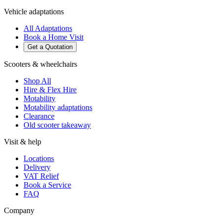
Vehicle adaptations
All Adaptations
Book a Home Visit
Get a Quotation
Scooters & wheelchairs
Shop All
Hire & Flex Hire
Motability
Motability adaptations
Clearance
Old scooter takeaway
Visit & help
Locations
Delivery
VAT Relief
Book a Service
FAQ
Company