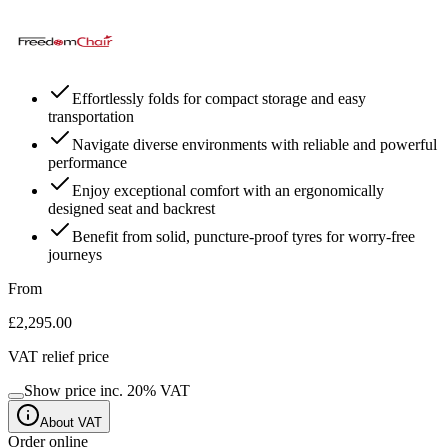
Effortlessly folds for compact storage and easy
transportation
Navigate diverse environments with reliable and powerful
performance
Enjoy exceptional comfort with an ergonomically
designed seat and backrest
Benefit from solid, puncture-proof tyres for worry-free
journeys
From
£2,295.00
VAT relief price
Show price inc.
20
% VAT
About VAT
Order online