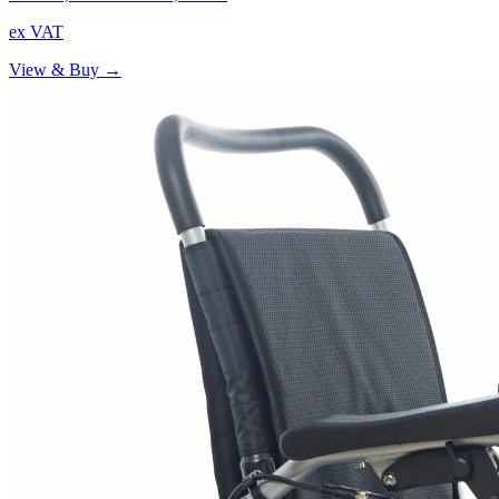
ex VAT
View & Buy →