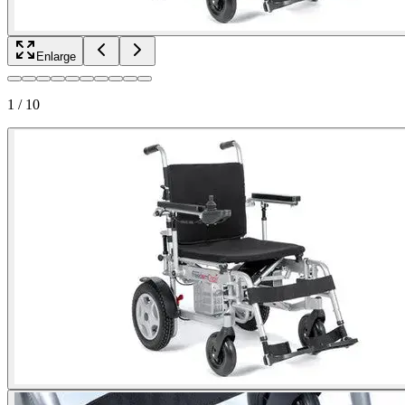
Enlarge
1
/
10