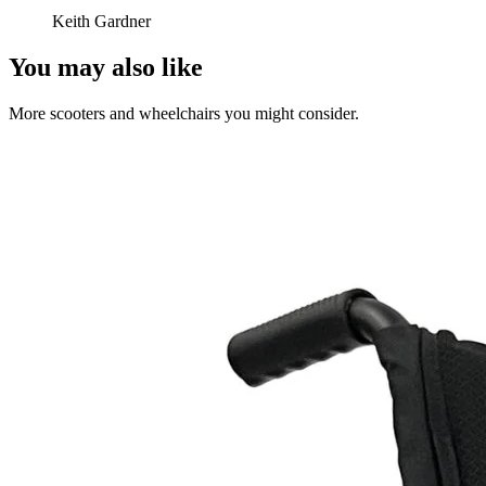
Keith Gardner
You may also like
More scooters and wheelchairs you might consider.