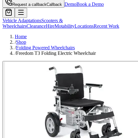
Demo
Book a Demo
Request a callback
Callback
Vehicle Adaptations
Scooters &
Wheelchairs
Clearance
Hire
Motability
Locations
Recent Work
Home
/
Shop
/
Folding Powered Wheelchairs
/
Freedom T3 Folding Electric Wheelchair