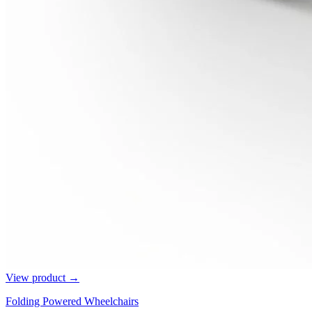
View product →
Folding Powered Wheelchairs