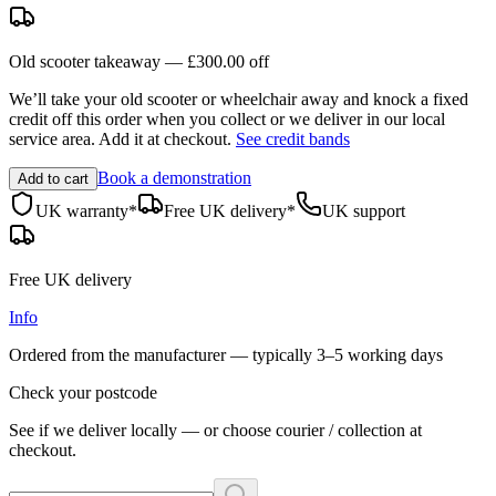
Old scooter takeaway —
£300.00
off
We’ll take your old scooter or wheelchair away and knock a fixed
credit off this order when you
collect
or we deliver in our
local
service area
. Add it at checkout.
See credit bands
Book a demonstration
Add to cart
UK warranty*
Free UK delivery*
UK support
Free UK delivery
Info
Ordered from the manufacturer — typically
3–5 working days
Check your postcode
See if we deliver locally — or choose courier / collection at
checkout.