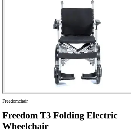
Freedomchair
Freedom T3 Folding Electric
Wheelchair