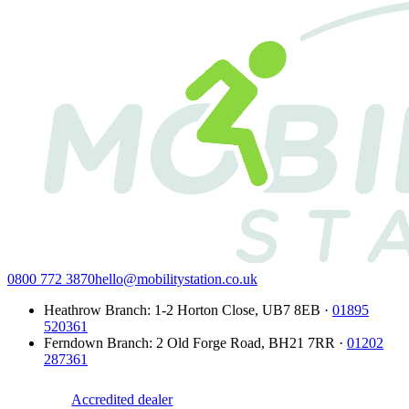
0800 772 3870
hello@mobilitystation.co.uk
Heathrow Branch
:
1-2 Horton Close
,
UB7 8EB
·
01895
520361
Ferndown Branch
:
2 Old Forge Road
,
BH21 7RR
·
01202
287361
Accredited dealer