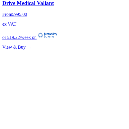
Drive Medical Valiant
From
£995.00
ex VAT
or
£19.22
/week on
View & Buy →