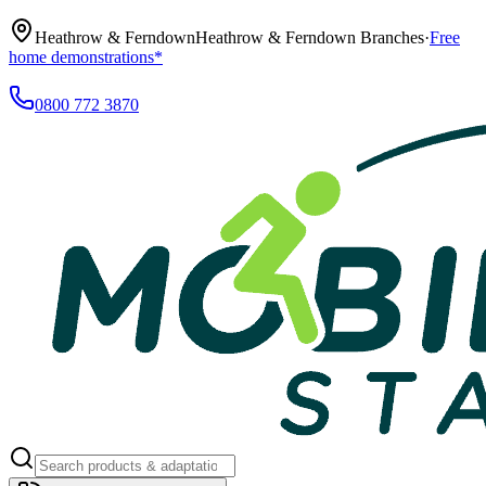
Heathrow & Ferndown
Heathrow & Ferndown Branches
·
Free
home demonstrations*
0800 772 3870