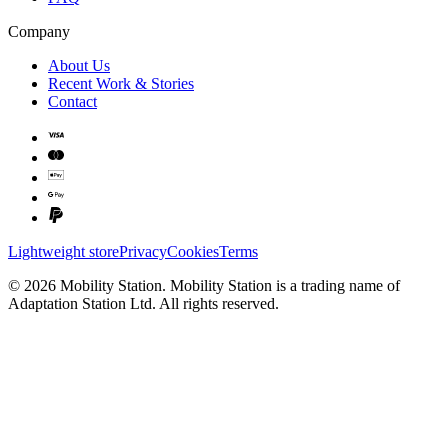
Company
About Us
Recent Work & Stories
Contact
Lightweight store
Privacy
Cookies
Terms
©
2026
Mobility Station
.
Mobility Station
is a trading name of
Adaptation Station Ltd
. All rights reserved.