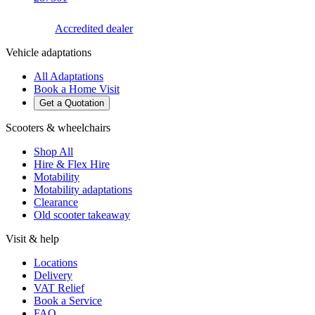
Accredited dealer
Vehicle adaptations
All Adaptations
Book a Home Visit
Get a Quotation
Scooters & wheelchairs
Shop All
Hire & Flex Hire
Motability
Motability adaptations
Clearance
Old scooter takeaway
Visit & help
Locations
Delivery
VAT Relief
Book a Service
FAQ