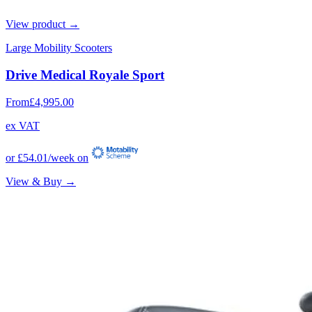
View product →
Large Mobility Scooters
Drive Medical Royale Sport
From
£4,995.00
ex VAT
or
£54.01
/week on
View & Buy →