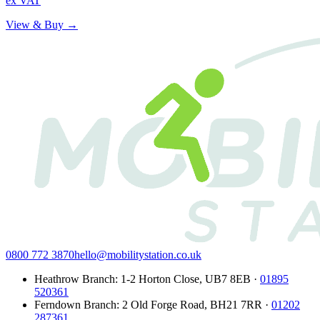
ex VAT
View & Buy →
0800 772 3870
hello@mobilitystation.co.uk
Heathrow Branch
:
1-2 Horton Close
,
UB7 8EB
·
01895
520361
Ferndown Branch
:
2 Old Forge Road
,
BH21 7RR
·
01202
287361