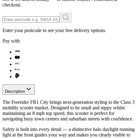
checkout.
Enter your postcode to see your free delivery options.
Pay with
Description
The Freerider FR1 City brings next-generation styling to the Class 3
mobility scooter market. Designed to be small and nippy whilst
maintaining an 8 mph top speed, this scooter is perfect for
navigating busy town centres and suburban streets with confidence.
Safety is built into every detail — a distinctive halo daylight running
light at the front guides your way and makes you clearly visible to