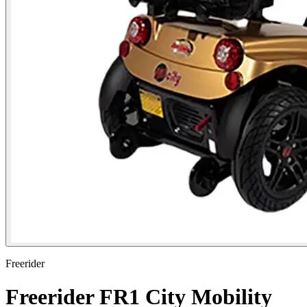
Freerider
Freerider FR1 City Mobility