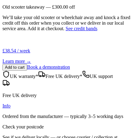
Old scooter takeaway —
£300.00
off
We’ll take your old scooter or wheelchair away and knock a fixed
credit off this order when you
collect
or we deliver in our
local
service area
. Add it at checkout.
See credit bands
£38.54 / week
Learn more →
Book a demonstration
Add to cart
UK warranty*
Free UK delivery*
UK support
Free UK delivery
Info
Ordered from the manufacturer — typically
3–5 working days
Check your postcode
See if we deliver locally — or choose courier / collection at