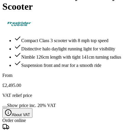
Scooter
Compact Class 3 scooter with 8 mph top speed
Distinctive halo daylight running light for visibility
Nimble 126cm length with tight 141cm turning radius
Suspension front and rear for a smooth ride
From
£2,495.00
VAT relief price
Show price inc.
20
% VAT
About VAT
Order online