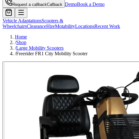
Demo
Book a Demo
Request a callback
Callback
Vehicle Adaptations
Scooters &
Wheelchairs
Clearance
Hire
Motability
Locations
Recent Work
Home
/
Shop
/
Large Mobility Scooters
/
Freerider FR1 City Mobility Scooter