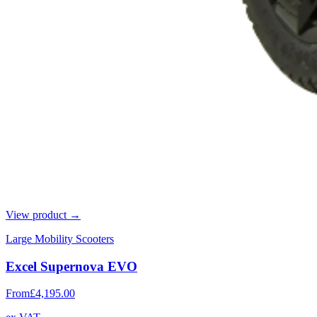
View product →
Large Mobility Scooters
Excel Supernova EVO
From
£4,195.00