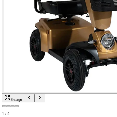
Enlarge
1
/
4