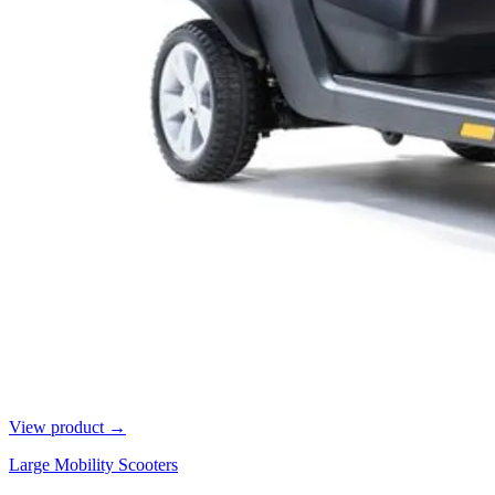
View product →
Large Mobility Scooters