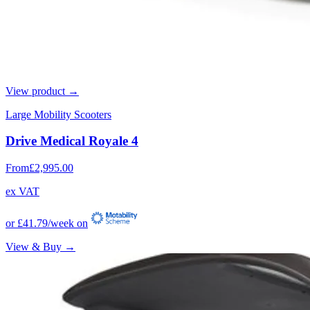
View product →
Large Mobility Scooters
Drive Medical Royale 4
From
£2,995.00
ex VAT
or
£41.79
/week on
View & Buy →