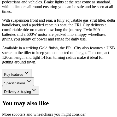
pedestrians and vehicles. Brake lights at the rear come as standard,
with indicators all round ensuring you can be safe and be seen at all
times.
With suspension front and rear, a fully adjustable gas-strut tiller, delta
handlebars, and a padded captain's seat, the FR1 City delivers a
comfortable ride no matter how long the journey. Twin 50Ah
batteries and a 600W motor are packed into a nippy wheelbase,
giving you plenty of power and range for daily use.
Available in a striking Gold finish, the FR1 City also features a USB
socket in the tiller to keep you connected on the go. The compact
126cm length and tight 141cm turning radius make it ideal for
getting around town.
Key features
Specifications
Delivery & buying
You may also like
More scooters and wheelchairs you might consider.