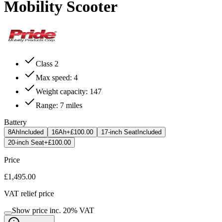
Mobility Scooter
Class 2
Max speed: 4
Weight capacity: 147
Range: 7 miles
Battery
8Ah
Included
16Ah
+£100.00
17-inch Seat
Included
20-inch Seat
+£100.00
Price
£1,495.00
VAT relief price
Show price inc.
20
% VAT