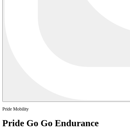
Pride Mobility
Pride Go Go Endurance