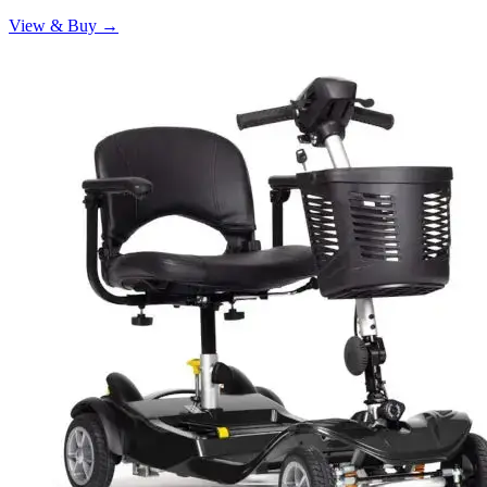
View & Buy →