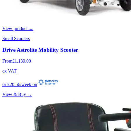
View product →
Small Scooters
Drive Astrolite Mobility Scooter
From
£1,139.00
ex VAT
or
£20.56
/week on
View & Buy →