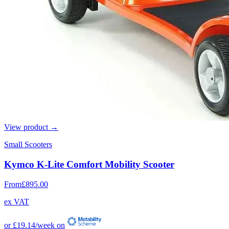
View product →
Small Scooters
Kymco K-Lite Comfort Mobility Scooter
From
£895.00
ex VAT
or
£19.14
/week on