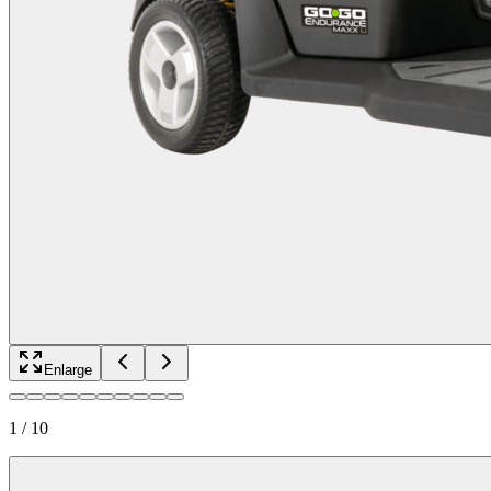
Enlarge
1
/
10