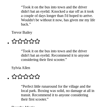
“
Took it on the bus into town and the driver
didn't bat an eyelid. Knocked a star off as it took
a couple of days longer than I'd hoped to arrive.
Wouldn't be without it now, has given me my life
back.
”
Trevor Bailey
“
Took it on the bus into town and the driver
didn't bat an eyelid. Recommend it to anyone
considering their first scooter.
”
Sylvia Allen
“
Perfect little runaround for the village and the
local park. Boxing was solid, no damage at all in
transit. Recommend it to anyone considering
their first scooter.
”