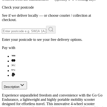
Check your postcode
See if we deliver locally — or choose courier / collection at
checkout.
Enter your postcode to see your free delivery options.
Pay with
Description
Experience unparalleled freedom and convenience with the Go Go
Endurance, a lightweight and highly portable mobility scooter
designed for effortless travel. This innovative 4-wheel scooter