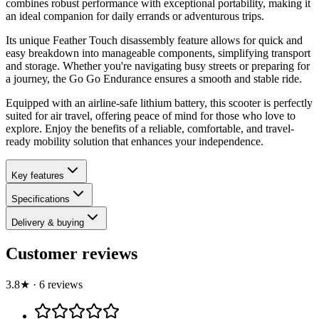
combines robust performance with exceptional portability, making it
an ideal companion for daily errands or adventurous trips.
Its unique Feather Touch disassembly feature allows for quick and
easy breakdown into manageable components, simplifying transport
and storage. Whether you're navigating busy streets or preparing for
a journey, the Go Go Endurance ensures a smooth and stable ride.
Equipped with an airline-safe lithium battery, this scooter is perfectly
suited for air travel, offering peace of mind for those who love to
explore. Enjoy the benefits of a reliable, comfortable, and travel-
ready mobility solution that enhances your independence.
Key features
Specifications
Delivery & buying
Customer reviews
3.8
★
·
6
review
s