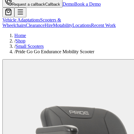
Demo
Book a Demo
Request a callback
Callback
Vehicle Adaptations
Scooters &
Wheelchairs
Clearance
Hire
Motability
Locations
Recent Work
Home
/
Shop
/
Small Scooters
/
Pride Go Go Endurance Mobility Scooter