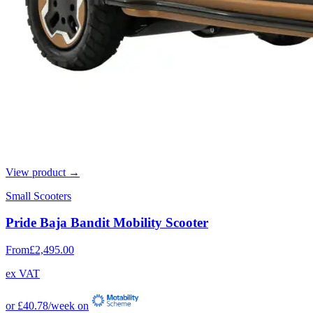
View product →
Small Scooters
Pride Baja Bandit Mobility Scooter
From
£2,495.00
ex VAT
or
£40.78
/week on