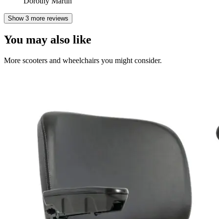
Dorothy Martin
Show 3 more reviews
You may also like
More scooters and wheelchairs you might consider.