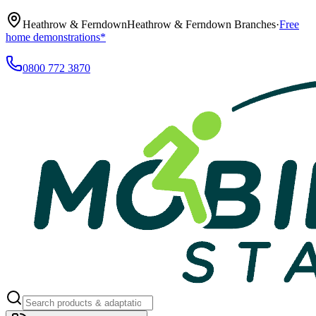
Heathrow & Ferndown
Heathrow & Ferndown Branches
·
Free
home demonstrations*
0800 772 3870