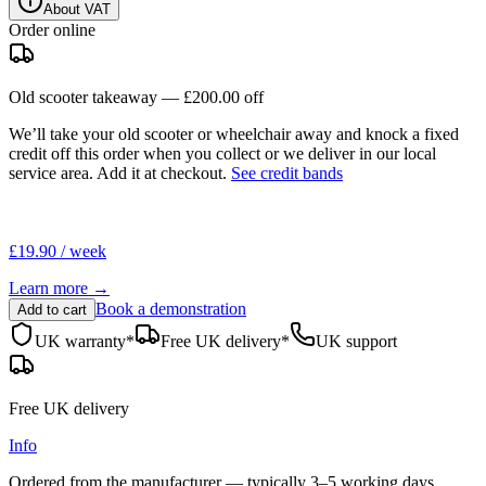
About VAT
Order online
Old scooter takeaway —
£200.00
off
We’ll take your old scooter or wheelchair away and knock a fixed
credit off this order when you
collect
or we deliver in our
local
service area
. Add it at checkout.
See credit bands
£19.90 / week
Learn more →
Book a demonstration
Add to cart
UK warranty*
Free UK delivery*
UK support
Free UK delivery
Info
Ordered from the manufacturer — typically
3–5 working days