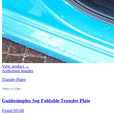
View product →
Authorised installer
Transfer Plates
Guidosimplex Seg Foldable Transfer Plate
From
£595.00