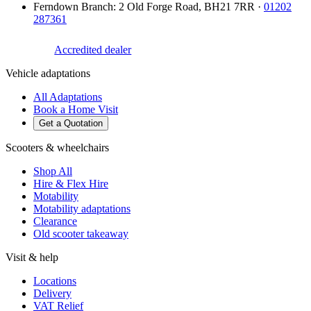
Ferndown Branch
:
2 Old Forge Road
,
BH21 7RR
·
01202
287361
Accredited dealer
Vehicle adaptations
All Adaptations
Book a Home Visit
Get a Quotation
Scooters & wheelchairs
Shop All
Hire & Flex Hire
Motability
Motability adaptations
Clearance
Old scooter takeaway
Visit & help
Locations
Delivery
VAT Relief