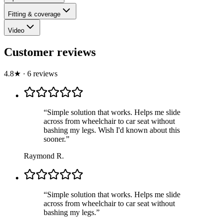
Fitting & coverage
Video
Customer reviews
4.8
★
·
6
review
s
“
Simple solution that works. Helps me slide
across from wheelchair to car seat without
bashing my legs. Wish I'd known about this
sooner.
”
Raymond R.
“
Simple solution that works. Helps me slide
across from wheelchair to car seat without
bashing my legs.
”