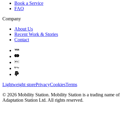
Book a Service
FAQ
Company
About Us
Recent Work & Stories
Contact
Lightweight store
Privacy
Cookies
Terms
©
2026
Mobility Station
.
Mobility Station
is a trading name of
Adaptation Station Ltd
. All rights reserved.