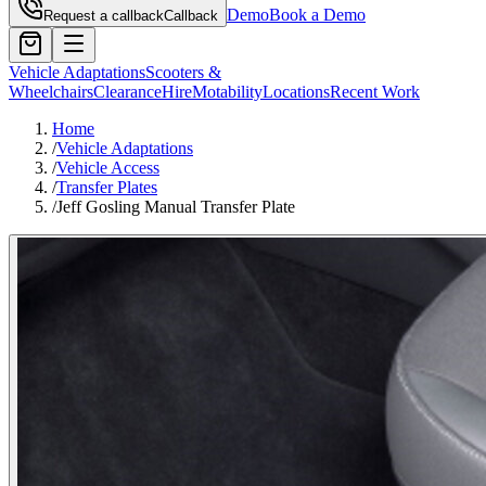
Demo
Book a Demo
Request a callback
Callback
Vehicle Adaptations
Scooters &
Wheelchairs
Clearance
Hire
Motability
Locations
Recent Work
Home
/
Vehicle Adaptations
/
Vehicle Access
/
Transfer Plates
/
Jeff Gosling Manual Transfer Plate