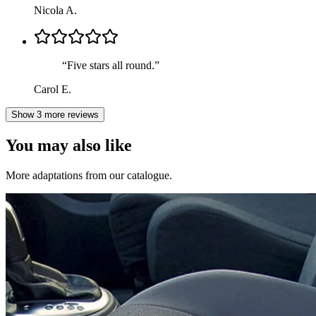
Nicola A.
“
Five stars all round.
”
Carol E.
Show 3 more reviews
You may also like
More adaptations from our catalogue.