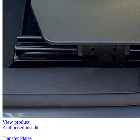
View product →
Authorised installer
Transfer Plates