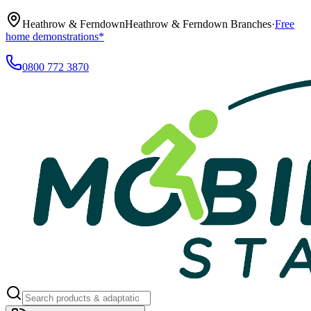
Heathrow & Ferndown
Heathrow & Ferndown Branches
·
Free
home demonstrations*
0800 772 3870