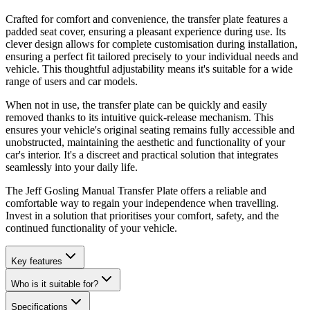
Crafted for comfort and convenience, the transfer plate features a
padded seat cover, ensuring a pleasant experience during use. Its
clever design allows for complete customisation during installation,
ensuring a perfect fit tailored precisely to your individual needs and
vehicle. This thoughtful adjustability means it's suitable for a wide
range of users and car models.
When not in use, the transfer plate can be quickly and easily
removed thanks to its intuitive quick-release mechanism. This
ensures your vehicle's original seating remains fully accessible and
unobstructed, maintaining the aesthetic and functionality of your
car's interior. It's a discreet and practical solution that integrates
seamlessly into your daily life.
The Jeff Gosling Manual Transfer Plate offers a reliable and
comfortable way to regain your independence when travelling.
Invest in a solution that prioritises your comfort, safety, and the
continued functionality of your vehicle.
Key features
Who is it suitable for?
Specifications