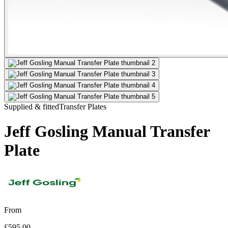
Supplied & fitted
Transfer Plates
Jeff Gosling Manual Transfer
Plate
From
£595.00