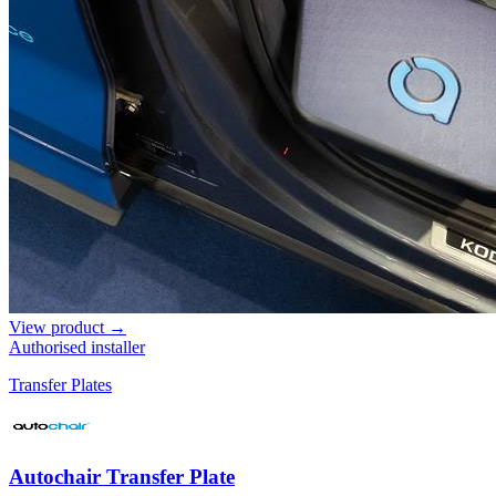
View product →
Authorised installer
Transfer Plates
Autochair Transfer Plate