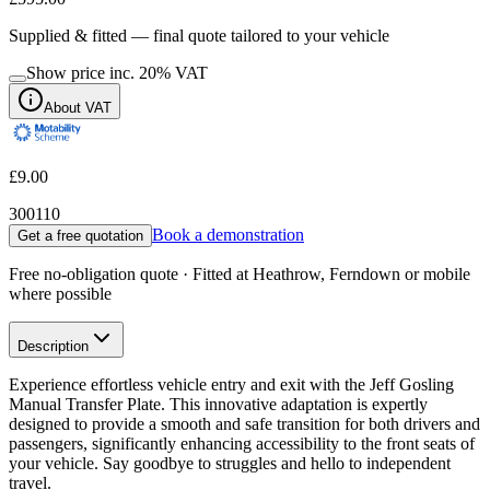
Supplied & fitted — final quote tailored to your vehicle
Show price inc.
20
% VAT
About VAT
£9.00
300110
Book a demonstration
Get a free quotation
Free no-obligation quote · Fitted at Heathrow, Ferndown or mobile
where possible
Description
Experience effortless vehicle entry and exit with the Jeff Gosling
Manual Transfer Plate. This innovative adaptation is expertly
designed to provide a smooth and safe transition for both drivers and
passengers, significantly enhancing accessibility to the front seats of
your vehicle. Say goodbye to struggles and hello to independent
travel.