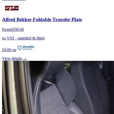
Alfred Bekker Foldable Transfer Plate
From
£650.00
ex VAT · supplied & fitted
£9.00 on
View details →