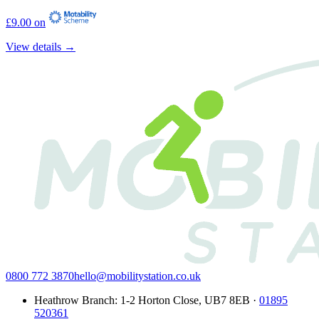
£9.00 on
View details →
0800 772 3870
hello@mobilitystation.co.uk
Heathrow Branch
:
1-2 Horton Close
,
UB7 8EB
·
01895
520361