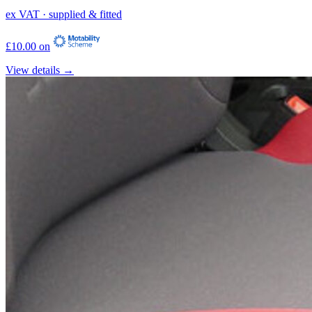
ex VAT · supplied & fitted
£10.00 on
View details →