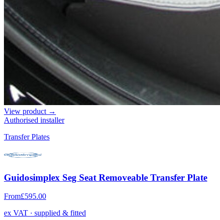
View product →
Authorised installer
Transfer Plates
Guidosimplex Seg Seat Removeable Transfer Plate
From
£595.00
ex VAT · supplied & fitted