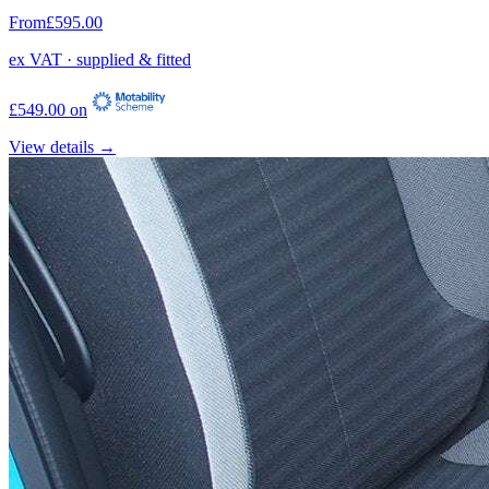
From
£595.00
ex VAT · supplied & fitted
£549.00 on
View details →