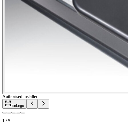
Authorised installer
Enlarge
1
/
5