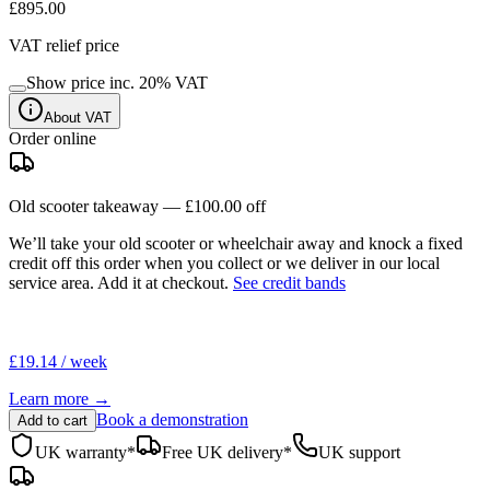
£895.00
VAT relief price
Show price inc.
20
% VAT
About VAT
Order online
Old scooter takeaway —
£100.00
off
We’ll take your old scooter or wheelchair away and knock a fixed
credit off this order when you
collect
or we deliver in our
local
service area
. Add it at checkout.
See credit bands
£19.14 / week
Learn more →
Book a demonstration
Add to cart
UK warranty*
Free UK delivery*
UK support