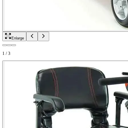
Enlarge
1
/
3