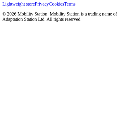
Lightweight store
Privacy
Cookies
Terms
©
2026
Mobility Station
.
Mobility Station
is a trading name of
Adaptation Station Ltd
. All rights reserved.