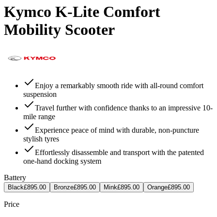
Kymco K-Lite Comfort
Mobility Scooter
Enjoy a remarkably smooth ride with all-round comfort
suspension
Travel further with confidence thanks to an impressive 10-
mile range
Experience peace of mind with durable, non-puncture
stylish tyres
Effortlessly disassemble and transport with the patented
one-hand docking system
Battery
Black
£895.00
Bronze
£895.00
Mink
£895.00
Orange
£895.00
Price