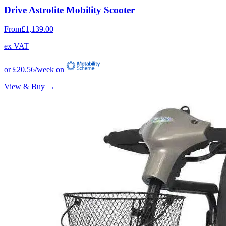
Drive Astrolite Mobility Scooter
From
£1,139.00
ex VAT
or
£20.56
/week on
View & Buy →