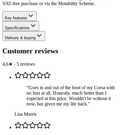
VAT-free purchase or via the Motability Scheme.
Key features
Specifications
Delivery & buying
Customer reviews
4.6
★
·
5
review
s
“
Goes in and out of the boot of my Corsa with
no fuss at all. Honestly, much better than I
expected at this price. Wouldn't be without it
now, has given me my life back.
”
Lisa Morris