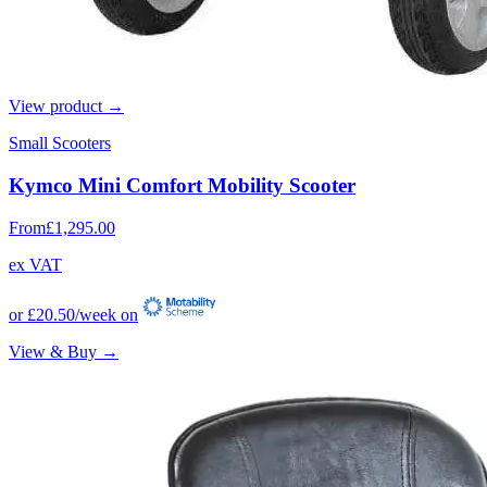
View product →
Small Scooters
Kymco Mini Comfort Mobility Scooter
From
£1,295.00
ex VAT
or
£20.50
/week on
View & Buy →