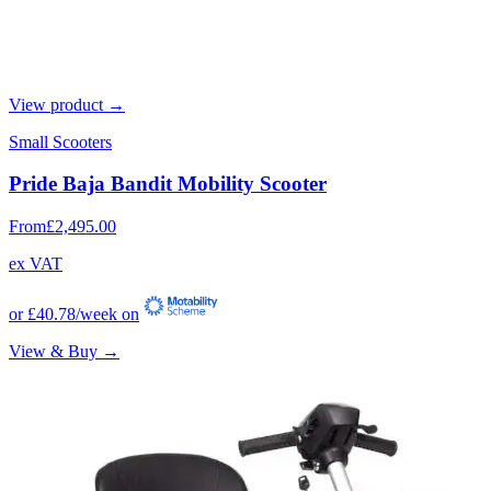
View product →
Small Scooters
Pride Baja Bandit Mobility Scooter
From
£2,495.00
ex VAT
or
£40.78
/week on
View & Buy →