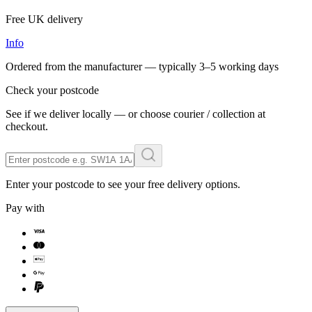
Free UK delivery
Info
Ordered from the manufacturer — typically
3–5 working days
Check your postcode
See if we deliver locally — or choose courier / collection at
checkout.
Enter your postcode to see your free delivery options.
Pay with