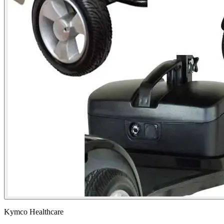
Kymco Healthcare