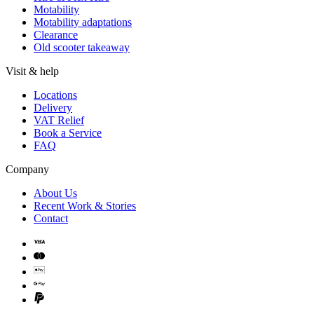
Motability
Motability adaptations
Clearance
Old scooter takeaway
Visit & help
Locations
Delivery
VAT Relief
Book a Service
FAQ
Company
About Us
Recent Work & Stories
Contact