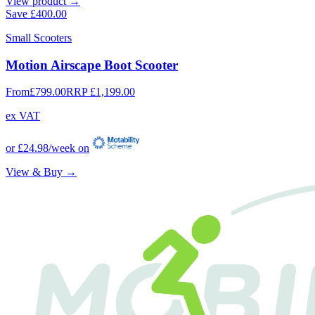
View product →
Save
£400.00
Small Scooters
Motion Airscape Boot Scooter
From
£799.00
RRP
£1,199.00
ex VAT
or
£24.98
/week on
View & Buy →