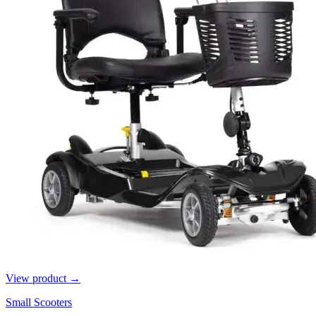
View product →
Small Scooters