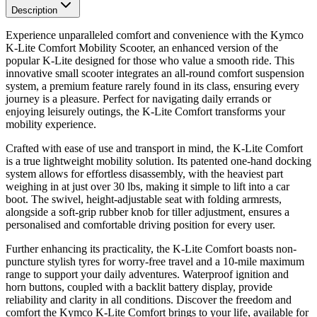
Description
Experience unparalleled comfort and convenience with the Kymco
K-Lite Comfort Mobility Scooter, an enhanced version of the
popular K-Lite designed for those who value a smooth ride. This
innovative small scooter integrates an all-round comfort suspension
system, a premium feature rarely found in its class, ensuring every
journey is a pleasure. Perfect for navigating daily errands or
enjoying leisurely outings, the K-Lite Comfort transforms your
mobility experience.
Crafted with ease of use and transport in mind, the K-Lite Comfort
is a true lightweight mobility solution. Its patented one-hand docking
system allows for effortless disassembly, with the heaviest part
weighing in at just over 30 lbs, making it simple to lift into a car
boot. The swivel, height-adjustable seat with folding armrests,
alongside a soft-grip rubber knob for tiller adjustment, ensures a
personalised and comfortable driving position for every user.
Further enhancing its practicality, the K-Lite Comfort boasts non-
puncture stylish tyres for worry-free travel and a 10-mile maximum
range to support your daily adventures. Waterproof ignition and
horn buttons, coupled with a backlit battery display, provide
reliability and clarity in all conditions. Discover the freedom and
comfort the Kymco K-Lite Comfort brings to your life, available for