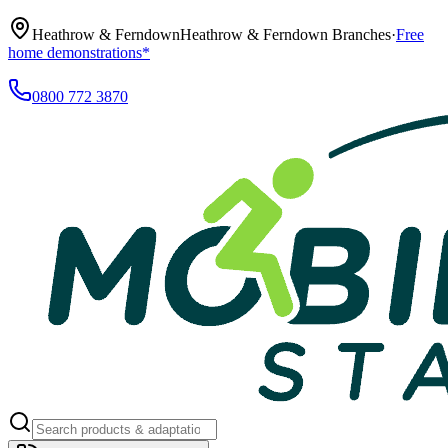
Heathrow & Ferndown
Heathrow & Ferndown Branches
·
Free
home demonstrations*
0800 772 3870