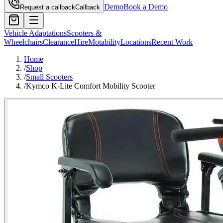
Demo
Book a Demo
Request a callback
Callback
Vehicle Adaptations
Scooters &
Wheelchairs
Clearance
Hire
Motability
Locations
Recent Work
Home
/
Shop
/
Small Scooters
/
Kymco K-Lite Comfort Mobility Scooter