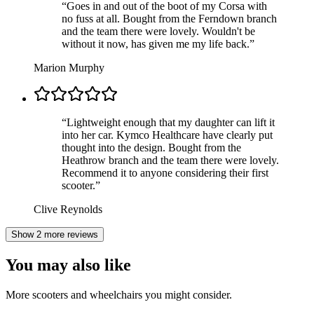
“
Goes in and out of the boot of my Corsa with
no fuss at all. Bought from the Ferndown branch
and the team there were lovely. Wouldn't be
without it now, has given me my life back.
”
Marion Murphy
“
Lightweight enough that my daughter can lift it
into her car. Kymco Healthcare have clearly put
thought into the design. Bought from the
Heathrow branch and the team there were lovely.
Recommend it to anyone considering their first
scooter.
”
Clive Reynolds
Show 2 more reviews
You may also like
More scooters and wheelchairs you might consider.