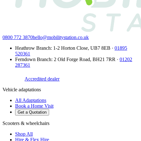
0800 772 3870
hello@mobilitystation.co.uk
Heathrow Branch
:
1-2 Horton Close
,
UB7 8EB
·
01895
520361
Ferndown Branch
:
2 Old Forge Road
,
BH21 7RR
·
01202
287361
Accredited dealer
Vehicle adaptations
All Adaptations
Book a Home Visit
Get a Quotation
Scooters & wheelchairs
Shop All
Hire & Flex Hire