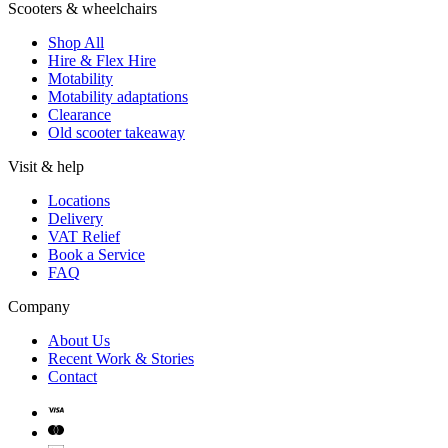
Scooters & wheelchairs
Shop All
Hire & Flex Hire
Motability
Motability adaptations
Clearance
Old scooter takeaway
Visit & help
Locations
Delivery
VAT Relief
Book a Service
FAQ
Company
About Us
Recent Work & Stories
Contact