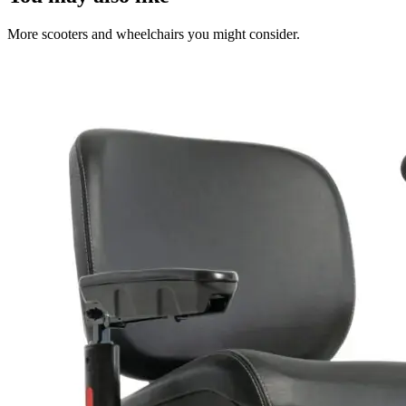
More scooters and wheelchairs you might consider.