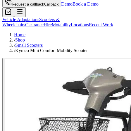
Demo
Book a Demo
Request a callback
Callback
Vehicle Adaptations
Scooters &
Wheelchairs
Clearance
Hire
Motability
Locations
Recent Work
Home
/
Shop
/
Small Scooters
/
Kymco Mini Comfort Mobility Scooter