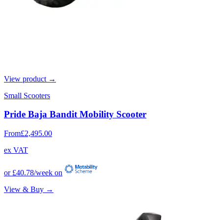
View product →
Small Scooters
Pride Baja Bandit Mobility Scooter
From
£2,495.00
ex VAT
or
£40.78
/week on
View & Buy →