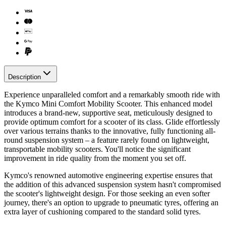
Description
Experience unparalleled comfort and a remarkably smooth ride with
the Kymco Mini Comfort Mobility Scooter. This enhanced model
introduces a brand-new, supportive seat, meticulously designed to
provide optimum comfort for a scooter of its class. Glide effortlessly
over various terrains thanks to the innovative, fully functioning all-
round suspension system – a feature rarely found on lightweight,
transportable mobility scooters. You'll notice the significant
improvement in ride quality from the moment you set off.
Kymco's renowned automotive engineering expertise ensures that
the addition of this advanced suspension system hasn't compromised
the scooter's lightweight design. For those seeking an even softer
journey, there's an option to upgrade to pneumatic tyres, offering an
extra layer of cushioning compared to the standard solid tyres.