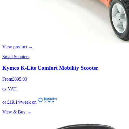
View product →
Small Scooters
Kymco K-Lite Comfort Mobility Scooter
From
£895.00
ex VAT
or
£19.14
/week on
View & Buy →