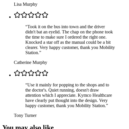
Lisa Murphy
“
Took it on the bus into town and the driver
didn't bat an eyelid. The chap on the phone took
the time to make sure I ordered the right one.
Knocked a star off as the manual could be a bit
clearer. Very happy customer, thank you Mobility
Station.
”
Catherine Murphy
“
Use it mainly for popping to the shops and to
the doctor's. Quiet running, doesn't draw
attention which I appreciate. Kymco Healthcare
have clearly put thought into the design. Very
happy customer, thank you Mobility Station.
”
Tony Turner
You may also like