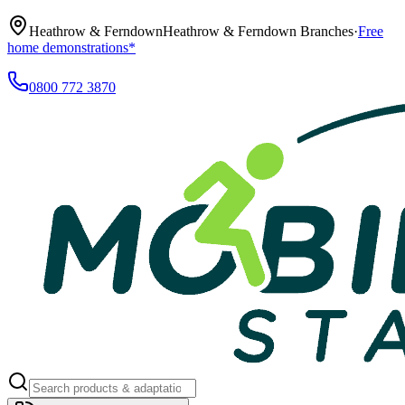
Heathrow & Ferndown
Heathrow & Ferndown Branches
·
Free
home demonstrations*
0800 772 3870