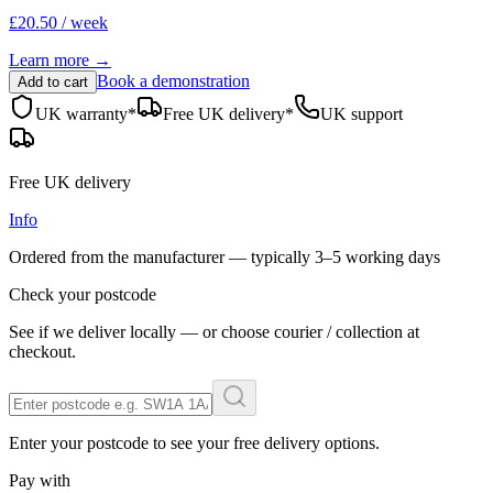
£20.50 / week
Learn more →
Book a demonstration
Add to cart
UK warranty*
Free UK delivery*
UK support
Free UK delivery
Info
Ordered from the manufacturer — typically
3–5 working days
Check your postcode
See if we deliver locally — or choose courier / collection at
checkout.
Enter your postcode to see your free delivery options.
Pay with