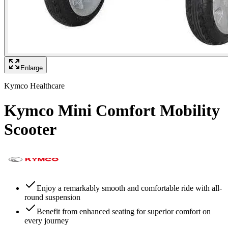
Enlarge
Kymco Healthcare
Kymco Mini Comfort Mobility
Scooter
Enjoy a remarkably smooth and comfortable ride with all-
round suspension
Benefit from enhanced seating for superior comfort on
every journey