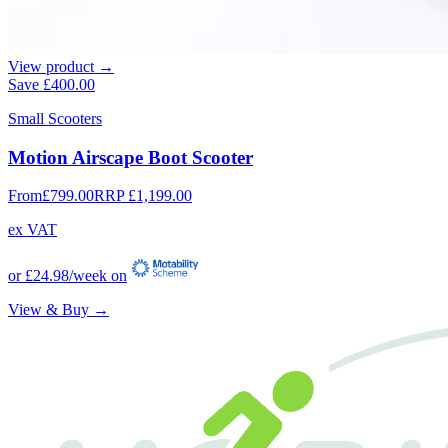
View product →
Save
£400.00
Small Scooters
Motion Airscape Boot Scooter
From
£799.00
RRP
£1,199.00
ex VAT
or
£24.98
/week on
View & Buy →