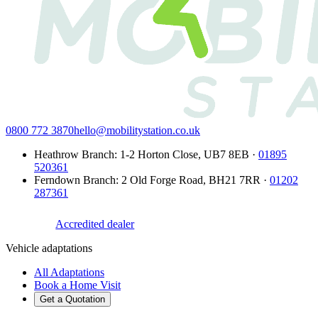
0800 772 3870
hello@mobilitystation.co.uk
Heathrow Branch
:
1-2 Horton Close
,
UB7 8EB
·
01895
520361
Ferndown Branch
:
2 Old Forge Road
,
BH21 7RR
·
01202
287361
Accredited dealer
Vehicle adaptations
All Adaptations
Book a Home Visit
Get a Quotation