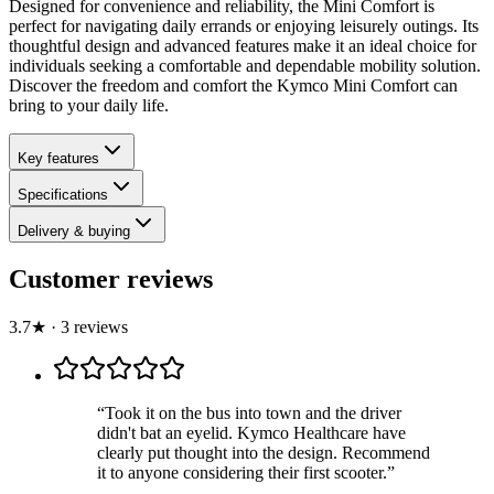
Designed for convenience and reliability, the Mini Comfort is
perfect for navigating daily errands or enjoying leisurely outings. Its
thoughtful design and advanced features make it an ideal choice for
individuals seeking a comfortable and dependable mobility solution.
Discover the freedom and comfort the Kymco Mini Comfort can
bring to your daily life.
Key features
Specifications
Delivery & buying
Customer reviews
3.7
★
·
3
review
s
“
Took it on the bus into town and the driver
didn't bat an eyelid. Kymco Healthcare have
clearly put thought into the design. Recommend
it to anyone considering their first scooter.
”