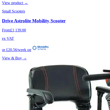
View product →
Small Scooters
Drive Astrolite Mobility Scooter
From
£1,139.00
ex VAT
or
£20.56
/week on
View & Buy →