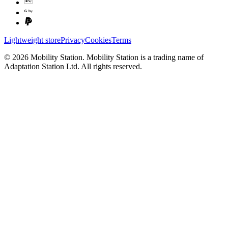
Lightweight store
Privacy
Cookies
Terms
©
2026
Mobility Station
.
Mobility Station
is a trading name of
Adaptation Station Ltd
. All rights reserved.