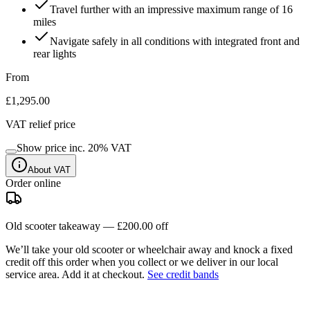
Travel further with an impressive maximum range of 16
miles
Navigate safely in all conditions with integrated front and
rear lights
From
£1,295.00
VAT relief price
Show price inc.
20
% VAT
About VAT
Order online
Old scooter takeaway —
£200.00
off
We’ll take your old scooter or wheelchair away and knock a fixed
credit off this order when you
collect
or we deliver in our
local
service area
. Add it at checkout.
See credit bands