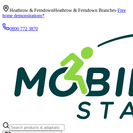
Heathrow & Ferndown
Heathrow & Ferndown Branches
·
Free
home demonstrations*
0800 772 3870