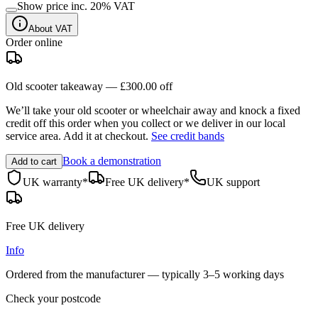
Show price inc.
20
% VAT
About VAT
Order online
Old scooter takeaway —
£300.00
off
We’ll take your old scooter or wheelchair away and knock a fixed
credit off this order when you
collect
or we deliver in our
local
service area
. Add it at checkout.
See credit bands
Book a demonstration
Add to cart
UK warranty*
Free UK delivery*
UK support
Free UK delivery
Info
Ordered from the manufacturer — typically
3–5 working days
Check your postcode