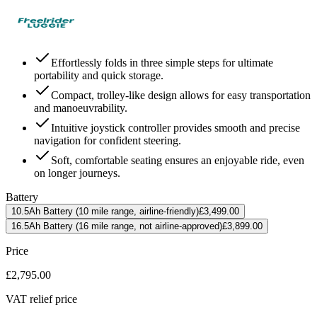
Effortlessly folds in three simple steps for ultimate
portability and quick storage.
Compact, trolley-like design allows for easy transportation
and manoeuvrability.
Intuitive joystick controller provides smooth and precise
navigation for confident steering.
Soft, comfortable seating ensures an enjoyable ride, even
on longer journeys.
Battery
10.5Ah Battery (10 mile range, airline-friendly)
£3,499.00
16.5Ah Battery (16 mile range, not airline-approved)
£3,899.00
Price
£2,795.00
VAT relief price