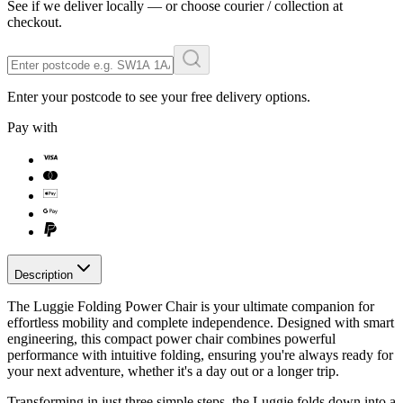
See if we deliver locally — or choose courier / collection at
checkout.
Enter your postcode to see your free delivery options.
Pay with
Description
The Luggie Folding Power Chair is your ultimate companion for
effortless mobility and complete independence. Designed with smart
engineering, this compact power chair combines powerful
performance with intuitive folding, ensuring you're always ready for
your next adventure, whether it's a day out or a longer trip.
Transforming in just three simple steps, the Luggie folds down into a