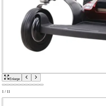
Enlarge
1
/
11