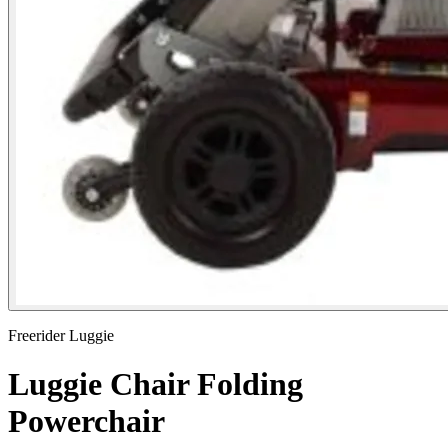
Freerider Luggie
Luggie Chair Folding
Powerchair