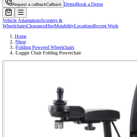
Demo
Book a Demo
Request a callback
Callback
Vehicle Adaptations
Scooters &
Wheelchairs
Clearance
Hire
Motability
Locations
Recent Work
Home
/
Shop
/
Folding Powered Wheelchairs
/
Luggie Chair Folding Powerchair