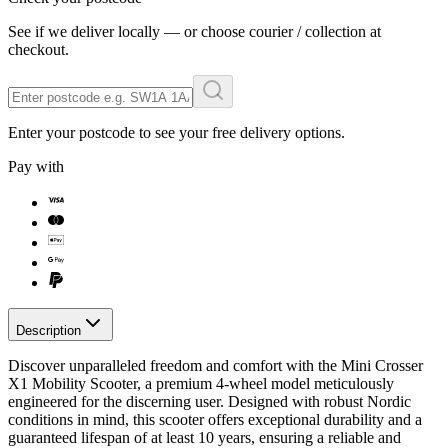
See if we deliver locally — or choose courier / collection at
checkout.
Enter your postcode to see your free delivery options.
Pay with
Description
Discover unparalleled freedom and comfort with the Mini Crosser
X1 Mobility Scooter, a premium 4-wheel model meticulously
engineered for the discerning user. Designed with robust Nordic
conditions in mind, this scooter offers exceptional durability and a
guaranteed lifespan of at least 10 years, ensuring a reliable and