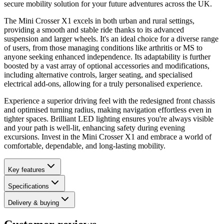
secure mobility solution for your future adventures across the UK.
The Mini Crosser X1 excels in both urban and rural settings,
providing a smooth and stable ride thanks to its advanced
suspension and larger wheels. It's an ideal choice for a diverse range
of users, from those managing conditions like arthritis or MS to
anyone seeking enhanced independence. Its adaptability is further
boosted by a vast array of optional accessories and modifications,
including alternative controls, larger seating, and specialised
electrical add-ons, allowing for a truly personalised experience.
Experience a superior driving feel with the redesigned front chassis
and optimised turning radius, making navigation effortless even in
tighter spaces. Brilliant LED lighting ensures you're always visible
and your path is well-lit, enhancing safety during evening
excursions. Invest in the Mini Crosser X1 and embrace a world of
comfortable, dependable, and long-lasting mobility.
Key features
Specifications
Delivery & buying