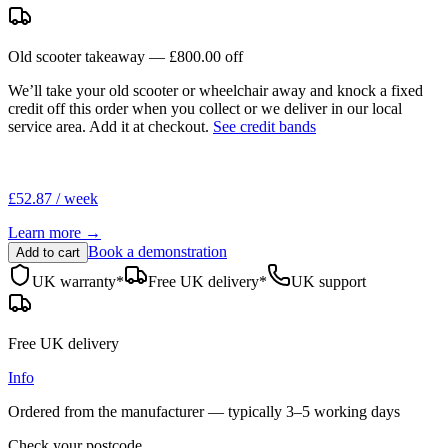
Old scooter takeaway —
£800.00
off
We’ll take your old scooter or wheelchair away and knock a fixed
credit off this order when you
collect
or we deliver in our
local
service area
. Add it at checkout.
See credit bands
£52.87 / week
Learn more →
Book a demonstration
Add to cart
UK warranty*
Free UK delivery*
UK support
Free UK delivery
Info
Ordered from the manufacturer — typically
3–5 working days
Check your postcode