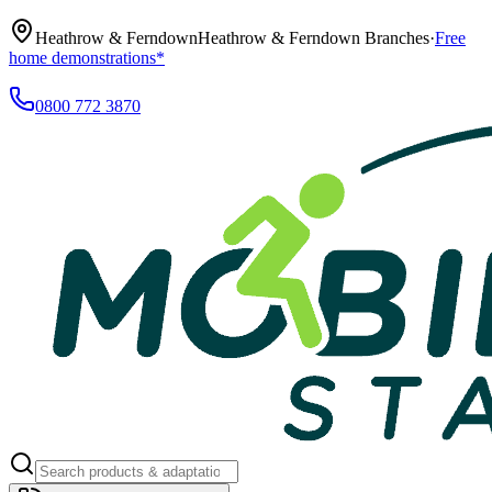
Heathrow & Ferndown
Heathrow & Ferndown Branches
·
Free
home demonstrations*
0800 772 3870