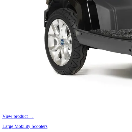
View product →
Large Mobility Scooters