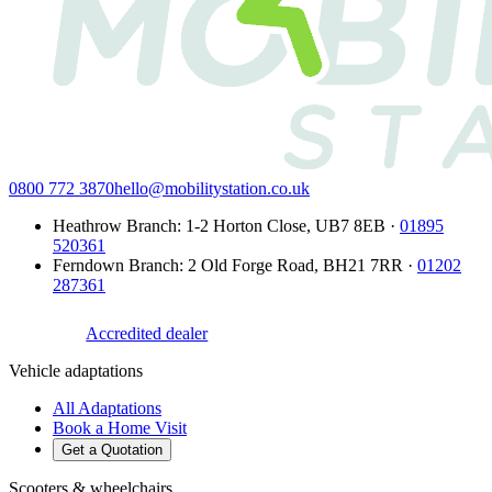
0800 772 3870
hello@mobilitystation.co.uk
Heathrow Branch
:
1-2 Horton Close
,
UB7 8EB
·
01895
520361
Ferndown Branch
:
2 Old Forge Road
,
BH21 7RR
·
01202
287361
Accredited dealer
Vehicle adaptations
All Adaptations
Book a Home Visit
Get a Quotation
Scooters & wheelchairs