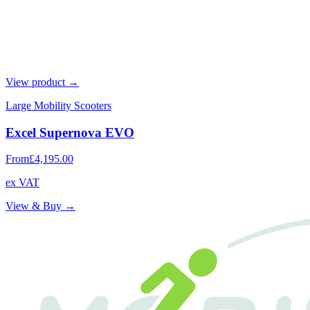
View product →
Large Mobility Scooters
Excel Supernova EVO
From
£4,195.00
ex VAT
View & Buy →