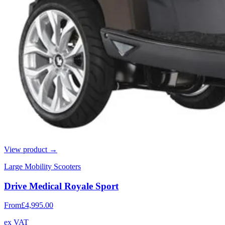
View product →
Large Mobility Scooters
Drive Medical Royale Sport
From
£4,995.00
ex VAT