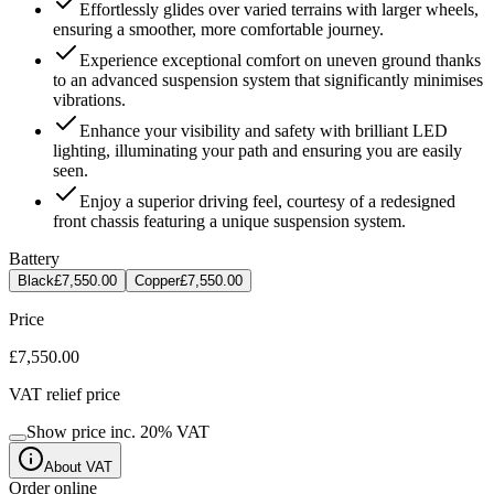
Effortlessly glides over varied terrains with larger wheels,
ensuring a smoother, more comfortable journey.
Experience exceptional comfort on uneven ground thanks
to an advanced suspension system that significantly minimises
vibrations.
Enhance your visibility and safety with brilliant LED
lighting, illuminating your path and ensuring you are easily
seen.
Enjoy a superior driving feel, courtesy of a redesigned
front chassis featuring a unique suspension system.
Battery
Black
£7,550.00
Copper
£7,550.00
Price
£7,550.00
VAT relief price
Show price inc.
20
% VAT
About VAT
Order online