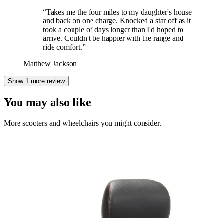
“
Takes me the four miles to my daughter's house
and back on one charge. Knocked a star off as it
took a couple of days longer than I'd hoped to
arrive. Couldn't be happier with the range and
ride comfort.
”
Matthew Jackson
Show 1 more review
You may also like
More scooters and wheelchairs you might consider.