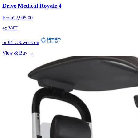
Drive Medical Royale 4
From
£2,995.00
ex VAT
or
£41.79
/week on
View & Buy →