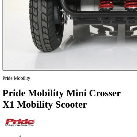
Pride Mobility
Pride Mobility Mini Crosser
X1 Mobility Scooter