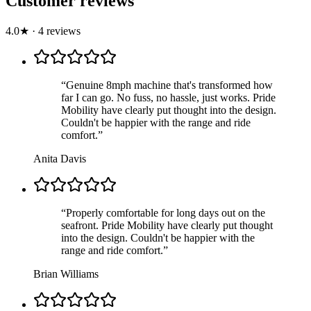
Customer reviews
4.0
★
·
4
review
s
“
Genuine 8mph machine that's transformed how
far I can go. No fuss, no hassle, just works. Pride
Mobility have clearly put thought into the design.
Couldn't be happier with the range and ride
comfort.
”
Anita Davis
“
Properly comfortable for long days out on the
seafront. Pride Mobility have clearly put thought
into the design. Couldn't be happier with the
range and ride comfort.
”
Brian Williams