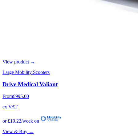
View product →
Large Mobility Scooters
Drive Medical Valiant
From
£995.00
ex VAT
or
£19.22
/week on
View & Buy →