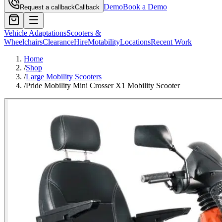
Demo
Book a Demo
Request a callback
Callback
Vehicle Adaptations
Scooters &
Wheelchairs
Clearance
Hire
Motability
Locations
Recent Work
Home
/
Shop
/
Large Mobility Scooters
/
Pride Mobility Mini Crosser X1 Mobility Scooter