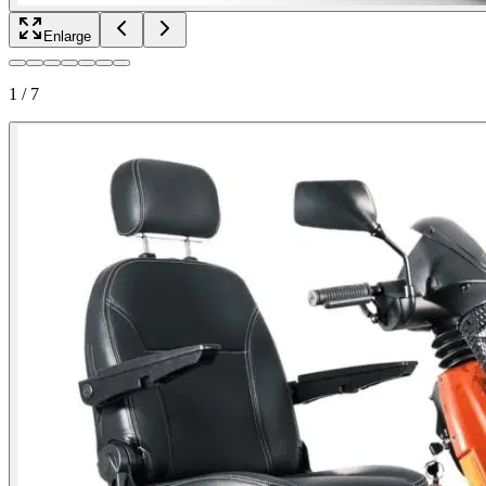
Enlarge
1
/
7