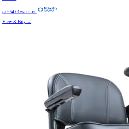
or
£54.01
/week on
View & Buy →