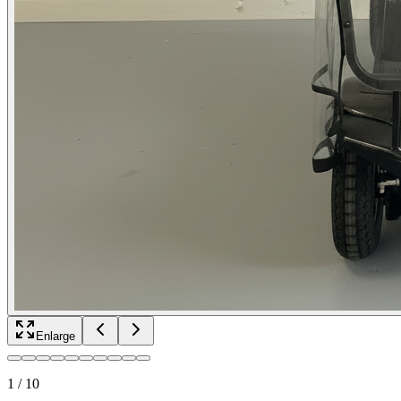
Enlarge
1
/
10