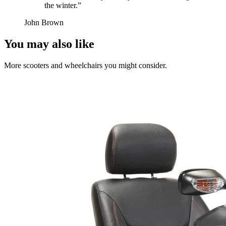
the winter.
”
John Brown
You may also like
More scooters and wheelchairs you might consider.