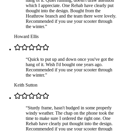
hang of it. Quiet running, doesn't draw attention
which I appreciate. One Rehab have clearly put
thought into the design. Bought from the
Heathrow branch and the team there were lovely.
Recommended if you use your scooter through
the winter.
”
Howard Ellis
“
Quick to put up and down once you've got the
hang of it. Wish I'd bought one years ago.
Recommended if you use your scooter through
the winter.
”
Keith Sutton
“
Sturdy frame, hasn't budged in some properly
windy weather. The chap on the phone took the
time to make sure I ordered the right one. One
Rehab have clearly put thought into the design.
Recommended if you use your scooter through