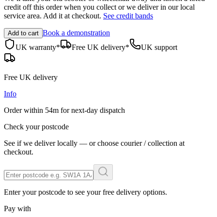
credit off this order when you
collect
or we deliver in our
local
service area
. Add it at checkout.
See credit bands
Book a demonstration
Add to cart
UK warranty*
Free UK delivery*
UK support
Free UK delivery
Info
Order within
54m
for next-day dispatch
Check your postcode
See if we deliver locally — or choose courier / collection at
checkout.
Enter your postcode to see your free delivery options.
Pay with