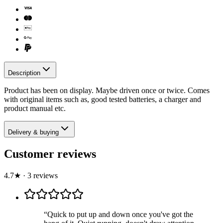
Description
Product has been on display. Maybe driven once or twice. Comes
with original items such as, good tested batteries, a charger and
product manual etc.
Delivery & buying
Customer reviews
4.7
★
·
3
review
s
“
Quick to put up and down once you've got the