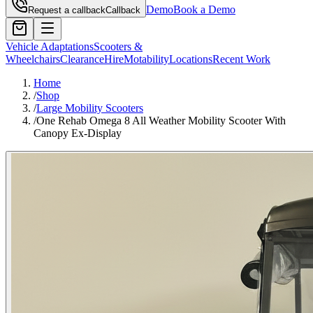
Demo
Book a Demo
Request a callback
Callback
Vehicle Adaptations
Scooters &
Wheelchairs
Clearance
Hire
Motability
Locations
Recent Work
Home
/
Shop
/
Large Mobility Scooters
/
One Rehab Omega 8 All Weather Mobility Scooter With
Canopy Ex-Display