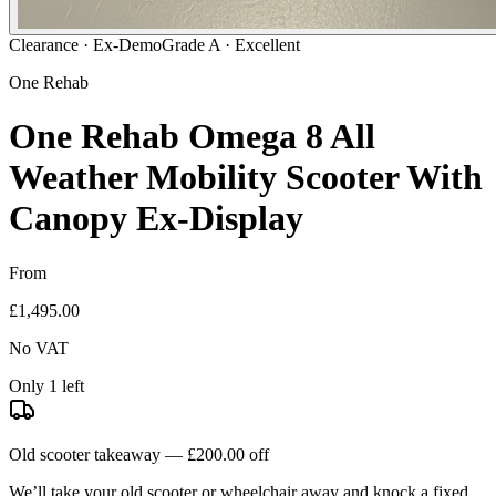
Clearance ·
Ex-Demo
Grade A · Excellent
One Rehab
One Rehab Omega 8 All
Weather Mobility Scooter With
Canopy Ex-Display
From
£1,495.00
No VAT
Only 1 left
Old scooter takeaway —
£200.00
off
We’ll take your old scooter or wheelchair away and knock a fixed