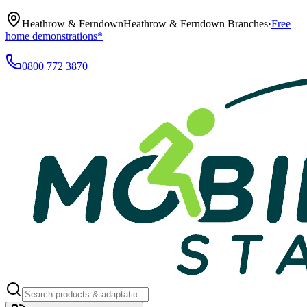
Heathrow & Ferndown
Heathrow & Ferndown Branches
·
Free
home demonstrations*
0800 772 3870