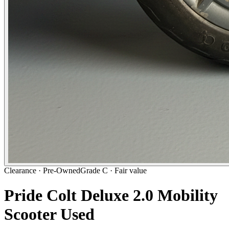
Clearance ·
Pre-Owned
Grade C · Fair value
Pride Colt Deluxe 2.0 Mobility
Scooter Used