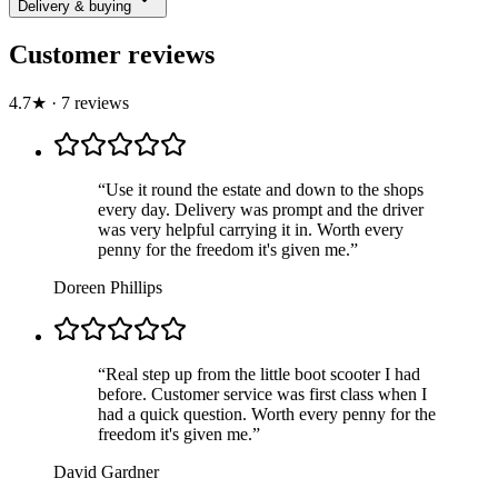
Delivery & buying
Customer reviews
4.7
★
·
7
review
s
“
Use it round the estate and down to the shops
every day. Delivery was prompt and the driver
was very helpful carrying it in. Worth every
penny for the freedom it's given me.
”
Doreen Phillips
“
Real step up from the little boot scooter I had
before. Customer service was first class when I
had a quick question. Worth every penny for the
freedom it's given me.
”
David Gardner