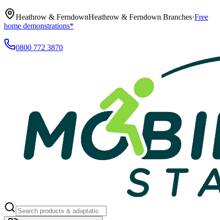
Heathrow & Ferndown
Heathrow & Ferndown Branches
·
Free
home demonstrations*
0800 772 3870