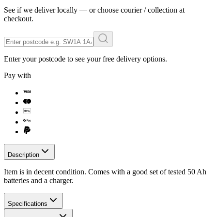
See if we deliver locally — or choose courier / collection at
checkout.
Enter your postcode to see your free delivery options.
Pay with
Description
Item is in decent condition. Comes with a good set of tested 50 Ah
batteries and a charger.
Specifications