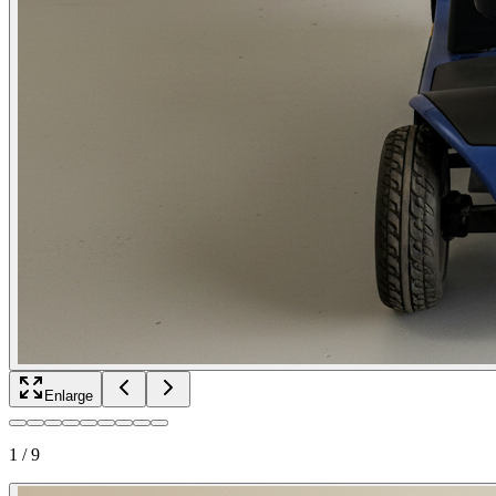
Enlarge
1
/
9