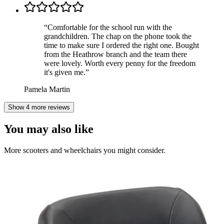
“
Comfortable for the school run with the
grandchildren. The chap on the phone took the
time to make sure I ordered the right one. Bought
from the Heathrow branch and the team there
were lovely. Worth every penny for the freedom
it's given me.
”
Pamela Martin
Show 4 more reviews
You may also like
More scooters and wheelchairs you might consider.