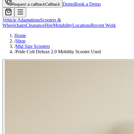
Demo
Book a Demo
Request a callback
Callback
Vehicle Adaptations
Scooters &
Wheelchairs
Clearance
Hire
Motability
Locations
Recent Work
Home
/
Shop
/
Mid Size Scooters
/
Pride Colt Deluxe 2.0 Mobility Scooter Used