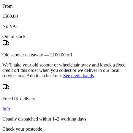
From
£500.00
No VAT
Out of stock
Old scooter takeaway —
£100.00
off
We’ll take your old scooter or wheelchair away and knock a fixed
credit off this order when you
collect
or we deliver in our
local
service area
. Add it at checkout.
See credit bands
Free UK delivery
Info
Usually dispatched within
1–2 working days
Check your postcode