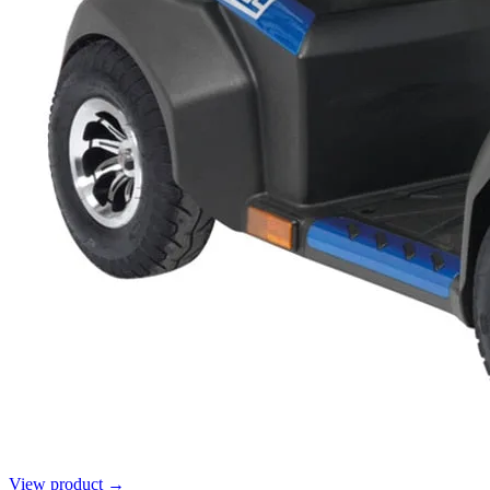
View product →