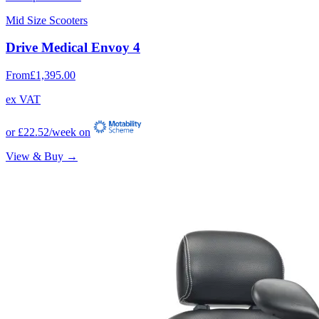
Mid Size Scooters
Drive Medical Envoy 4
From
£1,395.00
ex VAT
or
£22.52
/week on
View & Buy →