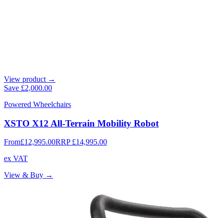
View product →
Save
£2,000.00
Powered Wheelchairs
XSTO X12 All-Terrain Mobility Robot
From
£12,995.00
RRP
£14,995.00
ex VAT
View & Buy →