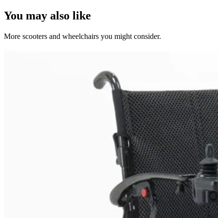
You may also like
More scooters and wheelchairs you might consider.