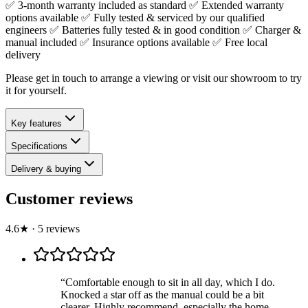
✅ 3-month warranty included as standard ✅ Extended warranty
options available ✅ Fully tested & serviced by our qualified
engineers ✅ Batteries fully tested & in good condition ✅ Charger &
manual included ✅ Insurance options available ✅ Free local
delivery
Please get in touch to arrange a viewing or visit our showroom to try
it for yourself.
Key features
Specifications
Delivery & buying
Customer reviews
4.6
★
·
5
review
s
“
Comfortable enough to sit in all day, which I do.
Knocked a star off as the manual could be a bit
clearer. Highly recommend, especially the home