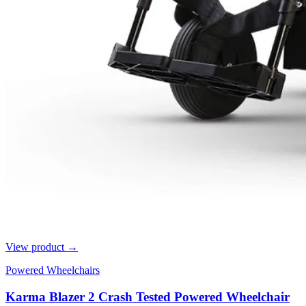
View product →
Powered Wheelchairs
Karma Blazer 2 Crash Tested Powered Wheelchair