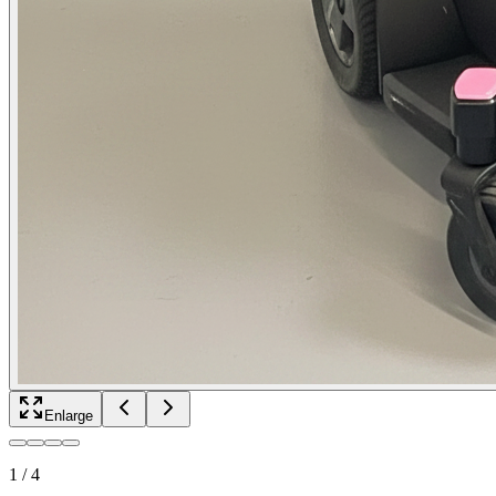
Enlarge
1
/
4