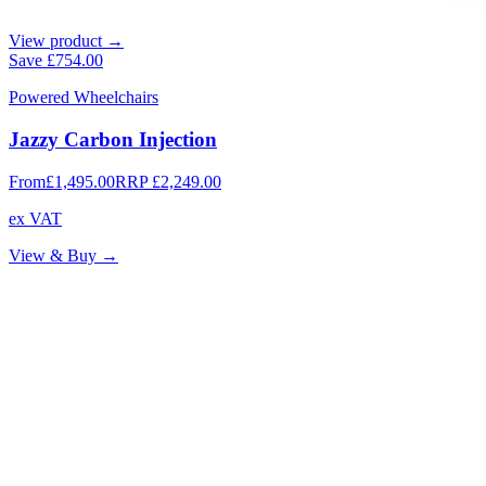
View product →
Save
£754.00
Powered Wheelchairs
Jazzy Carbon Injection
From
£1,495.00
RRP
£2,249.00
ex VAT
View & Buy →