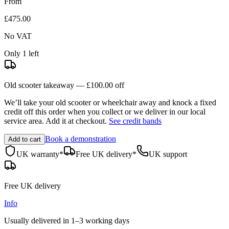
From
£475.00
No VAT
Only 1 left
Old scooter takeaway —
£100.00
off
We’ll take your old scooter or wheelchair away and knock a fixed
credit off this order when you
collect
or we deliver in our
local
service area
. Add it at checkout.
See credit bands
Book a demonstration
Add to cart
UK warranty*
Free UK delivery*
UK support
Free UK delivery
Info
Usually delivered in
1–3 working days