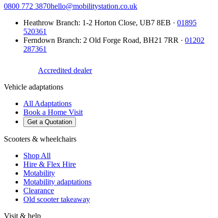
0800 772 3870
hello@mobilitystation.co.uk
Heathrow Branch
:
1-2 Horton Close
,
UB7 8EB
·
01895
520361
Ferndown Branch
:
2 Old Forge Road
,
BH21 7RR
·
01202
287361
Accredited dealer
Vehicle adaptations
All Adaptations
Book a Home Visit
Get a Quotation
Scooters & wheelchairs
Shop All
Hire & Flex Hire
Motability
Motability adaptations
Clearance
Old scooter takeaway
Visit & help