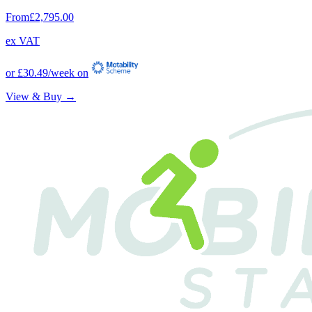
From
£2,795.00
ex VAT
or
£30.49
/week on
View & Buy →