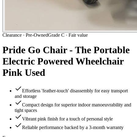
Clearance ·
Pre-Owned
Grade C · Fair value
Pride Go Chair - The Portable
Electric Powered Wheelchair
Pink Used
Effortless 'feather-touch' disassembly for easy transport
and storage
Compact design for superior indoor manoeuvrability and
tight spaces
Vibrant pink finish for a touch of personal style
Reliable performance backed by a 3-month warranty