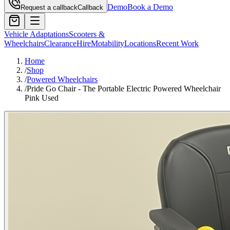
Demo
Book a Demo
Request a callback
Callback
Vehicle Adaptations
Scooters &
Wheelchairs
Clearance
Hire
Motability
Locations
Recent Work
Home
/
Shop
/
Powered Wheelchairs
/
Pride Go Chair - The Portable Electric Powered Wheelchair
Pink Used