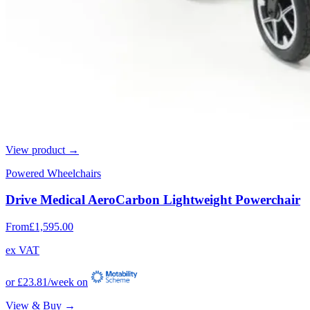
View product →
Powered Wheelchairs
Drive Medical AeroCarbon Lightweight Powerchair
From
£1,595.00
ex VAT
or
£23.81
/week on
View & Buy →