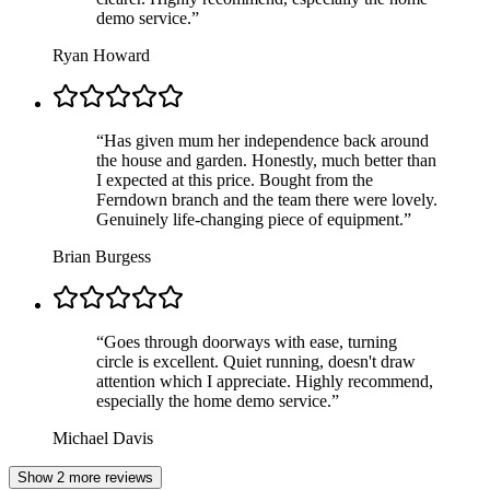
demo service.
”
Ryan Howard
“
Has given mum her independence back around
the house and garden. Honestly, much better than
I expected at this price. Bought from the
Ferndown branch and the team there were lovely.
Genuinely life-changing piece of equipment.
”
Brian Burgess
“
Goes through doorways with ease, turning
circle is excellent. Quiet running, doesn't draw
attention which I appreciate. Highly recommend,
especially the home demo service.
”
Michael Davis
Show 2 more reviews