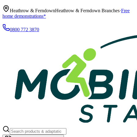
Heathrow & Ferndown
Heathrow & Ferndown Branches
·
Free
home demonstrations*
0800 772 3870