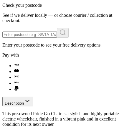
Check your postcode
See if we deliver locally — or choose courier / collection at
checkout.
Enter your postcode to see your free delivery options.
Pay with
Description
This pre-owned Pride Go Chair is a stylish and highly portable
electric wheelchair, finished in a vibrant pink and in excellent
condition for its next owner.