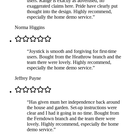
users. Range is exactly as advertised, no
exaggerated claims here. Pride have clearly put
thought into the design. Highly recommend,
especially the home demo service.
”
Norma Higgins
“
Joystick is smooth and forgiving for first-time
users. Bought from the Heathrow branch and the
team there were lovely. Highly recommend,
especially the home demo service.
”
Jeffrey Payne
“
Has given mum her independence back around
the house and garden. Set-up instructions were
clear and I had it going in no time. Bought from
the Ferndown branch and the team there were
lovely. Highly recommend, especially the home
demo service.
”