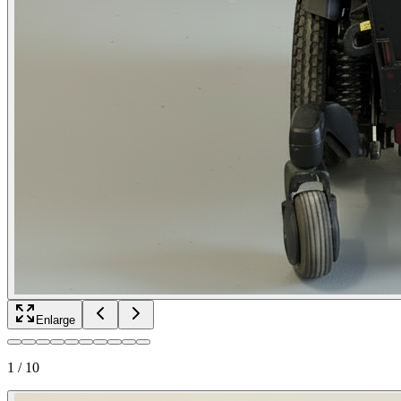
Enlarge
1
/
10