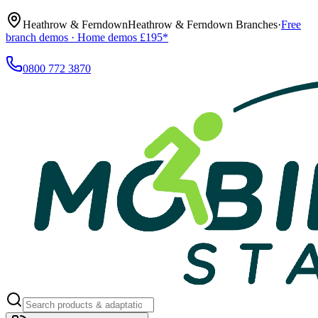
Heathrow & Ferndown
Heathrow & Ferndown Branches
·
Free
branch demos · Home demos £195*
0800 772 3870