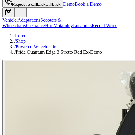
Demo
Book a Demo
Request a callback
Callback
Vehicle Adaptations
Scooters &
Wheelchairs
Clearance
Hire
Motability
Locations
Recent Work
Home
/
Shop
/
Powered Wheelchairs
/
Pride Quantum Edge 3 Stretto Red Ex-Demo