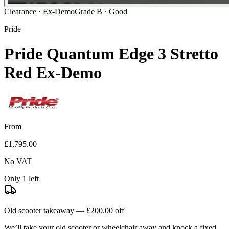
Clearance ·
Ex-Demo
Grade B · Good
Pride
Pride Quantum Edge 3 Stretto
Red Ex-Demo
From
£1,795.00
No VAT
Only 1 left
Old scooter takeaway —
£200.00
off
We’ll take your old scooter or wheelchair away and knock a fixed