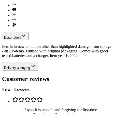
Description
Item is in new condition other than highlighted damage from storage
- an Ex-demo. Unused with original packaging. Comes with good
tested batteries and a charger. Item year is 2022
Delivery & buying
Customer reviews
5.0
★
·
5
review
s
“
Joystick is smooth and forgiving for first-time