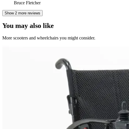
Bruce Fletcher
Show 2 more reviews
You may also like
More scooters and wheelchairs you might consider.