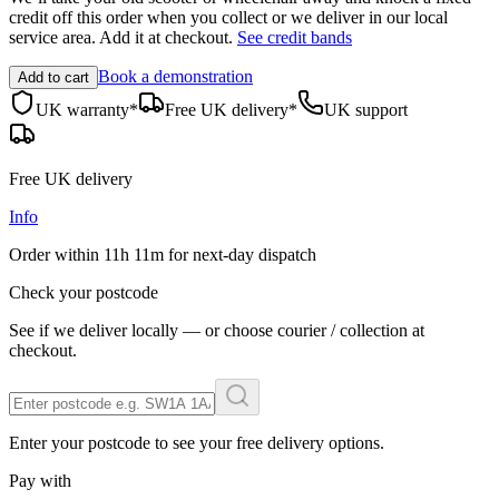
credit off this order when you
collect
or we deliver in our
local
service area
. Add it at checkout.
See credit bands
Book a demonstration
Add to cart
UK warranty*
Free UK delivery*
UK support
Free UK delivery
Info
Order within
11h 11m
for next-day dispatch
Check your postcode
See if we deliver locally — or choose courier / collection at
checkout.
Enter your postcode to see your free delivery options.
Pay with