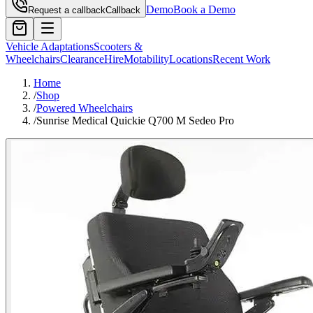
Demo
Book a Demo
Request a callback
Callback
Vehicle Adaptations
Scooters &
Wheelchairs
Clearance
Hire
Motability
Locations
Recent Work
Home
/
Shop
/
Powered Wheelchairs
/
Sunrise Medical Quickie Q700 M Sedeo Pro