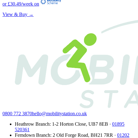
or
£30.49
/week on
View & Buy →
0800 772 3870
hello@mobilitystation.co.uk
Heathrow Branch
:
1-2 Horton Close
,
UB7 8EB
·
01895
520361
Ferndown Branch
:
2 Old Forge Road
,
BH21 7RR
·
01202