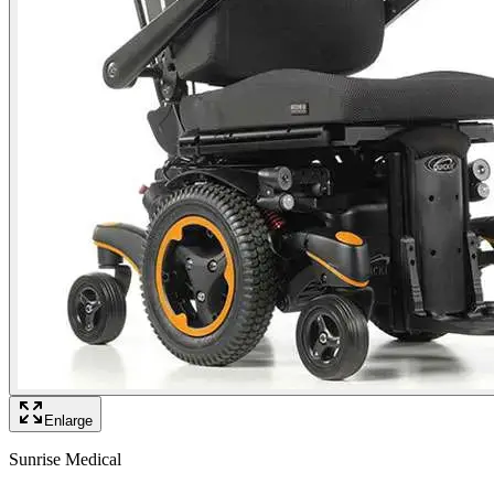
Enlarge
Sunrise Medical