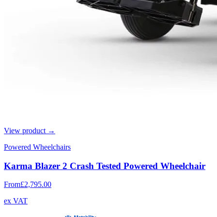
View product →
Powered Wheelchairs
Karma Blazer 2 Crash Tested Powered Wheelchair
From
£2,795.00
ex VAT