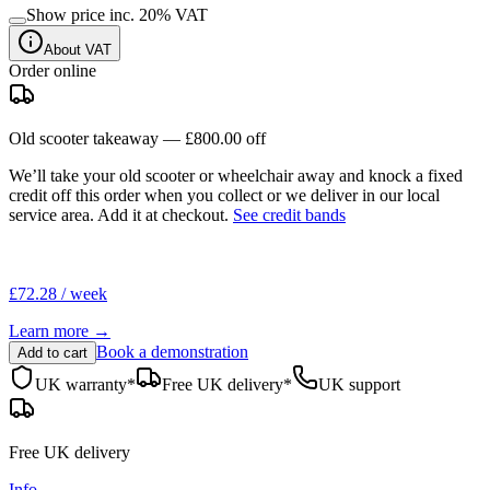
Show price inc.
20
% VAT
About VAT
Order online
Old scooter takeaway —
£800.00
off
We’ll take your old scooter or wheelchair away and knock a fixed
credit off this order when you
collect
or we deliver in our
local
service area
. Add it at checkout.
See credit bands
£72.28 / week
Learn more →
Book a demonstration
Add to cart
UK warranty*
Free UK delivery*
UK support
Free UK delivery
Info