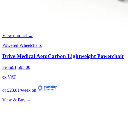
View product →
Powered Wheelchairs
Drive Medical AeroCarbon Lightweight Powerchair
From
£1,595.00
ex VAT
or
£23.81
/week on
View & Buy →