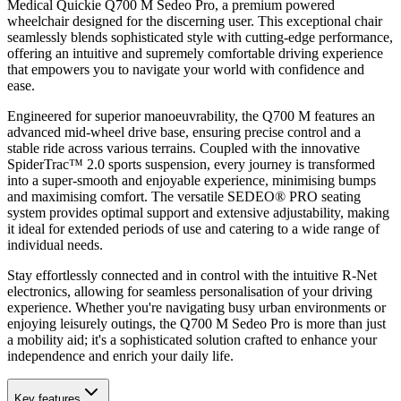
Medical Quickie Q700 M Sedeo Pro, a premium powered
wheelchair designed for the discerning user. This exceptional chair
seamlessly blends sophisticated style with cutting-edge performance,
offering an intuitive and supremely comfortable driving experience
that empowers you to navigate your world with confidence and
ease.
Engineered for superior manoeuvrability, the Q700 M features an
advanced mid-wheel drive base, ensuring precise control and a
stable ride across various terrains. Coupled with the innovative
SpiderTrac™ 2.0 sports suspension, every journey is transformed
into a super-smooth and enjoyable experience, minimising bumps
and maximising comfort. The versatile SEDEO® PRO seating
system provides optimal support and extensive adjustability, making
it ideal for extended periods of use and catering to a wide range of
individual needs.
Stay effortlessly connected and in control with the intuitive R-Net
electronics, allowing for seamless personalisation of your driving
experience. Whether you're navigating busy urban environments or
enjoying leisurely outings, the Q700 M Sedeo Pro is more than just
a mobility aid; it's a sophisticated solution crafted to enhance your
independence and enrich your daily life.
Key features