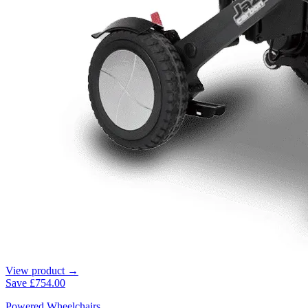
View product →
Save
£754.00
Powered Wheelchairs