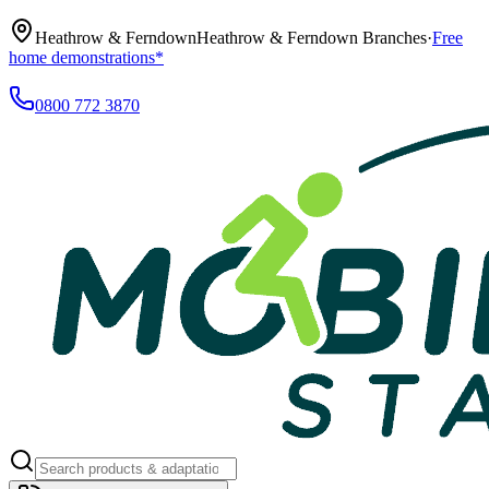
Heathrow & Ferndown
Heathrow & Ferndown Branches
·
Free
home demonstrations*
0800 772 3870