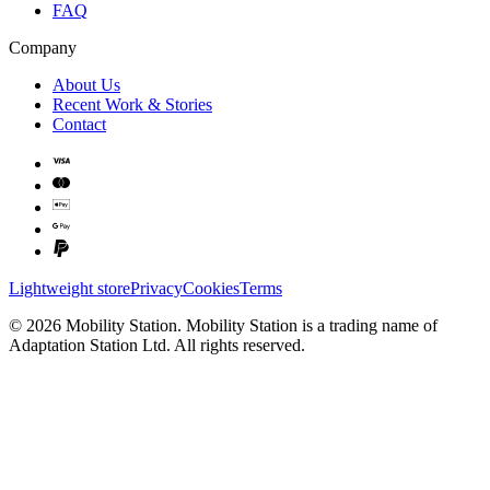
FAQ
Company
About Us
Recent Work & Stories
Contact
Lightweight store
Privacy
Cookies
Terms
©
2026
Mobility Station
.
Mobility Station
is a trading name of
Adaptation Station Ltd
. All rights reserved.