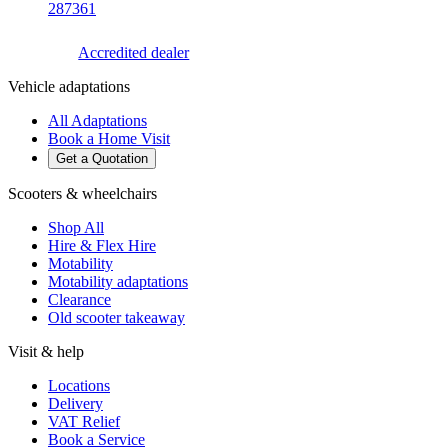
287361
Accredited dealer
Vehicle adaptations
All Adaptations
Book a Home Visit
Get a Quotation
Scooters & wheelchairs
Shop All
Hire & Flex Hire
Motability
Motability adaptations
Clearance
Old scooter takeaway
Visit & help
Locations
Delivery
VAT Relief
Book a Service