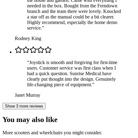
the house and garden. Came with everything I
needed in the box. Bought from the Ferndown
branch and the team there were lovely. Knocked
a star off as the manual could be a bit clearer.
Highly recommend, especially the home demo
service.
”
Rodney King
“
Joystick is smooth and forgiving for first-time
users. Customer service was first class when I
had a quick question. Sunrise Medical have
clearly put thought into the design. Genuinely
life-changing piece of equipment.
”
Janet Murray
Show 3 more reviews
You may also like
More scooters and wheelchairs you might consider.