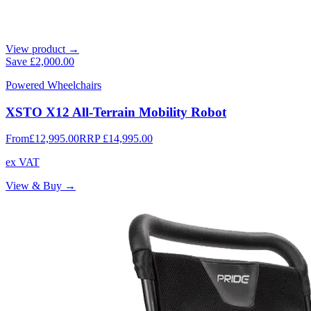
View product →
Save
£2,000.00
Powered Wheelchairs
XSTO X12 All-Terrain Mobility Robot
From
£12,995.00
RRP
£14,995.00
ex VAT
View & Buy →