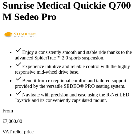
Sunrise Medical Quickie Q700
M Sedeo Pro
Enjoy a consistently smooth and stable ride thanks to the
advanced SpiderTrac™ 2.0 sports suspension.
Experience intuitive and reliable control with the highly
responsive mid-wheel drive base.
Benefit from exceptional comfort and tailored support
provided by the versatile SEDEO® PRO seating system.
Navigate with precision and ease using the R-Net LED
Joystick and its conveniently capsulated mount.
From
£7,000.00
VAT relief price