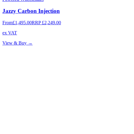
Jazzy Carbon Injection
From
£1,495.00
RRP
£2,249.00
ex VAT
View & Buy →