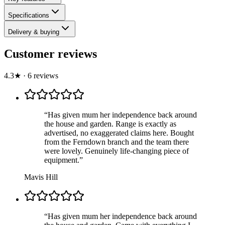
Specifications
Delivery & buying
Customer reviews
4.3
★
·
6
review
s
“
Has given mum her independence back around
the house and garden. Range is exactly as
advertised, no exaggerated claims here. Bought
from the Ferndown branch and the team there
were lovely. Genuinely life-changing piece of
equipment.
”
Mavis Hill
“
Has given mum her independence back around