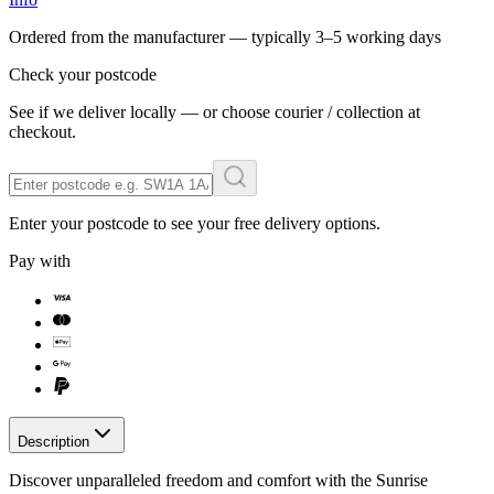
Ordered from the manufacturer — typically
3–5 working days
Check your postcode
See if we deliver locally — or choose courier / collection at
checkout.
Enter your postcode to see your free delivery options.
Pay with
Description
Discover unparalleled freedom and comfort with the Sunrise