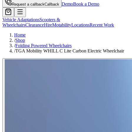
Demo
Book a Demo
Request a callback
Callback
Vehicle Adaptations
Scooters &
Wheelchairs
Clearance
Hire
Motability
Locations
Recent Work
Home
/
Shop
/
Folding Powered Wheelchairs
/
TGA Mobility WHILL C Lite Carbon Electric Wheelchair