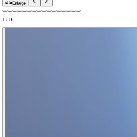
Enlarge
1
/
16