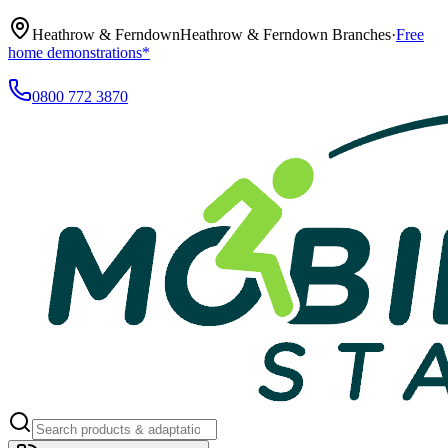
Heathrow & Ferndown
Heathrow & Ferndown Branches
·
Free
home demonstrations*
0800 772 3870