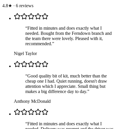
4.8
★
·
6
review
s
“
Fitted in minutes and does exactly what I
needed. Bought from the Ferndown branch and
the team there were lovely. Pleased with it,
recommended.
”
Nigel Taylor
“
Good quality bit of kit, much better than the
cheap one I had. Quiet running, doesn't draw
attention which I appreciate. Small thing but
makes a big difference day to day.
”
Anthony McDonald
“
Fitted in minutes and does exactly what I
needed. Delivery was prompt and the driver was