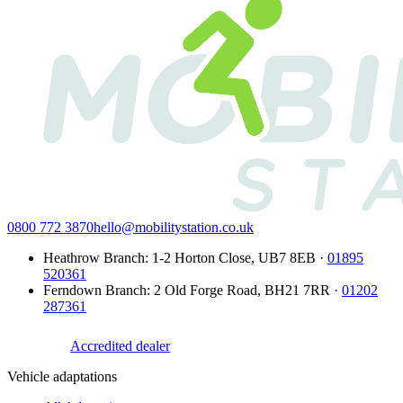
0800 772 3870
hello@mobilitystation.co.uk
Heathrow Branch
:
1-2 Horton Close
,
UB7 8EB
·
01895
520361
Ferndown Branch
:
2 Old Forge Road
,
BH21 7RR
·
01202
287361
Accredited dealer
Vehicle adaptations