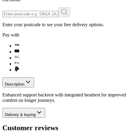
Enter your postcode to see your free delivery options.
Pay with
Description
Enhanced support backrest with integrated headrest for improved
comfort on longer journeys.
Delivery & buying
Customer reviews