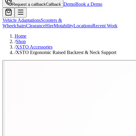
Demo
Book a Demo
Request a callback
Callback
Vehicle Adaptations
Scooters &
Wheelchairs
Clearance
Hire
Motability
Locations
Recent Work
Home
/
Shop
/
XSTO Accessories
/
XSTO Ergonomic Raised Backrest & Neck Support