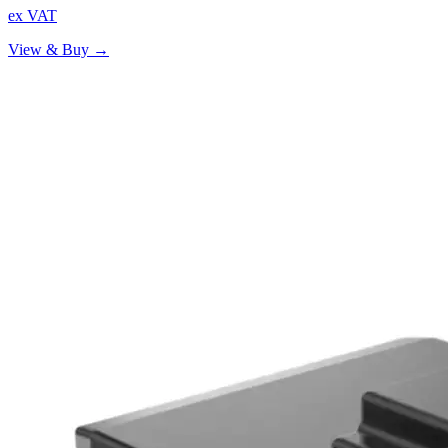
ex VAT
View & Buy →