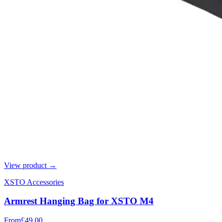
View product →
XSTO Accessories
Armrest Hanging Bag for XSTO M4
From
£49.00