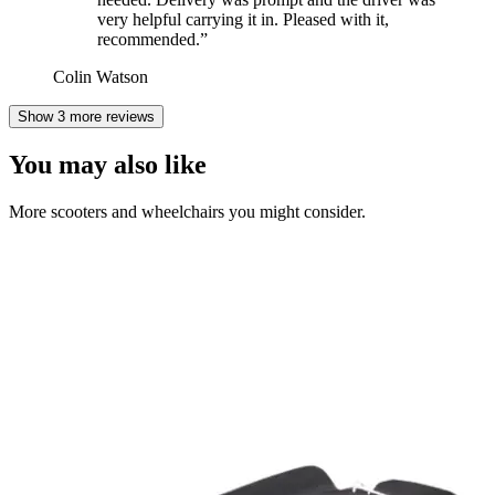
very helpful carrying it in. Pleased with it,
recommended.
”
Colin Watson
Show 3 more reviews
You may also like
More scooters and wheelchairs you might consider.