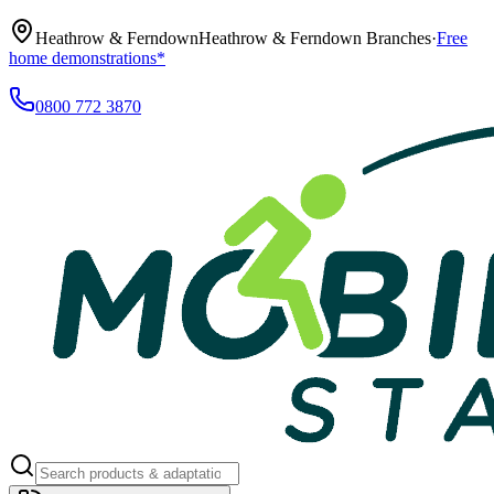
Heathrow & Ferndown
Heathrow & Ferndown Branches
·
Free
home demonstrations*
0800 772 3870