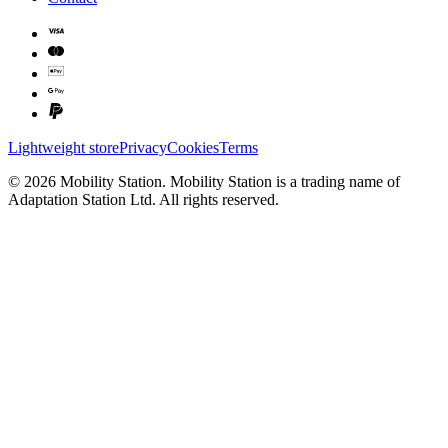
Lightweight store
Privacy
Cookies
Terms
©
2026
Mobility Station
.
Mobility Station
is a trading name of
Adaptation Station Ltd
. All rights reserved.