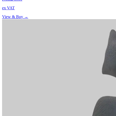
ex VAT
View & Buy →