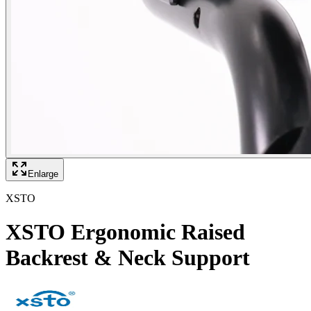
Enlarge
XSTO
XSTO Ergonomic Raised
Backrest & Neck Support