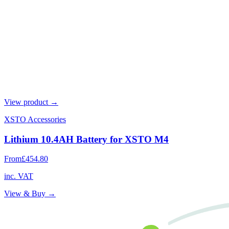
View product →
XSTO Accessories
Lithium 10.4AH Battery for XSTO M4
From
£454.80
inc. VAT
View & Buy →