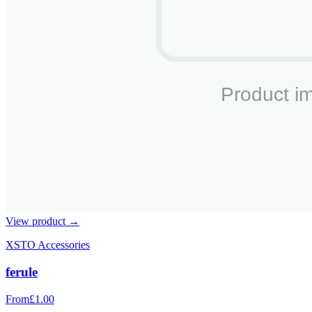
View product →
XSTO Accessories
ferule
From
£1.00