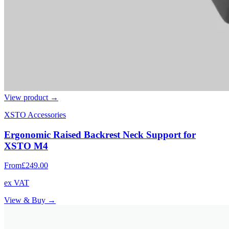
View product →
XSTO Accessories
Ergonomic Raised Backrest Neck Support for
XSTO M4
From
£249.00
ex VAT
View & Buy →