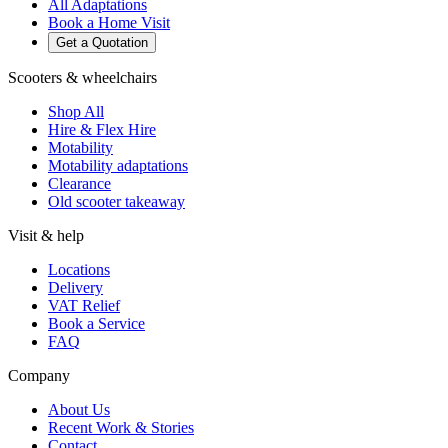
All Adaptations
Book a Home Visit
Get a Quotation
Scooters & wheelchairs
Shop All
Hire & Flex Hire
Motability
Motability adaptations
Clearance
Old scooter takeaway
Visit & help
Locations
Delivery
VAT Relief
Book a Service
FAQ
Company
About Us
Recent Work & Stories
Contact