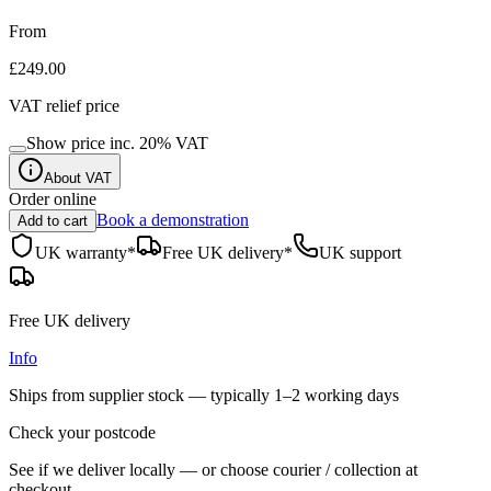
From
£249.00
VAT relief price
Show price inc.
20
% VAT
About VAT
Order online
Book a demonstration
Add to cart
UK warranty*
Free UK delivery*
UK support
Free UK delivery
Info
Ships from supplier stock — typically
1–2 working days
Check your postcode
See if we deliver locally — or choose courier / collection at
checkout.