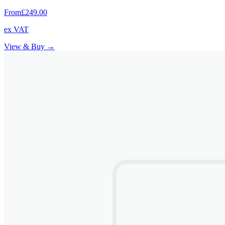
From
£249.00
ex VAT
View & Buy →