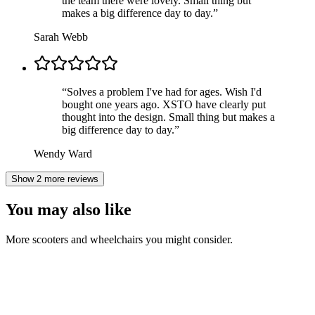
the team there were lovely. Small thing but
makes a big difference day to day.
”
Sarah Webb
“
Solves a problem I've had for ages. Wish I'd
bought one years ago. XSTO have clearly put
thought into the design. Small thing but makes a
big difference day to day.
”
Wendy Ward
Show 2 more reviews
You may also like
More scooters and wheelchairs you might consider.