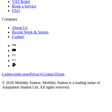
VAT Relief
Book a Service
FAQ
Company
About Us
Recent Work & Stories
Contact
Lightweight store
Privacy
Cookies
Terms
©
2026
Mobility Station
.
Mobility Station
is a trading name of
Adaptation Station Ltd
. All rights reserved.