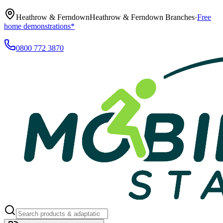
Heathrow & Ferndown
Heathrow & Ferndown Branches
·
Free
home demonstrations*
0800 772 3870