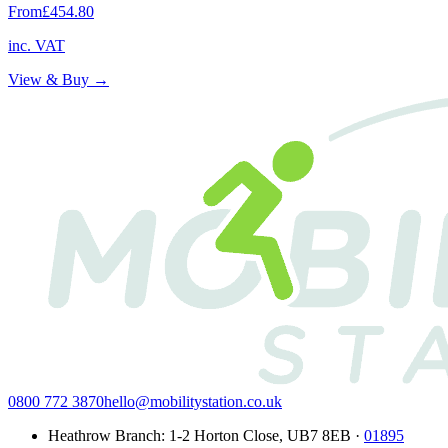
From
£454.80
inc. VAT
View & Buy →
0800 772 3870
hello@mobilitystation.co.uk
Heathrow Branch
:
1-2 Horton Close
,
UB7 8EB
·
01895