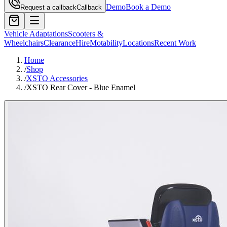
Demo
Book a Demo
Request a callback
Callback
Vehicle Adaptations
Scooters &
Wheelchairs
Clearance
Hire
Motability
Locations
Recent Work
Home
/
Shop
/
XSTO Accessories
/
XSTO Rear Cover - Blue Enamel