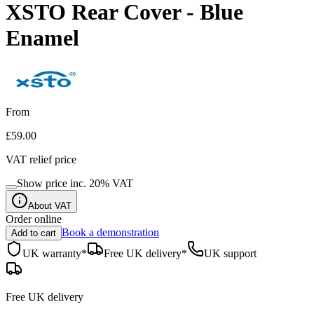
XSTO Rear Cover - Blue
Enamel
From
£59.00
VAT relief price
Show price inc.
20
% VAT
About VAT
Order online
Book a demonstration
Add to cart
UK warranty*
Free UK delivery*
UK support
Free UK delivery