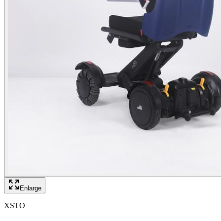
Enlarge
XSTO