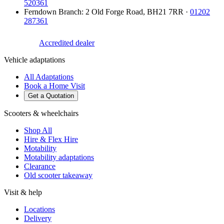
520361
Ferndown Branch
:
2 Old Forge Road
,
BH21 7RR
·
01202
287361
Accredited dealer
Vehicle adaptations
All Adaptations
Book a Home Visit
Get a Quotation
Scooters & wheelchairs
Shop All
Hire & Flex Hire
Motability
Motability adaptations
Clearance
Old scooter takeaway
Visit & help
Locations
Delivery