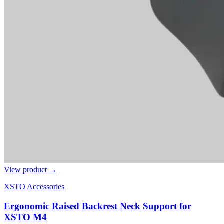
View product →
XSTO Accessories
Ergonomic Raised Backrest Neck Support for
XSTO M4