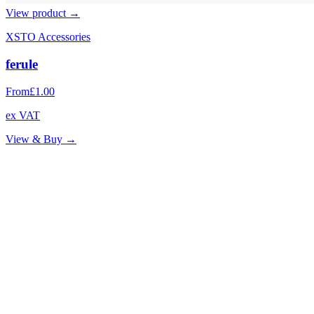
View product →
XSTO Accessories
ferule
From
£1.00
ex VAT
View & Buy →