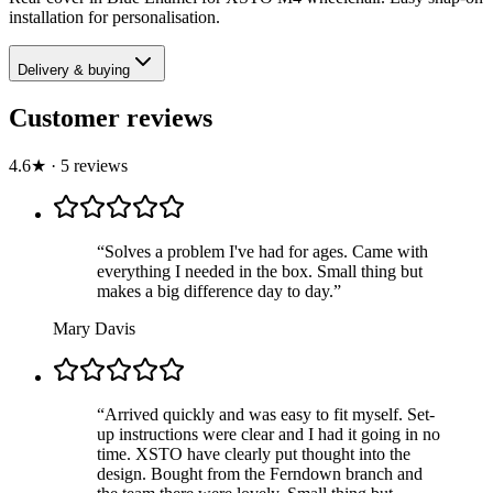
installation for personalisation.
Delivery & buying
Customer reviews
4.6
★
·
5
review
s
“
Solves a problem I've had for ages. Came with
everything I needed in the box. Small thing but
makes a big difference day to day.
”
Mary Davis
“
Arrived quickly and was easy to fit myself. Set-
up instructions were clear and I had it going in no
time. XSTO have clearly put thought into the
design. Bought from the Ferndown branch and