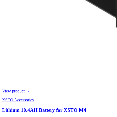
View product →
XSTO Accessories
Lithium 10.4AH Battery for XSTO M4