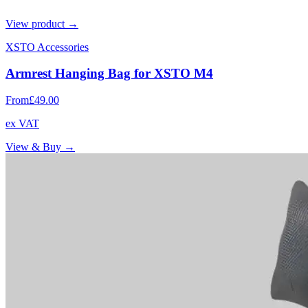
View product →
XSTO Accessories
Armrest Hanging Bag for XSTO M4
From
£49.00
ex VAT
View & Buy →