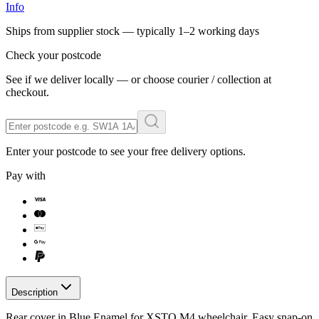
Info
Ships from supplier stock — typically
1–2 working days
Check your postcode
See if we deliver locally — or choose courier / collection at
checkout.
Enter your postcode to see your free delivery options.
Pay with
Description
Rear cover in Blue Enamel for XSTO M4 wheelchair. Easy snap-on