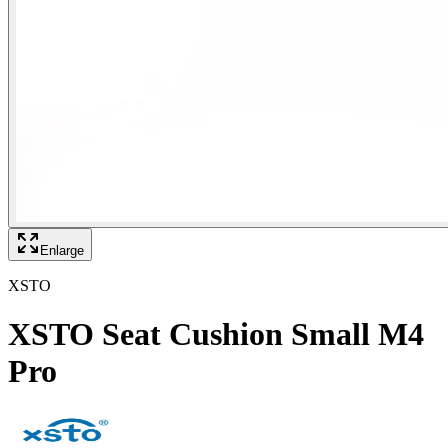
Enlarge
XSTO
XSTO Seat Cushion Small M4
Pro