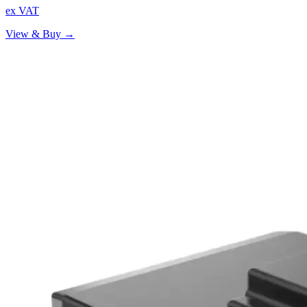
ex VAT
View & Buy →