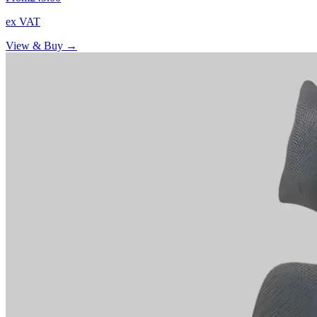
ex VAT
View & Buy →