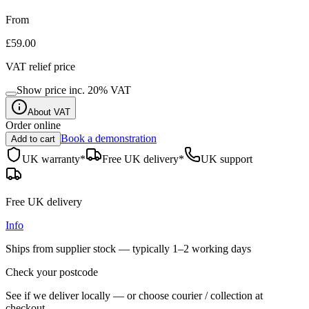
From
£59.00
VAT relief price
Show price inc.
20
% VAT
About VAT
Order online
Book a demonstration
Add to cart
UK warranty*
Free UK delivery*
UK support
Free UK delivery
Info
Ships from supplier stock — typically
1–2 working days
Check your postcode
See if we deliver locally — or choose courier / collection at
checkout.