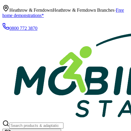
Heathrow & Ferndown
Heathrow & Ferndown Branches
·
Free
home demonstrations*
0800 772 3870