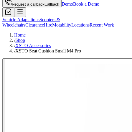
Demo
Book a Demo
Request a callback
Callback
Vehicle Adaptations
Scooters &
Wheelchairs
Clearance
Hire
Motability
Locations
Recent Work
Home
/
Shop
/
XSTO Accessories
/
XSTO Seat Cushion Small M4 Pro