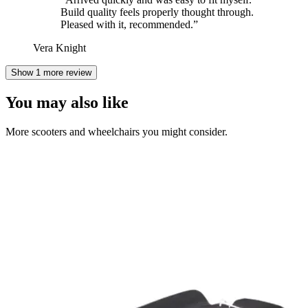
Build quality feels properly thought through.
Pleased with it, recommended.
”
Vera Knight
Show 1 more review
You may also like
More scooters and wheelchairs you might consider.