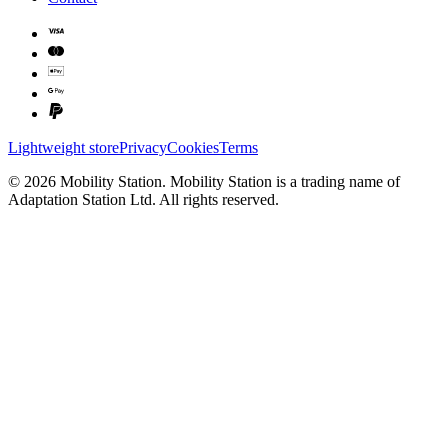
Lightweight store
Privacy
Cookies
Terms
©
2026
Mobility Station
.
Mobility Station
is a trading name of
Adaptation Station Ltd
. All rights reserved.