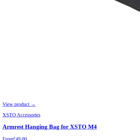
View product →
XSTO Accessories
Armrest Hanging Bag for XSTO M4
From
£49.00