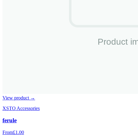
View product →
XSTO Accessories
ferule
From
£1.00