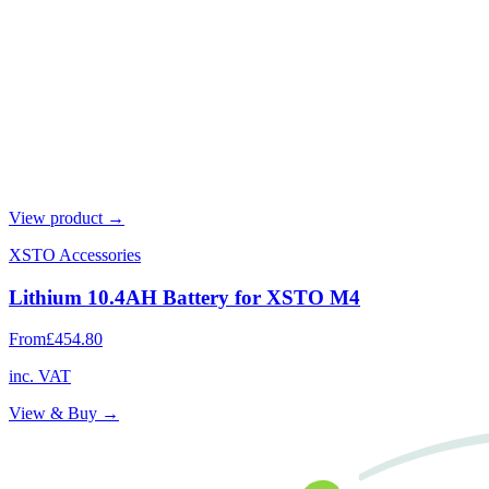
View product →
XSTO Accessories
Lithium 10.4AH Battery for XSTO M4
From
£454.80
inc. VAT
View & Buy →