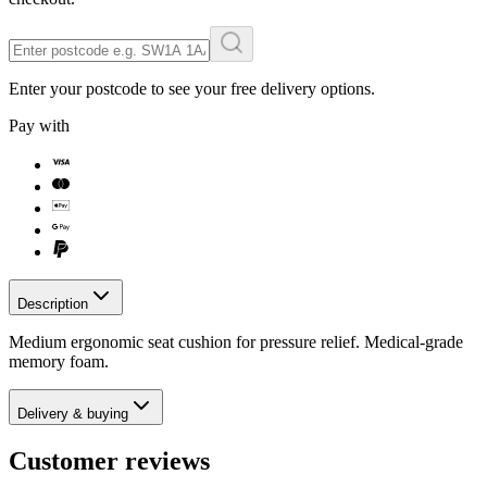
Enter your postcode to see your free delivery options.
Pay with
Description
Medium ergonomic seat cushion for pressure relief. Medical-grade
memory foam.
Delivery & buying
Customer reviews