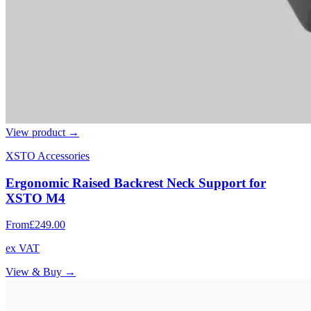
View product →
XSTO Accessories
Ergonomic Raised Backrest Neck Support for
XSTO M4
From
£249.00
ex VAT
View & Buy →