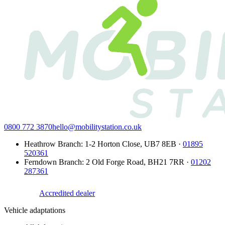
0800 772 3870
hello@mobilitystation.co.uk
Heathrow Branch
:
1-2 Horton Close
,
UB7 8EB
·
01895
520361
Ferndown Branch
:
2 Old Forge Road
,
BH21 7RR
·
01202
287361
Accredited dealer
Vehicle adaptations