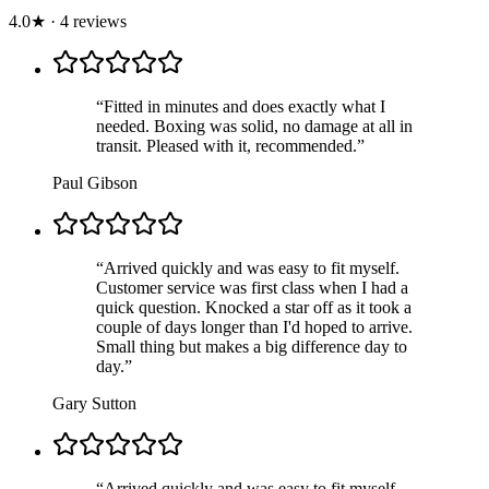
4.0
★
·
4
review
s
“
Fitted in minutes and does exactly what I
needed. Boxing was solid, no damage at all in
transit. Pleased with it, recommended.
”
Paul Gibson
“
Arrived quickly and was easy to fit myself.
Customer service was first class when I had a
quick question. Knocked a star off as it took a
couple of days longer than I'd hoped to arrive.
Small thing but makes a big difference day to
day.
”
Gary Sutton
“
Arrived quickly and was easy to fit myself.