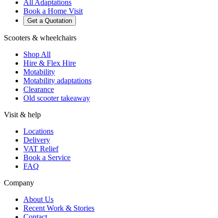
All Adaptations
Book a Home Visit
Get a Quotation
Scooters & wheelchairs
Shop All
Hire & Flex Hire
Motability
Motability adaptations
Clearance
Old scooter takeaway
Visit & help
Locations
Delivery
VAT Relief
Book a Service
FAQ
Company
About Us
Recent Work & Stories
Contact