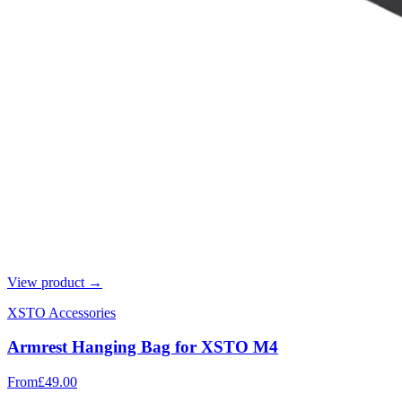
View product →
XSTO Accessories
Armrest Hanging Bag for XSTO M4
From
£49.00