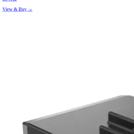
View & Buy →