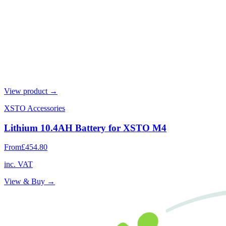
View product →
XSTO Accessories
Lithium 10.4AH Battery for XSTO M4
From
£454.80
inc. VAT
View & Buy →