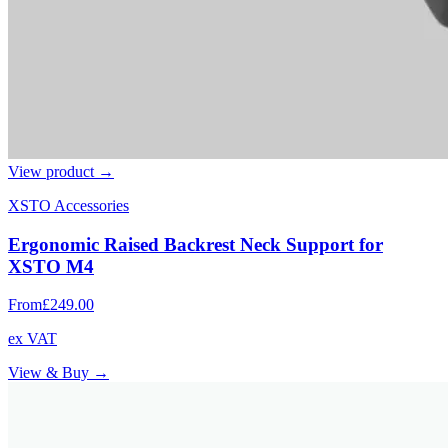
View product →
XSTO Accessories
Ergonomic Raised Backrest Neck Support for
XSTO M4
From
£249.00
ex VAT
View & Buy →