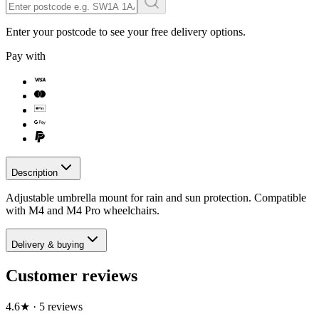
Enter your postcode to see your free delivery options.
Pay with
Description
Adjustable umbrella mount for rain and sun protection. Compatible
with M4 and M4 Pro wheelchairs.
Delivery & buying
Customer reviews
4.6
★
·
5
review
s