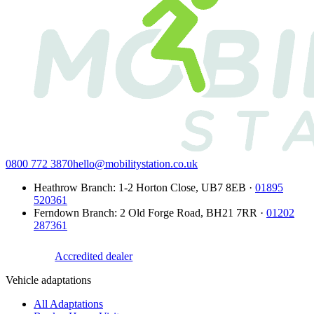
0800 772 3870
hello@mobilitystation.co.uk
Heathrow Branch
:
1-2 Horton Close
,
UB7 8EB
·
01895
520361
Ferndown Branch
:
2 Old Forge Road
,
BH21 7RR
·
01202
287361
Accredited dealer
Vehicle adaptations
All Adaptations