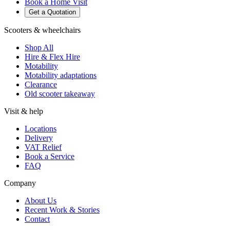
Book a Home Visit
Get a Quotation
Scooters & wheelchairs
Shop All
Hire & Flex Hire
Motability
Motability adaptations
Clearance
Old scooter takeaway
Visit & help
Locations
Delivery
VAT Relief
Book a Service
FAQ
Company
About Us
Recent Work & Stories
Contact