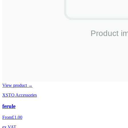
View product →
XSTO Accessories
ferule
From
£1.00
ex VAT