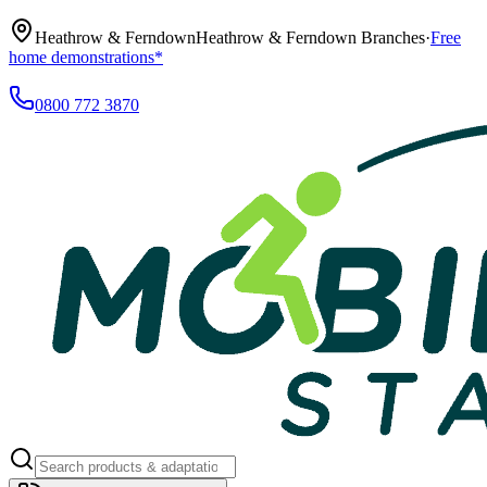
Heathrow & Ferndown
Heathrow & Ferndown Branches
·
Free
home demonstrations*
0800 772 3870