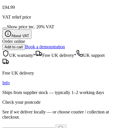
£94.99
VAT relief price
Show price inc.
20
% VAT
About VAT
Order online
Book a demonstration
Add to cart
UK warranty*
Free UK delivery*
UK support
Free UK delivery
Info
Ships from supplier stock — typically
1–2 working days
Check your postcode
See if we deliver locally — or choose courier / collection at
checkout.