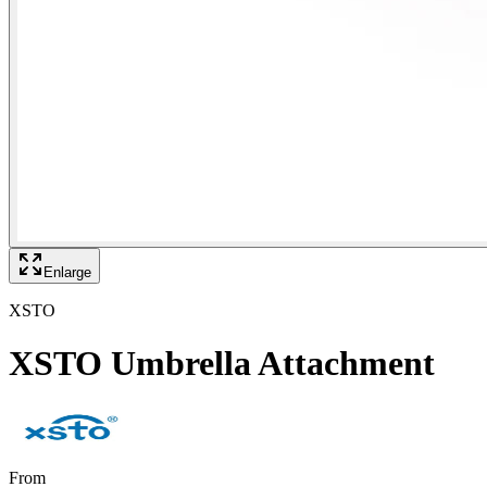
Enlarge
XSTO
XSTO Umbrella Attachment
From