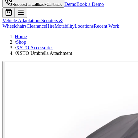
Demo
Book a Demo
Request a callback
Callback
Vehicle Adaptations
Scooters &
Wheelchairs
Clearance
Hire
Motability
Locations
Recent Work
Home
/
Shop
/
XSTO Accessories
/
XSTO Umbrella Attachment