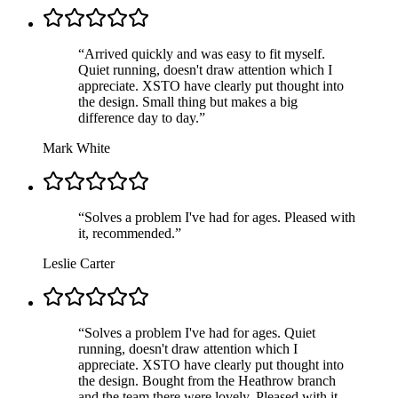
“
Arrived quickly and was easy to fit myself.
Quiet running, doesn't draw attention which I
appreciate. XSTO have clearly put thought into
the design. Small thing but makes a big
difference day to day.
”
Mark White
“
Solves a problem I've had for ages. Pleased with
it, recommended.
”
Leslie Carter
“
Solves a problem I've had for ages. Quiet
running, doesn't draw attention which I
appreciate. XSTO have clearly put thought into
the design. Bought from the Heathrow branch
and the team there were lovely. Pleased with it,