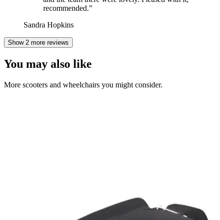
recommended.
”
Sandra Hopkins
Show 2 more reviews
You may also like
More scooters and wheelchairs you might consider.