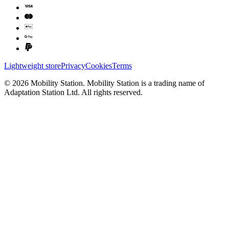
Lightweight store
Privacy
Cookies
Terms
©
2026
Mobility Station
.
Mobility Station
is a trading name of
Adaptation Station Ltd
. All rights reserved.