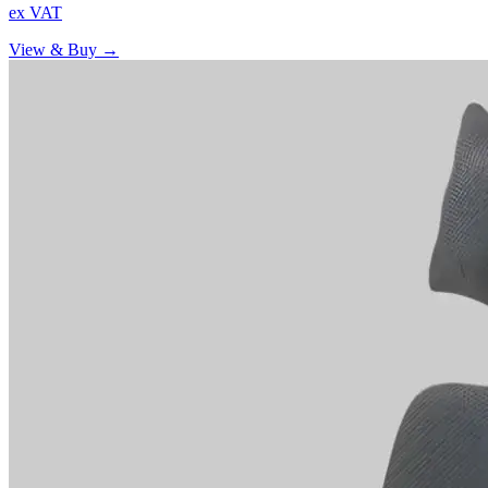
ex VAT
View & Buy →