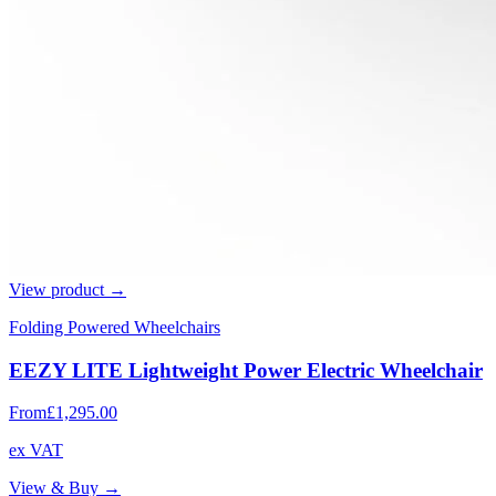
View product →
Folding Powered Wheelchairs
EEZY LITE Lightweight Power Electric Wheelchair
From
£1,295.00
ex VAT
View & Buy →