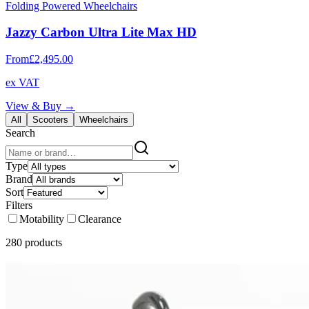
Folding Powered Wheelchairs
Jazzy Carbon Ultra Lite Max HD
From
£2,495.00
ex VAT
View & Buy →
All
Scooters
Wheelchairs
Search
Type
Brand
Sort
Filters
Motability
Clearance
280
product
s