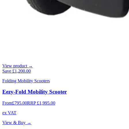
View product →
Save
£1,200.00
Folding Mobility Scooters
Eezy-Fold Mobility Scooter
From
£795.00
RRP
£1,995.00
ex VAT
View & Buy →