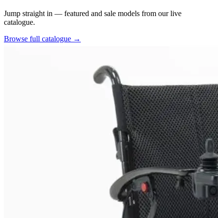
Jump straight in — featured and sale models from our live
catalogue.
Browse full catalogue
→