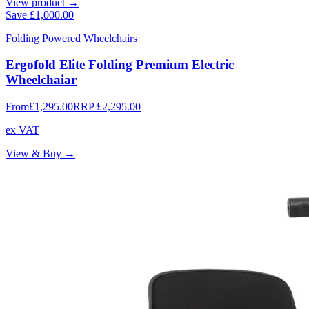
View product →
Save
£1,000.00
Folding Powered Wheelchairs
Ergofold Elite Folding Premium Electric
Wheelchaiar
From
£1,295.00
RRP
£2,295.00
ex VAT
View & Buy →