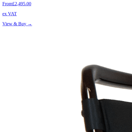
From
£2,495.00
ex VAT
View & Buy →