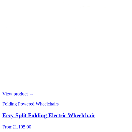
View product →
Folding Powered Wheelchairs
Eezy Split Folding Electric Wheelchair
From
£1,195.00