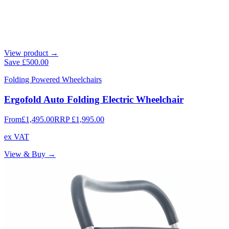
View product →
Save
£500.00
Folding Powered Wheelchairs
Ergofold Auto Folding Electric Wheelchair
From
£1,495.00
RRP
£1,995.00
ex VAT
View & Buy →