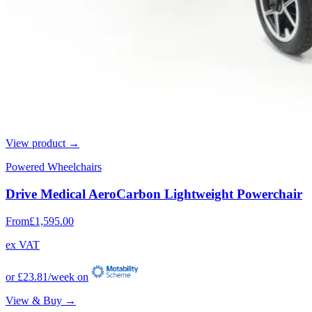
View product →
Powered Wheelchairs
Drive Medical AeroCarbon Lightweight Powerchair
From
£1,595.00
ex VAT
or
£23.81
/week on
View & Buy →