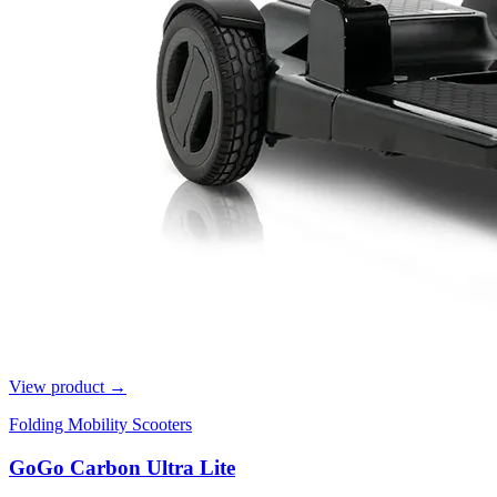
View product →
Folding Mobility Scooters
GoGo Carbon Ultra Lite