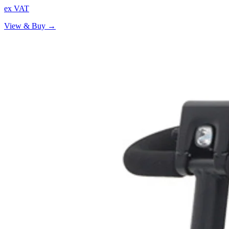
ex VAT
View & Buy →