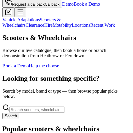
Demo
Book a Demo
Request a callback
Callback
Vehicle Adaptations
Scooters &
Wheelchairs
Clearance
Hire
Motability
Locations
Recent Work
Scooters & Wheelchairs
Browse our live catalogue, then book a home or branch
demonstration from Heathrow or Ferndown.
Book a Demo
Help me choose
Looking for something specific?
Search by model, brand or type — then browse popular picks
below.
Search
Popular scooters & wheelchairs