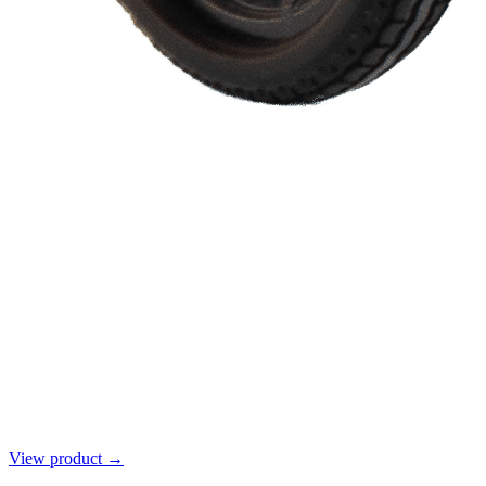
View product →