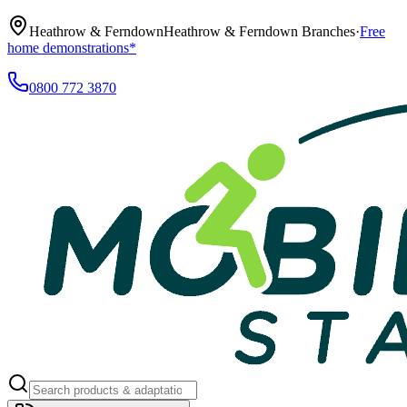
Heathrow & Ferndown
Heathrow & Ferndown Branches
·
Free
home demonstrations*
0800 772 3870