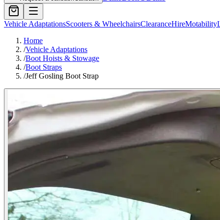
Vehicle Adaptations
Scooters & Wheelchairs
Clearance
Hire
Motability
Home
/
Vehicle Adaptations
/
Boot Hoists & Stowage
/
Boot Straps
/
Jeff Gosling Boot Strap