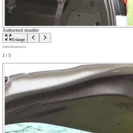
Authorised installer
Enlarge
1
/
5