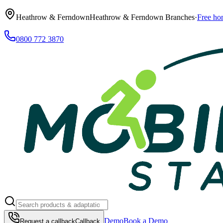
Heathrow & Ferndown
Heathrow & Ferndown Branches
·
Free ho
0800 772 3870
Demo
Book a Demo
Request a callback
Callback