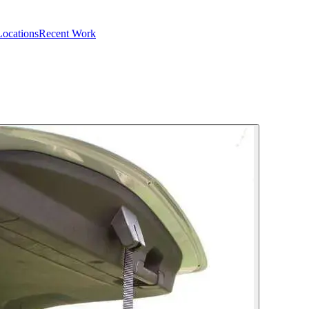
Locations
Recent Work