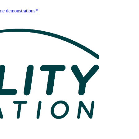
me demonstrations*