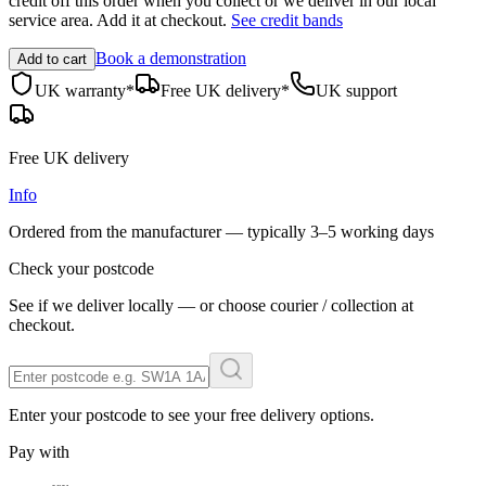
credit off this order when you
collect
or we deliver in our
local
service area
. Add it at checkout.
See credit bands
Book a demonstration
Add to cart
UK warranty*
Free UK delivery*
UK support
Free UK delivery
Info
Ordered from the manufacturer — typically
3–5 working days
Check your postcode
See if we deliver locally — or choose courier / collection at
checkout.
Enter your postcode to see your free delivery options.
Pay with