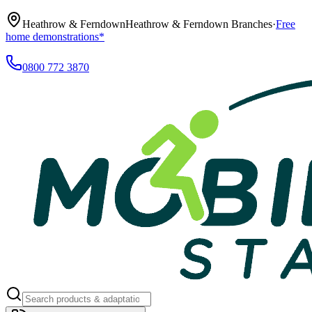
Heathrow & Ferndown
Heathrow & Ferndown Branches
·
Free
home demonstrations*
0800 772 3870