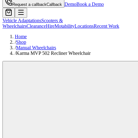
Demo
Book a Demo
Request a callback
Callback
Vehicle Adaptations
Scooters &
Wheelchairs
Clearance
Hire
Motability
Locations
Recent Work
Home
/
Shop
/
Manual Wheelchairs
/
Karma MVP 502 Recliner Wheelchair