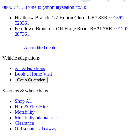
0800 772 3870
hello@mobilitystation.co.uk
Heathrow Branch
:
1-2 Horton Close
,
UB7 8EB
·
01895
520361
Ferndown Branch
:
2 Old Forge Road
,
BH21 7RR
·
01202
287361
Accredited dealer
Vehicle adaptations
All Adaptations
Book a Home Visit
Get a Quotation
Scooters & wheelchairs
Shop All
Hire & Flex Hire
Motability
Motability adaptations
Clearance
Old scooter takeaway