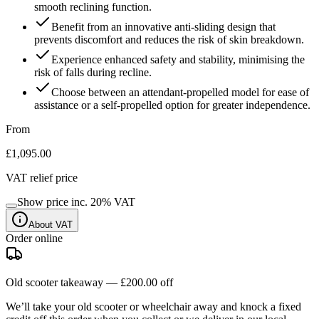
smooth reclining function.
Benefit from an innovative anti-sliding design that
prevents discomfort and reduces the risk of skin breakdown.
Experience enhanced safety and stability, minimising the
risk of falls during recline.
Choose between an attendant-propelled model for ease of
assistance or a self-propelled option for greater independence.
From
£1,095.00
VAT relief price
Show price inc.
20
% VAT
About VAT
Order online
Old scooter takeaway —
£200.00
off
We’ll take your old scooter or wheelchair away and knock a fixed