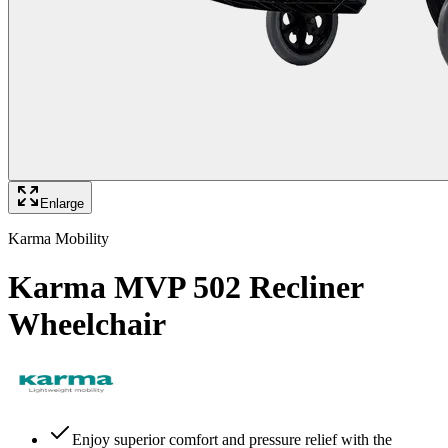
Enlarge
Karma Mobility
Karma MVP 502 Recliner
Wheelchair
Enjoy superior comfort and pressure relief with the