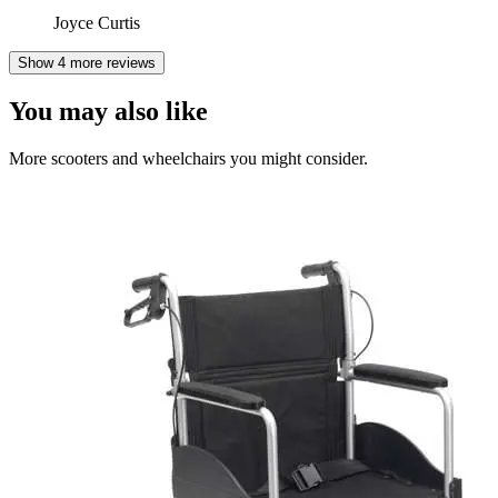
Joyce Curtis
Show 4 more reviews
You may also like
More scooters and wheelchairs you might consider.