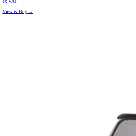
ex VAT
View & Buy →