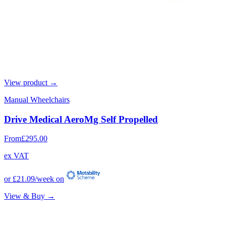
View product →
Manual Wheelchairs
Drive Medical AeroMg Self Propelled
From
£295.00
ex VAT
or
£21.09
/week on
View & Buy →