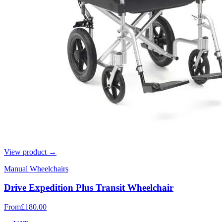
View product →
Manual Wheelchairs
Drive Expedition Plus Transit Wheelchair
From
£180.00