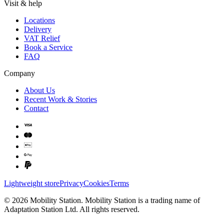
Visit & help
Locations
Delivery
VAT Relief
Book a Service
FAQ
Company
About Us
Recent Work & Stories
Contact
Lightweight store
Privacy
Cookies
Terms
©
2026
Mobility Station
.
Mobility Station
is a trading name of
Adaptation Station Ltd
. All rights reserved.