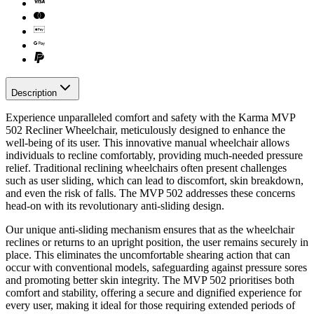
Description
Experience unparalleled comfort and safety with the Karma MVP
502 Recliner Wheelchair, meticulously designed to enhance the
well-being of its user. This innovative manual wheelchair allows
individuals to recline comfortably, providing much-needed pressure
relief. Traditional reclining wheelchairs often present challenges
such as user sliding, which can lead to discomfort, skin breakdown,
and even the risk of falls. The MVP 502 addresses these concerns
head-on with its revolutionary anti-sliding design.
Our unique anti-sliding mechanism ensures that as the wheelchair
reclines or returns to an upright position, the user remains securely in
place. This eliminates the uncomfortable shearing action that can
occur with conventional models, safeguarding against pressure sores
and promoting better skin integrity. The MVP 502 prioritises both
comfort and stability, offering a secure and dignified experience for
every user, making it ideal for those requiring extended periods of