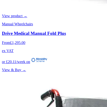
View product →
Manual Wheelchairs
Drive Medical Manual Fold Plus
From
£1,295.00
ex VAT
or
£20.11
/week on
View & Buy →