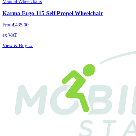
Manual Wheelchairs
Karma Ergo 115 Self Propel Wheelchair
From
£435.00
ex VAT
View & Buy →