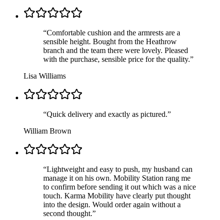
“
Comfortable cushion and the armrests are a
sensible height. Bought from the Heathrow
branch and the team there were lovely. Pleased
with the purchase, sensible price for the quality.
”
Lisa Williams
“
Quick delivery and exactly as pictured.
”
William Brown
“
Lightweight and easy to push, my husband can
manage it on his own. Mobility Station rang me
to confirm before sending it out which was a nice
touch. Karma Mobility have clearly put thought
into the design. Would order again without a
second thought.
”