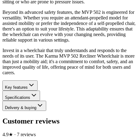
sitting or who are prone to pressure issues.
Beyond its advanced safety features, the MVP 502 is engineered for
versatility. Whether you require an attendant-propelled model for
assisted mobility or prefer the independence of a self-propelled chair,
there's an option to suit your lifestyle. This adaptability ensures that
the wheelchair can evolve with your changing needs, providing
reliable support in various settings.
Invest in a wheelchair that truly understands and responds to the
needs of its user. The Karma MVP 502 Recliner Wheelchair is more
than just a mobility aid; it's a commitment to comfort, safety, and an
improved quality of life, offering peace of mind for both users and
carers.
Key features
Specifications
Delivery & buying
Customer reviews
4.9
★
·
7
review
s