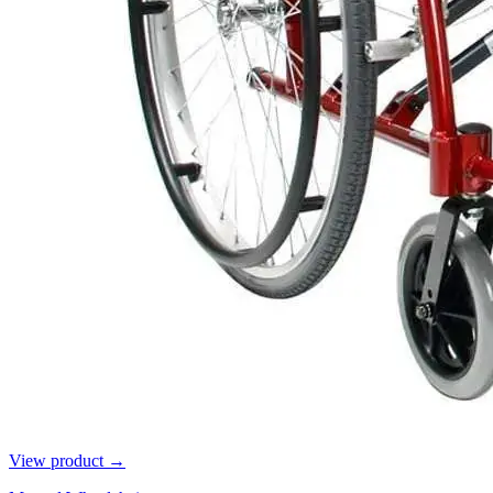
View product →