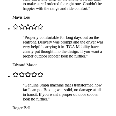
to make sure I ordered the right one. Couldn't be
happier with the range and ride comfort.
”
Mavis Lee
“
Properly comfortable for long days out on the
seafront. Delivery was prompt and the driver was
very helpful carrying it in. TGA Mobility have
clearly put thought into the design. If you want a
proper outdoor scooter look no further.
”
Edward Mason
“
Genuine 8mph machine that's transformed how
far I can go. Boxing was solid, no damage at all
in transit. If you want a proper outdoor scooter
look no further.
”
Roger Bell