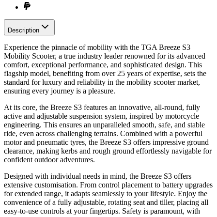
Description
Experience the pinnacle of mobility with the TGA Breeze S3
Mobility Scooter, a true industry leader renowned for its advanced
comfort, exceptional performance, and sophisticated design. This
flagship model, benefiting from over 25 years of expertise, sets the
standard for luxury and reliability in the mobility scooter market,
ensuring every journey is a pleasure.
At its core, the Breeze S3 features an innovative, all-round, fully
active and adjustable suspension system, inspired by motorcycle
engineering. This ensures an unparalleled smooth, safe, and stable
ride, even across challenging terrains. Combined with a powerful
motor and pneumatic tyres, the Breeze S3 offers impressive ground
clearance, making kerbs and rough ground effortlessly navigable for
confident outdoor adventures.
Designed with individual needs in mind, the Breeze S3 offers
extensive customisation. From control placement to battery upgrades
for extended range, it adapts seamlessly to your lifestyle. Enjoy the
convenience of a fully adjustable, rotating seat and tiller, placing all
easy-to-use controls at your fingertips. Safety is paramount, with