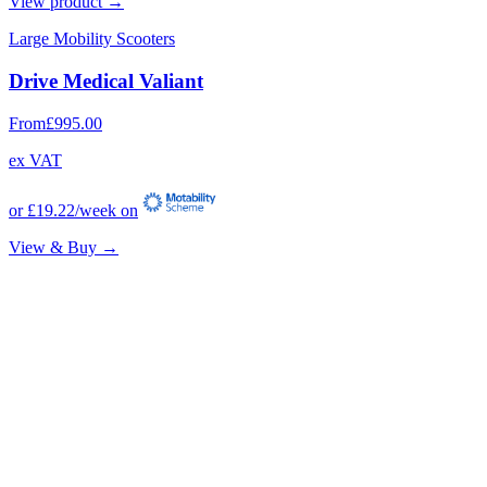
View product →
Large Mobility Scooters
Drive Medical Valiant
From
£995.00
ex VAT
or
£19.22
/week on
View & Buy →