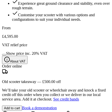
Experience great ground clearance and stability, even over
rough terrain.
Customise your scooter with various options and
configurations to suit your individual needs.
From
£4,595.00
VAT relief price
Show price inc.
20
% VAT
About VAT
Order online
Old scooter takeaway —
£500.00
off
We’ll take your old scooter or wheelchair away and knock a fixed
credit off this order when you
collect
or we deliver in our
local
service area
. Add it at checkout.
See credit bands
Book a demonstration
Add to cart