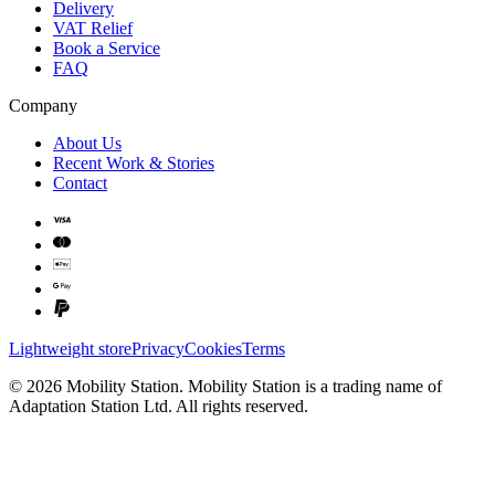
Delivery
VAT Relief
Book a Service
FAQ
Company
About Us
Recent Work & Stories
Contact
Lightweight store
Privacy
Cookies
Terms
©
2026
Mobility Station
.
Mobility Station
is a trading name of
Adaptation Station Ltd
. All rights reserved.