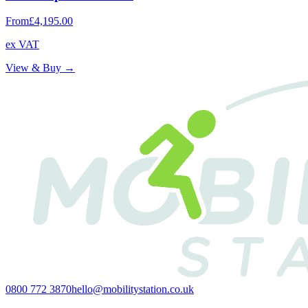
From
£4,195.00
ex VAT
View & Buy →
0800 772 3870
hello@mobilitystation.co.uk