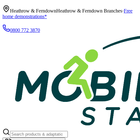
Heathrow & Ferndown
Heathrow & Ferndown Branches
·
Free
home demonstrations*
0800 772 3870