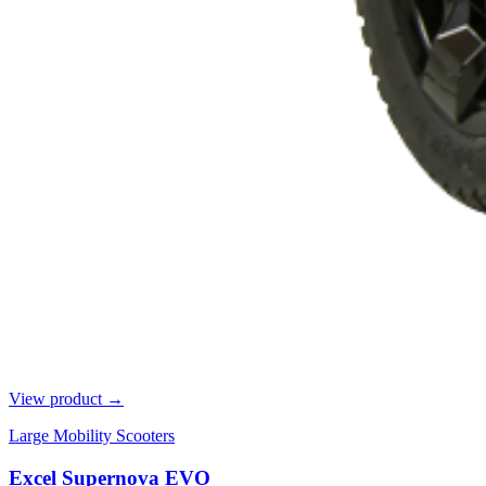
View product →
Large Mobility Scooters
Excel Supernova EVO