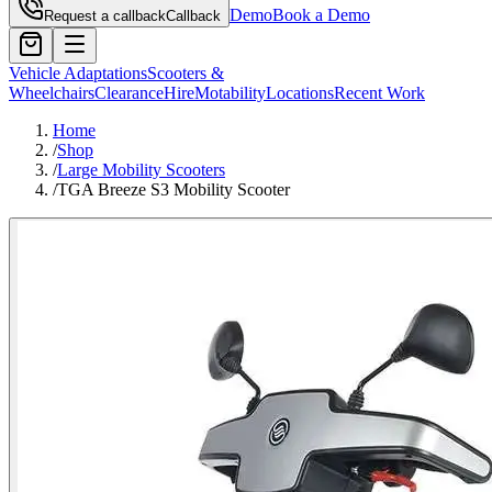
Demo
Book a Demo
Request a callback
Callback
Vehicle Adaptations
Scooters &
Wheelchairs
Clearance
Hire
Motability
Locations
Recent Work
Home
/
Shop
/
Large Mobility Scooters
/
TGA Breeze S3 Mobility Scooter