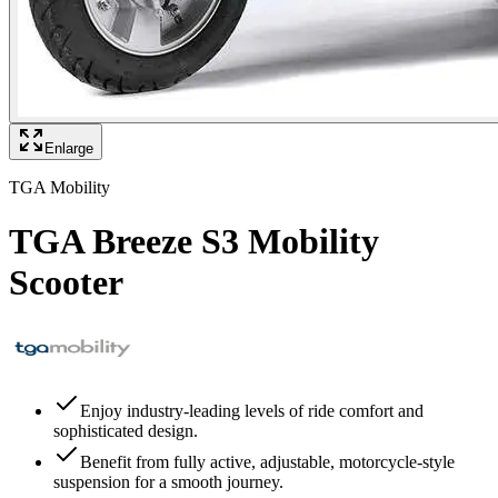
Enlarge
TGA Mobility
TGA Breeze S3 Mobility
Scooter
Enjoy industry-leading levels of ride comfort and
sophisticated design.
Benefit from fully active, adjustable, motorcycle-style
suspension for a smooth journey.