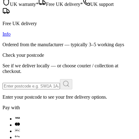
UK warranty*
Free UK delivery*
UK support
Free UK delivery
Info
Ordered from the manufacturer — typically
3–5 working days
Check your postcode
See if we deliver locally — or choose courier / collection at
checkout.
Enter your postcode to see your free delivery options.
Pay with