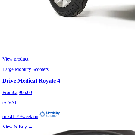
View product →
Large Mobility Scooters
Drive Medical Royale 4
From
£2,995.00
ex VAT
or
£41.79
/week on
View & Buy →