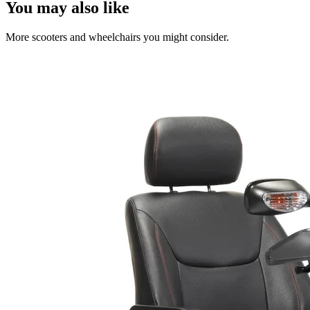
You may also like
More scooters and wheelchairs you might consider.