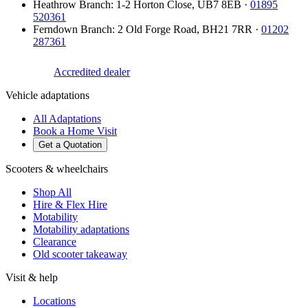
Heathrow Branch
:
1-2 Horton Close
,
UB7 8EB
·
01895
520361
Ferndown Branch
:
2 Old Forge Road
,
BH21 7RR
·
01202
287361
Accredited dealer
Vehicle adaptations
All Adaptations
Book a Home Visit
Get a Quotation
Scooters & wheelchairs
Shop All
Hire & Flex Hire
Motability
Motability adaptations
Clearance
Old scooter takeaway
Visit & help
Locations