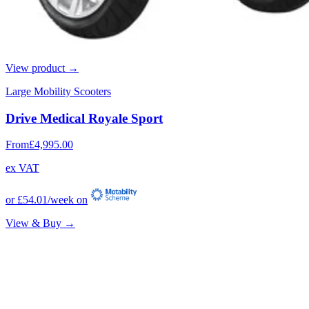
View product →
Large Mobility Scooters
Drive Medical Royale Sport
From
£4,995.00
ex VAT
or
£54.01
/week on
View & Buy →