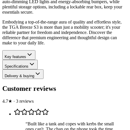
auto-dimming LED lights and energy-absorbing bumpers, while
plentiful storage options, including a lockable rear box, keep your
essentials secure.
Embodying a top-of-the-range aura of quality and effortless style,
the TGA Breeze S3 is more than just a mobility scooter; it's your
reliable partner for freedom and independence. Discover the
difference that premium engineering and thoughtful design can
make to your daily life.
Key features
Specifications
Delivery & buying
Customer reviews
4.7
★
·
3
review
s
“
Built like a tank and copes with kerbs the small
ones can't. The chap on the phone took the time