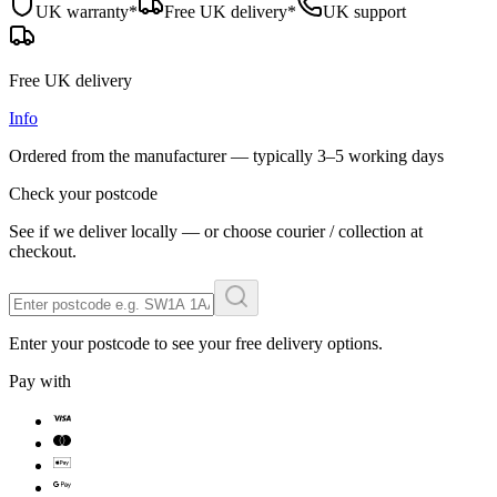
UK warranty*
Free UK delivery*
UK support
Free UK delivery
Info
Ordered from the manufacturer — typically
3–5 working days
Check your postcode
See if we deliver locally — or choose courier / collection at
checkout.
Enter your postcode to see your free delivery options.
Pay with