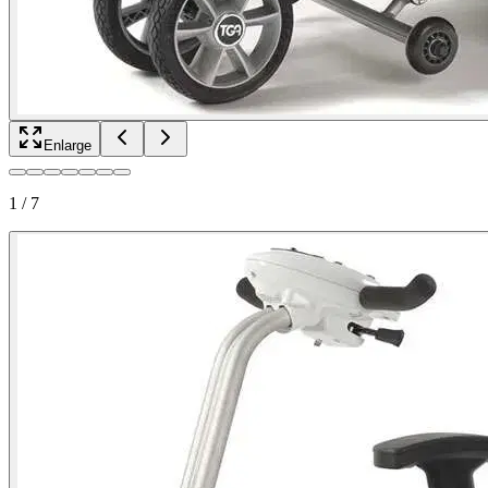
Enlarge
1
/
7