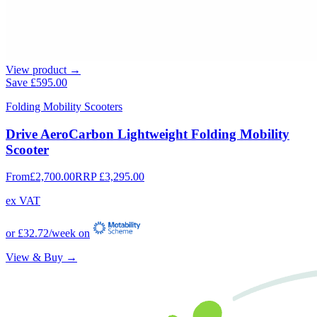
View product →
Save
£595.00
Folding Mobility Scooters
Drive AeroCarbon Lightweight Folding Mobility
Scooter
From
£2,700.00
RRP
£3,295.00
ex VAT
or
£32.72
/week on
View & Buy →