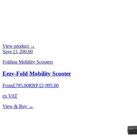
View product →
Save
£1,200.00
Folding Mobility Scooters
Eezy-Fold Mobility Scooter
From
£795.00
RRP
£1,995.00
ex VAT
View & Buy →