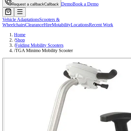
Demo
Book a Demo
Request a callback
Callback
Vehicle Adaptations
Scooters &
Wheelchairs
Clearance
Hire
Motability
Locations
Recent Work
Home
/
Shop
/
Folding Mobility Scooters
/
TGA Minimo Mobility Scooter