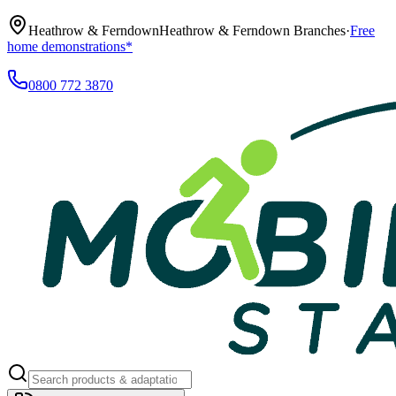
Heathrow & Ferndown
Heathrow & Ferndown Branches
·
Free
home demonstrations*
0800 772 3870