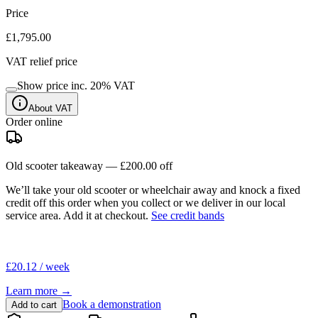
Price
£1,795.00
VAT relief price
Show price inc.
20
% VAT
About VAT
Order online
Old scooter takeaway —
£200.00
off
We’ll take your old scooter or wheelchair away and knock a fixed
credit off this order when you
collect
or we deliver in our
local
service area
. Add it at checkout.
See credit bands
£20.12 / week
Learn more →
Book a demonstration
Add to cart