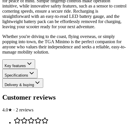
for peace of mind. Simple fingertip controls make operation
intuitive, while innovative safety features, such as a sensor to control
cornering speeds, ensure a secure ride. Recharging is
straightforward with an easy-to-read LED battery gauge, and the
lightweight battery pack can be effortlessly removed for charging,
leaving your scooter ready for your next adventure.
Whether you're driving to the coast, flying overseas, or simply
popping into town, the TGA Minimo is the perfect companion for
anyone who values their independence and seeks a reliable, easy-to-
manage mobility solution.
Key features
Specifications
Delivery & buying
Customer reviews
4.0
★
·
2
review
s