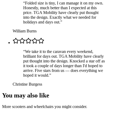
“
Folded size is tiny, I can manage it on my own.
Honestly, much better than I expected at this
price. TGA Mobility have clearly put thought
into the design. Exactly what we needed for
holidays and days out.
”
William Burns
“
We take it to the caravan every weekend,
brilliant for days out. TGA Mobility have clearly
put thought into the design. Knocked a star off as
it took a couple of days longer than I'd hoped to
arrive. Five stars from us — does everything we
hoped it would.
”
Christine Burgess
You may also like
More scooters and wheelchairs you might consider.