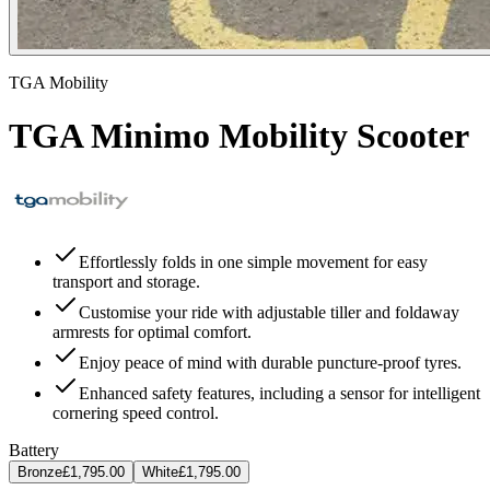
TGA Mobility
TGA Minimo Mobility Scooter
Effortlessly folds in one simple movement for easy
transport and storage.
Customise your ride with adjustable tiller and foldaway
armrests for optimal comfort.
Enjoy peace of mind with durable puncture-proof tyres.
Enhanced safety features, including a sensor for intelligent
cornering speed control.
Battery
Bronze
£1,795.00
White
£1,795.00