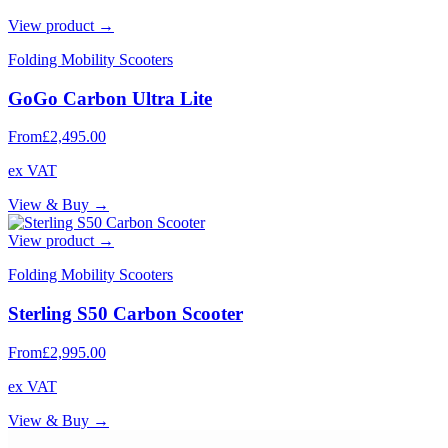
View product →
Folding Mobility Scooters
GoGo Carbon Ultra Lite
From
£2,495.00
ex VAT
View & Buy →
View product →
Folding Mobility Scooters
Sterling S50 Carbon Scooter
From
£2,995.00
ex VAT
View & Buy →