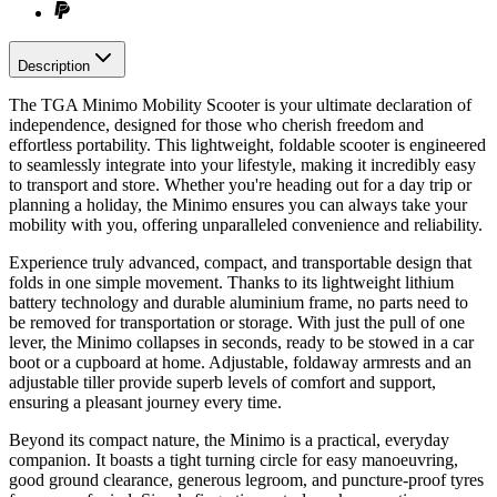
Description
The TGA Minimo Mobility Scooter is your ultimate declaration of
independence, designed for those who cherish freedom and
effortless portability. This lightweight, foldable scooter is engineered
to seamlessly integrate into your lifestyle, making it incredibly easy
to transport and store. Whether you're heading out for a day trip or
planning a holiday, the Minimo ensures you can always take your
mobility with you, offering unparalleled convenience and reliability.
Experience truly advanced, compact, and transportable design that
folds in one simple movement. Thanks to its lightweight lithium
battery technology and durable aluminium frame, no parts need to
be removed for transportation or storage. With just the pull of one
lever, the Minimo collapses in seconds, ready to be stowed in a car
boot or a cupboard at home. Adjustable, foldaway armrests and an
adjustable tiller provide superb levels of comfort and support,
ensuring a pleasant journey every time.
Beyond its compact nature, the Minimo is a practical, everyday
companion. It boasts a tight turning circle for easy manoeuvring,
good ground clearance, generous legroom, and puncture-proof tyres